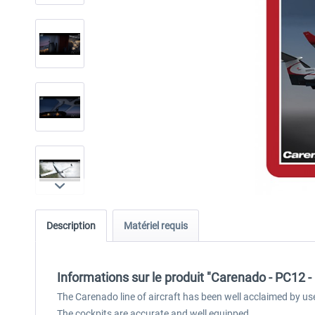
Description
Matériel requis
Informations sur le produit "Carenado - PC12 
The Carenado line of aircraft has been well acclaimed by us
The cockpits are accurate and well equipped.