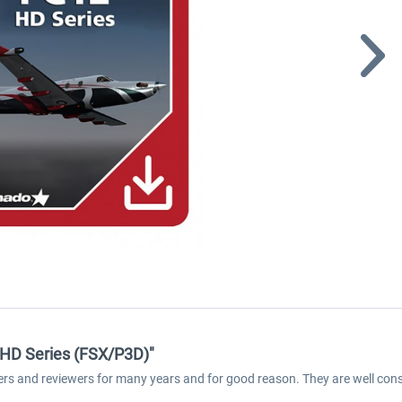
- HD Series (FSX/P3D)"
ers and reviewers for many years and for good reason. They are well cons