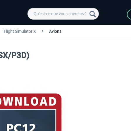
Flight Simulator X
Avions
FSX/P3D)