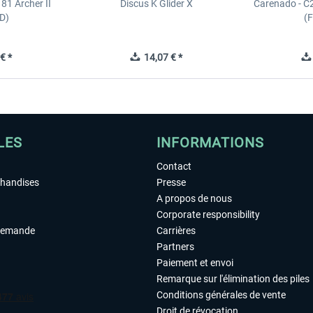
81 Archer II
Discus K Glider X
Carenado - C
D)
(
€ *
14,07 € *
LES
INFORMATIONS
Contact
chandises
Presse
A propos de nous
Corporate responsibility
demande
Carrières
Partners
Paiement et envoi
Remarque sur l'élimination des piles
Conditions générales de vente
Droit de révocation