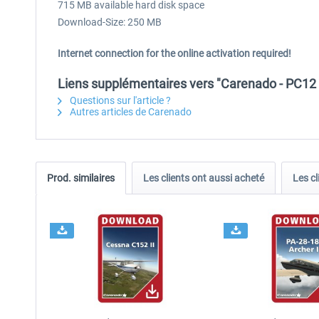
715 MB available hard disk space
Download-Size: 250 MB
Internet connection for the online activation required!
Liens supplémentaires vers "Carenado - PC12 
Questions sur l'article ?
Autres articles de Carenado
Prod. similaires
Les clients ont aussi acheté
Les cl