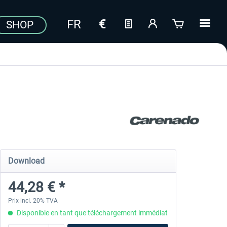
SHOP
Download
44,28 € *
Prix incl. 20% TVA
Disponible en tant que téléchargement immédiat