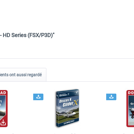
- HD Series (FSX/P3D)"
ients ont aussi regardé