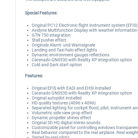
Special Features:
Original PC12 Electronic flight instrument system (EFIS)
Avidyne Multifunction Display with weather information
GTN 750 integration
Stall pusher effect
Originale Alarm- und Warnsignale
Landing and Taxi halo effect lights
Dynamic environment gauges reflections
Carenado GNS530 with Reality XP integration option
Cold and Dark start option
Features:
Original EFIS with EADI and EHSI installed
Carenado GNS530 with Reality XP integration option
Original autopilot installed
HD quality textures (4096 x 4096)
Separated lighting for cockpit flood, pilot, instrument an
Volumetric side view prop effect
Dynamic propeller shines effect
Original 3D HQ digital stereo sounds
Customizable panel for controlling windows transparenc
Real behavior compared to the real airplane. Real weigh
Tested by real pilots