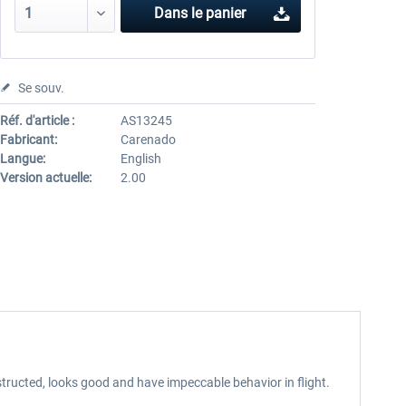
Dans le panier
Se souv.
Réf. d'article :
AS13245
Fabricant:
Carenado
Langue:
English
Version actuelle:
2.00
tructed, looks good and have impeccable behavior in flight.