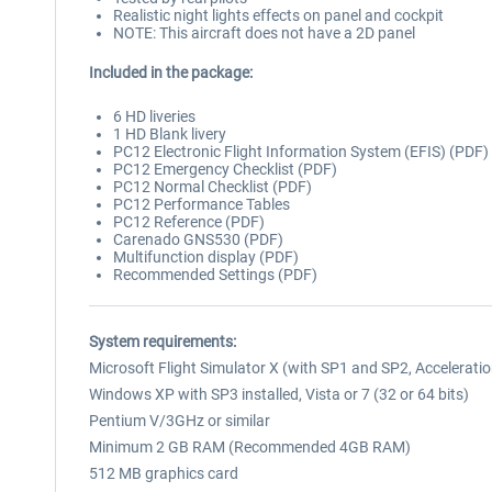
Realistic night lights effects on panel and cockpit
NOTE: This aircraft does not have a 2D panel
Included in the package:
6 HD liveries
1 HD Blank livery
PC12 Electronic Flight Information System (EFIS) (PDF)
PC12 Emergency Checklist (PDF)
PC12 Normal Checklist (PDF)
PC12 Performance Tables
PC12 Reference (PDF)
Carenado GNS530 (PDF)
Multifunction display (PDF)
Recommended Settings (PDF)
System requirements:
Microsoft Flight Simulator X (with SP1 and SP2, Accelerati
Windows XP with SP3 installed, Vista or 7 (32 or 64 bits)
Pentium V/3GHz or similar
Minimum 2 GB RAM (Recommended 4GB RAM)
512 MB graphics card