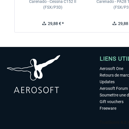
Carenado - Cessna C152 II
Carenado - PA28 1
(FSX/P3D)
(FSX/P3
29,88 € *
29,88 
LIENS UTI
Aerosoft One
Retours de mar
Updates
Aerosoft Forum
Soumettre une 
Gift vouchers
Freeware