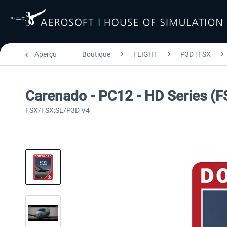
Aperçu
Boutique
FLIGHT
P3D | FSX
Carenado - PC12 - HD Series (
FSX/FSX:SE/P3D V4