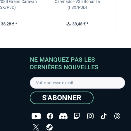
208B Grand Caravan
Carenado - V35 Bonanza
FSX/P3D)
(FSX/P3D)
38,28 € *
33,48 € *
NE MANQUEZ PAS LES
DERNIÈRES NOUVELLES
S'ABONNER