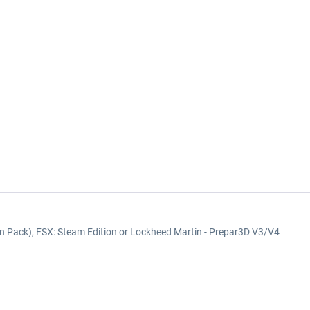
on Pack), FSX: Steam Edition or Lockheed Martin - Prepar3D V3/V4