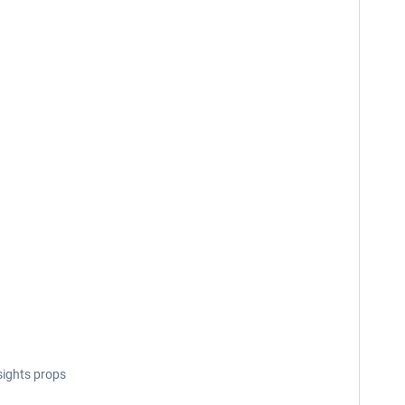
sights props