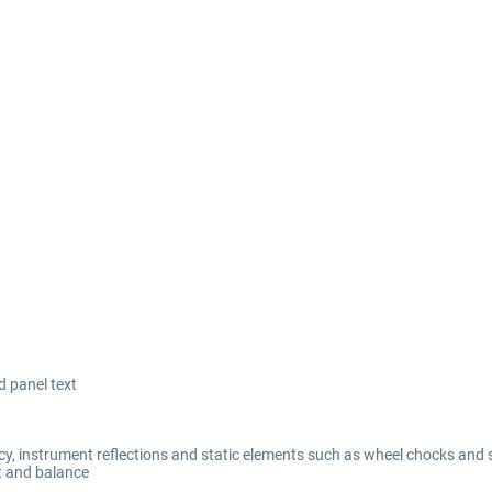
d panel text
y, instrument reflections and static elements such as wheel chocks and 
t and balance