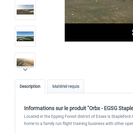
Description
Matériel requis
Informations sur le produit "Orbx - EGSG Stapl
Located in the Epping Forest district of Essex is Staplefor
home to a family run flight training business with other ope