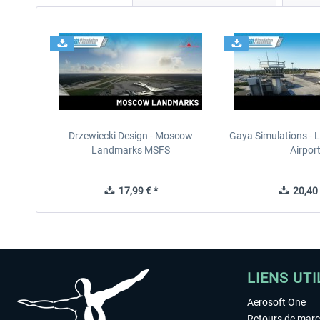
Drzewiecki Design - Moscow
Gaya Simulations - L
Landmarks MSFS
Airpor
17,99 € *
20,40 
LIENS UTI
Aerosoft One
Retours de mar