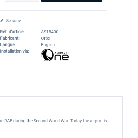
Se souv.
Réf. d'article :
AS15400
Fabricant:
Orbx
Langue:
English
Installation via:
the RAF during the Second World War. Today the airport is