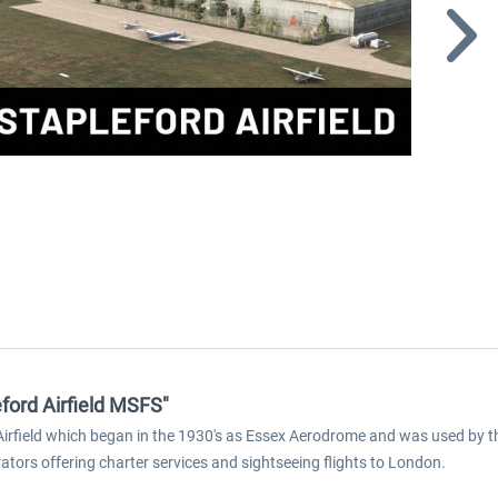
eford Airfield MSFS"
d Airfield which began in the 1930's as Essex Aerodrome and was used by 
rators offering charter services and sightseeing flights to London.