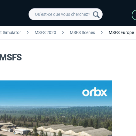
ht Simulator
MSFS 2020
MSFS Scènes
MSFS Europe
d MSFS