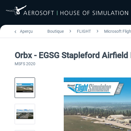
Aperçu
Boutique
FLIGHT
Microsoft Flig
Orbx - EGSG Stapleford Airfiel
MSFS 2020