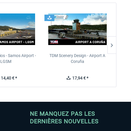
ios - Samos Airport -
TDM Scenery Design - Airport A
FlyLo
LGSM
Coruña
14,40 € *
17,94 € *
NE MANQUEZ PAS LES
DERNIÈRES NOUVELLES