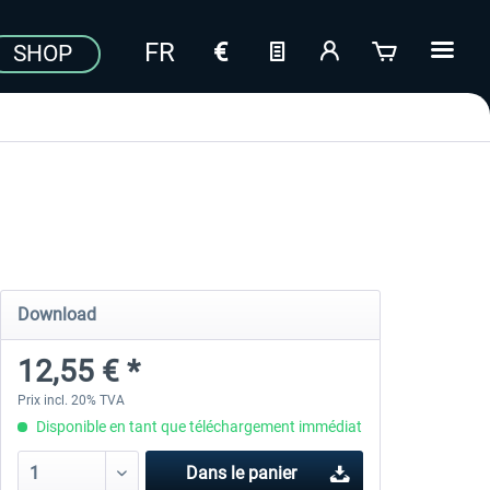
SHOP
Download
12,55 € *
Prix incl. 20% TVA
Disponible en tant que téléchargement immédiat
Dans le panier