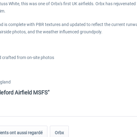
ss White, this was one of Orbx's first UK airfields. Orbx has rejuvenated 
im.
d is complete with PBR textures and updated to reflect the current runwa
e airside photos, and the weather influenced groundpoly.
ld crafted from on-site photos
ngland
eford Airfield MSFS"
ients ont aussi regardé
Orbx