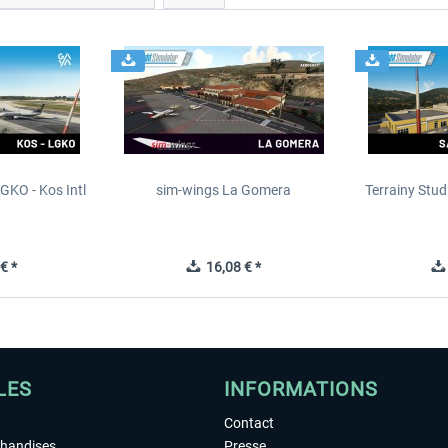
GKO - Kos Intl
sim-wings La Gomera
Terrainy Stud
t
€ *
16,08 € *
LES
INFORMATIONS
Contact
chandises
Presse