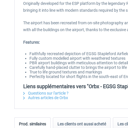
Originally developed for the ESP platform by the legendary Ru
bringing it into line with modern standards required by the s
The airport has been recreated from on-site photography an
with all the buildings on the airport, thanks to the exclusiv
Features:
Faithfully recreated depiction of EGSG Stapleford Airfie
Fully custom modelled airport with weathered textures
PBR airport buildings with meticulous attention to detail
Carefully hand-placed clutter to brings the airport to life
True to life ground textures and markings
Perfectly located for short flights in the south-east of E
Liens supplémentaires vers "Orbx - EGSG Stapl
Questions sur l'article ?
Autres articles de Orbx
Prod. similaires
Les clients ont aussi acheté
Les cl