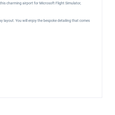
this charming airport for Microsoft Flight Simulator,
y layout. You will enjoy the bespoke detailing that comes