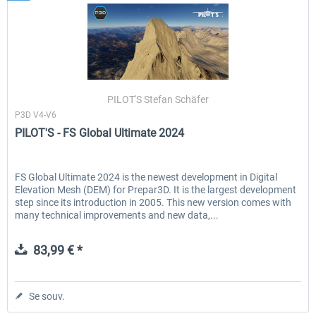
PILOT'S Stefan Schäfer
P3D V4-V6
PILOT'S - FS Global Ultimate 2024
FS Global Ultimate 2024 is the newest development in Digital
Elevation Mesh (DEM) for Prepar3D. It is the largest development
step since its introduction in 2005. This new version comes with
many technical improvements and new data,...
83,99 € *
Se souv.