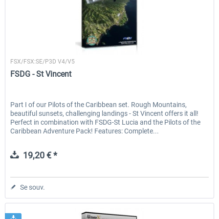
FSDG
FSX/FSX:SE/P3D V4/V5
FSDG - St Vincent
Part I of our Pilots of the Caribbean set. Rough Mountains,
beautiful sunsets, challenging landings - St Vincent offers it all!
Perfect in combination with FSDG-St Lucia and the Pilots of the
Caribbean Adventure Pack! Features: Complete...
19,20 € *
Se souv.