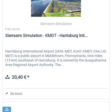
PILOT'S - FS Global Ultimate 2024
US Cities X - Chicago
Sierrasim Simulation
P3D V4-V6
Sierrasim Simulation - KMDT - Harrisburg Intl...
83,99 € *
15,08 € *
Harrisburg International Airport (IATA: MDT, ICAO: KMDT, FAA LID:
MDT) is a public airport in Middletown, Pennsylvania, nine miles
(15 km) southeast of Harrisburg. It is owned by the Susquehanna
Area Regional Airport Authority. The...
20,40 € *
Se souv.