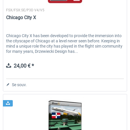
Drzewiecki Design
FSX/FSX:SE/P3D V4/V5
Chicago City X
Chicago City X has been developed to provide the immersion into
the cityscape of Chicago at a level never seen before. Keeping in
mind a unique role the city has played in the flight sim community
for many years, Drzewiecki Design has...
24,00 € *
Se souv.