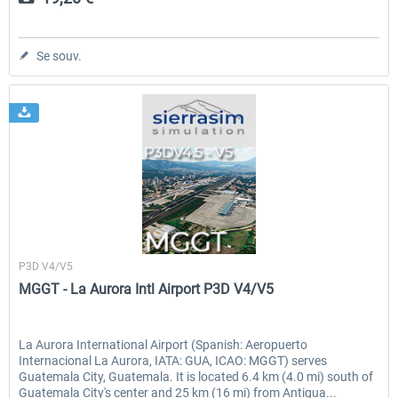
Se souv.
Sierrasim Simulation
P3D V4/V5
MGGT - La Aurora Intl Airport P3D V4/V5
La Aurora International Airport (Spanish: Aeropuerto
Internacional La Aurora, IATA: GUA, ICAO: MGGT) serves
Guatemala City, Guatemala. It is located 6.4 km (4.0 mi) south of
Guatemala City's center and 25 km (16 mi) from Antigua...