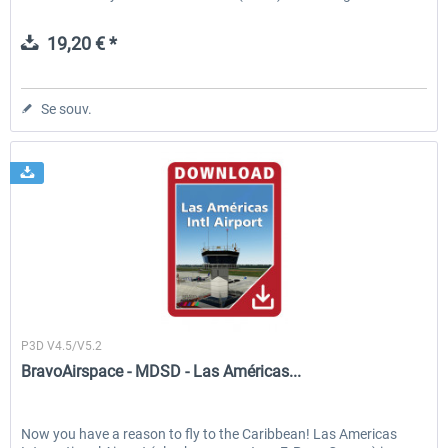
19,20 € *
Se souv.
BravoAirspace
P3D V4.5/V5.2
BravoAirspace - MDSD - Las Américas...
Now you have a reason to fly to the Caribbean! Las Americas