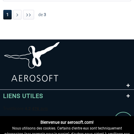
1
de
3
LIENS UTILES
Bienvenue sur aerosoft.com!
Nous utilisons des cookies. Certains d'entre eux sont techniquement