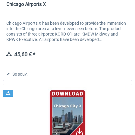
Chicago Airports X
Chicago Airports X has been developed to provide the immersion
into the Chicago area at a level never seen before. The product
consists of three airports: KORD O'Hare, KMDW Midway and
KPWK Executive. All airports have been developed...
45,60 € *
Se souv.