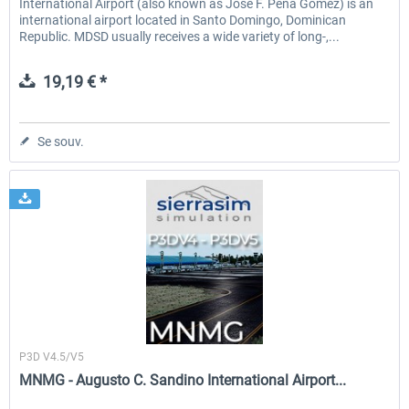
International Airport (also known as Jose F. Pena Gomez) is an
international airport located in Santo Domingo, Dominican
Republic. MDSD usually receives a wide variety of long-,...
19,19 € *
Se souv.
Sierrasim Simulation
P3D V4.5/V5
MNMG - Augusto C. Sandino International Airport...