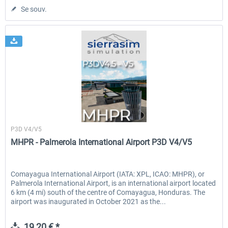
Se souv.
Sierrasim Simulation
P3D V4/V5
MHPR - Palmerola International Airport P3D V4/V5
Comayagua International Airport (IATA: XPL, ICAO: MHPR), or
Palmerola International Airport, is an international airport located
6 km (4 mi) south of the centre of Comayagua, Honduras. The
airport was inaugurated in October 2021 as the...
19,20 € *