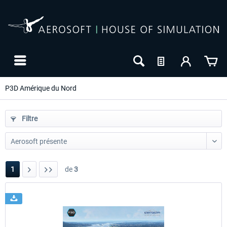
P3D Amérique du Nord
Filtre
1
de
3