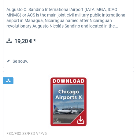
Augusto C. Sandino International Airport (IATA: MGA, ICAO:
MNMG) or ACS is the main joint civil-military public international
airport in Managua, Nicaragua named after Nicaraguan
revolutionary Augusto Nicolás Sandino and located in the...
19,20 € *
Se souv.
Drzewiecki Design
FSX/FSX:SE/P3D V4/V5