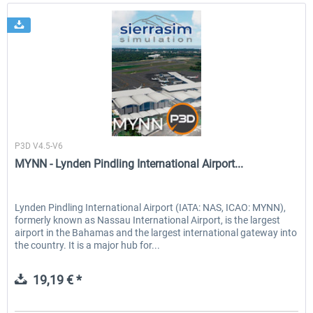
Sierrasim Simulation
P3D V4.5-V6
MYNN - Lynden Pindling International Airport...
Lynden Pindling International Airport (IATA: NAS, ICAO: MYNN),
formerly known as Nassau International Airport, is the largest
airport in the Bahamas and the largest international gateway into
the country. It is a major hub for...
19,19 € *