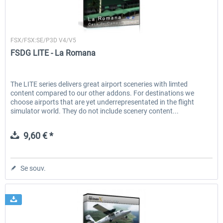
FSDG
FSX/FSX:SE/P3D V4/V5
FSDG LITE - La Romana
The LITE series delivers great airport sceneries with limted
content compared to our other addons. For destinations we
choose airports that are yet underrepresentated in the flight
simulator world. They do not include scenery content...
9,60 € *
Se souv.