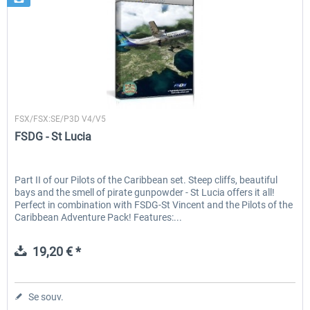
FSDG
FSX/FSX:SE/P3D V4/V5
FSDG - St Lucia
Part II of our Pilots of the Caribbean set. Steep cliffs, beautiful
bays and the smell of pirate gunpowder - St Lucia offers it all!
Perfect in combination with FSDG-St Vincent and the Pilots of the
Caribbean Adventure Pack! Features:...
19,20 € *
Se souv.