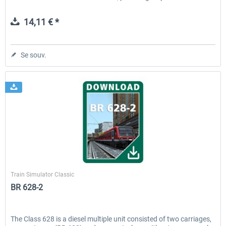
14,11 € *
Se souv.
Railtraction
Train Simulator Classic
BR 628-2
The Class 628 is a diesel multiple unit consisted of two carriages,