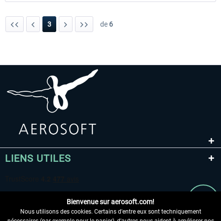
3
de
6
LIENS UTILES
Bienvenue sur aerosoft.com!
Nous utilisons des cookies. Certains d'entre eux sont techniquement