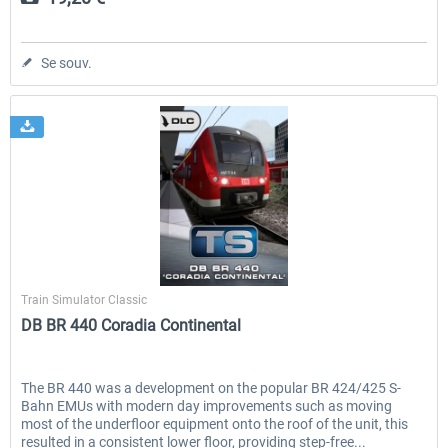
Se souv.
Dovetail Games
Train Simulator Classic
DB BR 440 Coradia Continental
The BR 440 was a development on the popular BR 424/425 S-
Bahn EMUs with modern day improvements such as moving
most of the underfloor equipment onto the roof of the unit, this
resulted in a consistent lower floor, providing step-free...