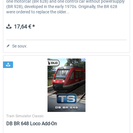
one motorcar (BR 628) and one control car without powersupply
(BR 928), developed in the early 1970s. Originally, the BR 628
were ordered to replace the older...
17,64 € *
Se souv.
Dovetail Games
Train Simulator Classic
DB BR 648 Loco Add-On