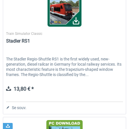
ICE 4 (Class 412)
Stadler Flirt 3
ChrisTrains
Train Simulator Classic
Stadler RS1
35,24 € *
19,20 € *
The Stadler Regio-Shuttle RS1 is the first widely used, new-
generation, diesel railcar in Germany for local railway services. Its
most characteristic feature is the trapezium-shaped window
frames. The Regio-Shuttle is classified by the...
13,80 € *
Se souv.