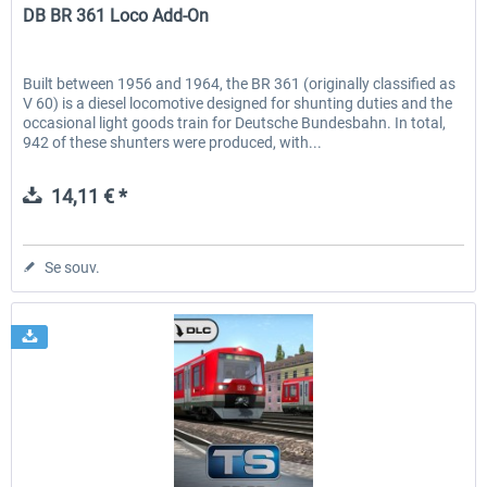
DB BR 361 Loco Add-On
Built between 1956 and 1964, the BR 361 (originally classified as
V 60) is a diesel locomotive designed for shunting duties and the
occasional light goods train for Deutsche Bundesbahn. In total,
942 of these shunters were produced, with...
14,11 € *
Se souv.