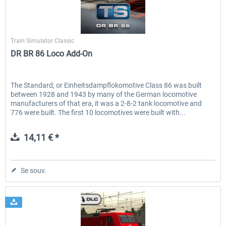
Dovetail Games
Train Simulator Classic
DR BR 86 Loco Add-On
The Standard, or Einheitsdampflokomotive Class 86 was built
between 1928 and 1943 by many of the German locomotive
manufacturers of that era, it was a 2-8-2 tank locomotive and
776 were built. The first 10 locomotives were built with...
14,11 € *
Se souv.