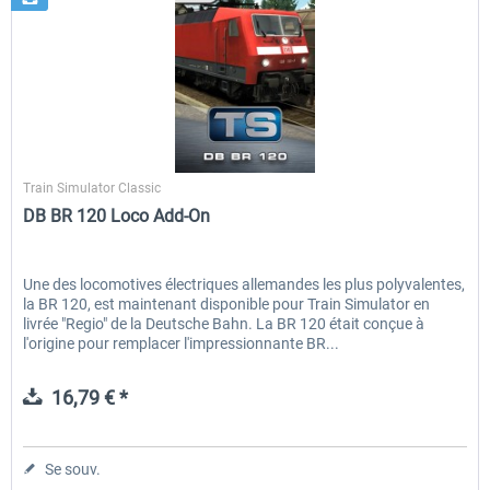
Dovetail Games
Train Simulator Classic
DB BR 120 Loco Add-On
Une des locomotives électriques allemandes les plus polyvalentes,
la BR 120, est maintenant disponible pour Train Simulator en
livrée "Regio" de la Deutsche Bahn. La BR 120 était conçue à
l'origine pour remplacer l'impressionnante BR...
16,79 € *
Se souv.