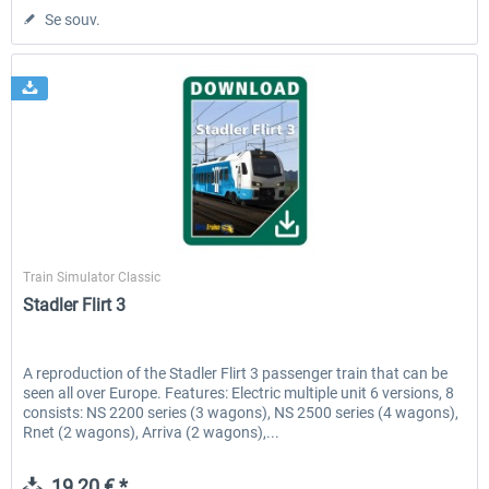
Se souv.
ChrisTrains
Train Simulator Classic
Stadler Flirt 3
A reproduction of the Stadler Flirt 3 passenger train that can be
seen all over Europe. Features: Electric multiple unit 6 versions, 8
consists: NS 2200 series (3 wagons), NS 2500 series (4 wagons),
Rnet (2 wagons), Arriva (2 wagons),...
19,20 € *