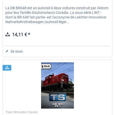
La DB BR648 est un autorail à deux voitures construit par Alstom
pour leur famille d'automoteurs Coradia. La sous-série LINT -
dont la BR 648 fait partie- est l'acronyme de Leichter Innovativer
Nahverkehrstriebwagen (autorail léger...
14,11 € *
Se souv.
Dovetail Games
Train Simulator Classic