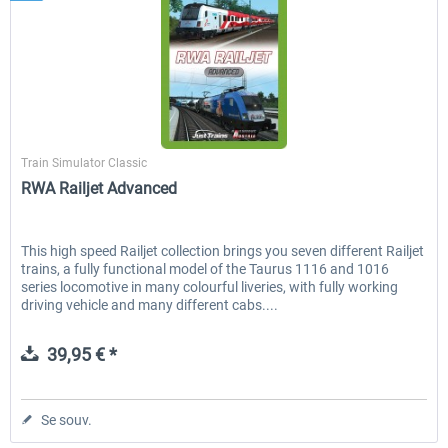
Just Trains
Train Simulator Classic
RWA Railjet Advanced
This high speed Railjet collection brings you seven different Railjet
trains, a fully functional model of the Taurus 1116 and 1016
series locomotive in many colourful liveries, with fully working
driving vehicle and many different cabs....
39,95 € *
Se souv.