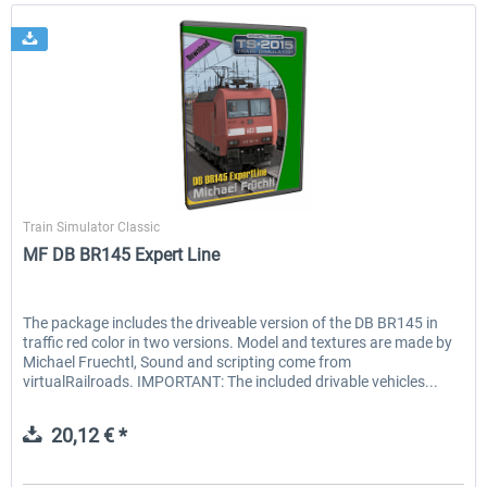
Michael Früchtl
Train Simulator Classic
MF DB BR145 Expert Line
The package includes the driveable version of the DB BR145 in
traffic red color in two versions. Model and textures are made by
Michael Fruechtl, Sound and scripting come from
virtualRailroads. IMPORTANT: The included drivable vehicles...
20,12 € *