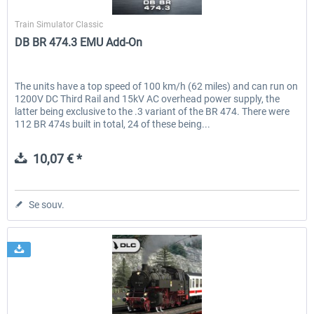
Dovetail Games
Train Simulator Classic
DB BR 474.3 EMU Add-On
The units have a top speed of 100 km/h (62 miles) and can run on
1200V DC Third Rail and 15kV AC overhead power supply, the
latter being exclusive to the .3 variant of the BR 474. There were
112 BR 474s built in total, 24 of these being...
10,07 € *
Se souv.