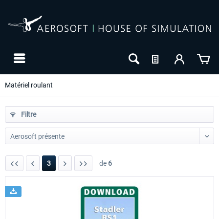
Matériel roulant
Filtre
3
de
6