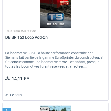
Dovetail Games
Train Simulator Classic
DB BR 152 Loco Add-On
La locomotive ES64F à haute performance construite par
Siemens fait partie de la gamme EuroSprinter du constructeur, et
fut conçue comme une locomotive mixte. Cependant, presque
toutes les locomotives furent réservées et affectées...
14,11 € *
Se souv.