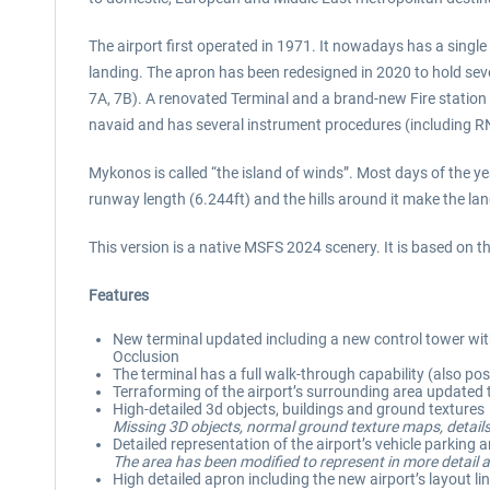
The airport first operated in 1971. It nowadays has a singl
landing. The apron has been redesigned in 2020 to hold seve
7A, 7B). A renovated Terminal and a brand-new Fire stati
navaid and has several instrument procedures (including R
Mykonos is called “the island of winds”. Most days of the ye
runway length (6.244ft) and the hills around it make the la
This version is a native MSFS 2024 scenery. It is based on
Features
New terminal updated including a new control tower with 
Occlusion
The terminal has a full walk-through capability (also poss
Terraforming of the airport’s surrounding area update
High-detailed 3d objects, buildings and ground textures
Missing 3D objects, normal ground texture maps, details
Detailed representation of the airport’s vehicle parking 
The area has been modified to represent in more detail a
High detailed apron including the new airport’s layout li