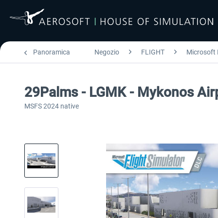
Panoramica
Negozio
FLIGHT
Microsoft 
29Palms - LGMK - Mykonos Air
MSFS 2024 native