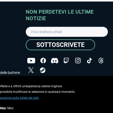
NON PERDETEVI LE ULTIME
NOTIZIE
SOTTOSCRIVETE
delle batterie
Ho letto l'informativa sulla
dichiarazione sulla tutela
dei dati
.
ferte e a offrirti un'esperienza utente migliore.
e possibile modificare la selezione in qualsiasi momento.
Copyright © Aerosoft GmbH. Tutti i diritti riservati.
arazione sulla tutela dei dati.
tMap:
Misc