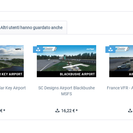
Altri utenti hanno guardato anche
ar Key Airport
SC Designs Airport Blackbushe
France VFR - 
MSFS
€ *
16,22 € *