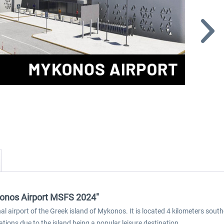
konos Airport MSFS 2024"
 airport of the Greek island of Mykonos. It is located 4 kilometers south
ions due to the island being a popular leisure destination.