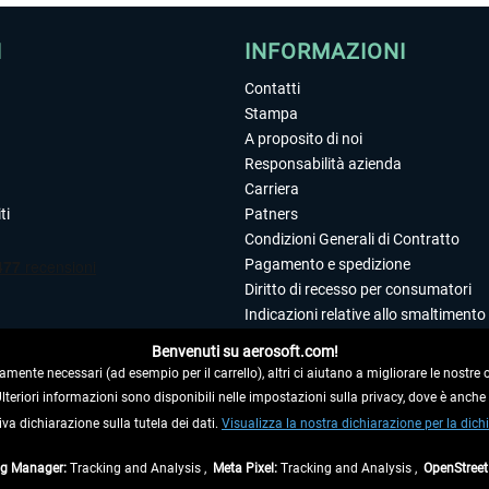
I
INFORMAZIONI
Contatti
Stampa
A proposito di noi
Responsabilità azienda
Carriera
ti
Patners
Condizioni Generali di Contratto
Pagamento e spedizione
Diritto di recesso per consumatori
Indicazioni relative allo smaltimento 
Dichiarazione sulla tutela dei dati
Benvenuti su aerosoft.com!
Editoriale
amente necessari (ad esempio per il carrello), altri ci aiutano a migliorare le nostre of
 Ulteriori informazioni sono disponibili nelle impostazioni sulla privacy, dove è anch
iva dichiarazione sulla tutela dei dati.
 DAL CONTRATTO
Visualizza la nostra dichiarazione per la dichi
ag Manager:
Tracking and Analysis ,
Meta Pixel:
Tracking and Analysis ,
OpenStree