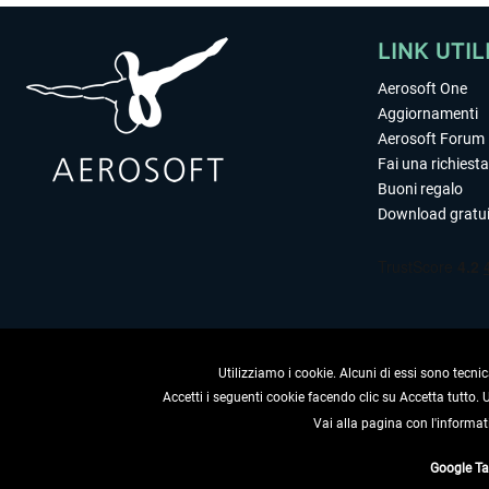
LINK UTIL
Aerosoft One
Aggiornamenti
Aerosoft Forum
Fai una richiesta
Buoni regalo
Download gratui
Utilizziamo i cookie. Alcuni di essi sono tecnic
Accetti i seguenti cookie facendo clic su Accetta tutto.
Vai alla pagina con l'informat
RECEDERE
Google T