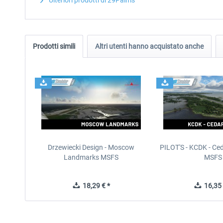
Ulteriori prodotti di 29Palms
Prodotti simili
Altri utenti hanno acquistato anche
Drzewiecki Design - Moscow
PILOT'S - KCDK - Ced
Landmarks MSFS
MSFS
18,29 € *
16,35 