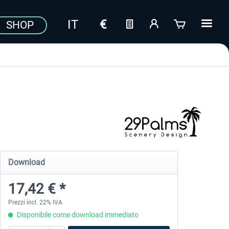
SHOP
Download
17,42 € *
Prezzi incl. 22% IVA
Disponibile come download immediato