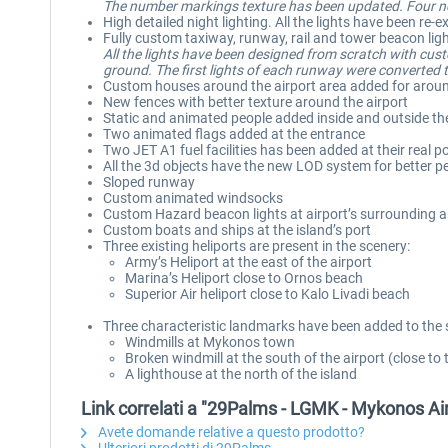
The number markings texture has been updated. Four new
High detailed night lighting. All the lights have been r
Fully custom taxiway, runway, rail and tower beacon lig
All the lights have been designed from scratch with cus
ground. The first lights of each runway were converted to
Custom houses around the airport area added for aroun
New fences with better texture around the airport
Static and animated people added inside and outside th
Two animated flags added at the entrance
Two JET A1 fuel facilities has been added at their real po
All the 3d objects have the new LOD system for better 
Sloped runway
Custom animated windsocks
Custom Hazard beacon lights at airport’s surrounding ar
Custom boats and ships at the island’s port
Three existing heliports are present in the scenery:
Army’s Heliport at the east of the airport
Marina’s Heliport close to Ornos beach
Superior Air heliport close to Kalo Livadi beach
Three characteristic landmarks have been added to the 
Windmills at Mykonos town
Broken windmill at the south of the airport (close to 
A lighthouse at the north of the island
Link correlati a "29Palms - LGMK - Mykonos A
Avete domande relative a questo prodotto?