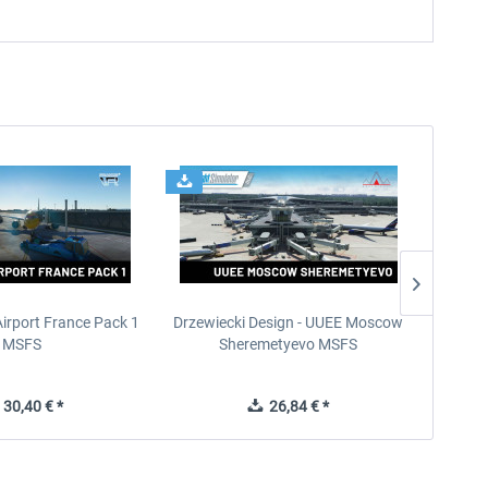
Airport France Pack 1
Drzewiecki Design - UUEE Moscow
Skylin
MSFS
Sheremetyevo MSFS
30,40 € *
26,84 € *