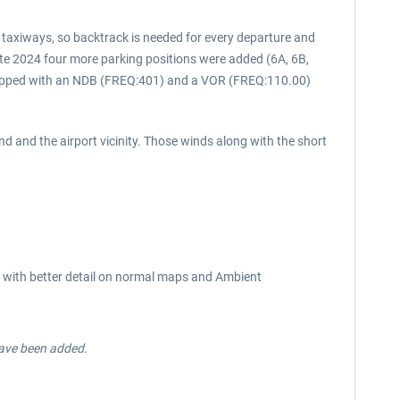
l taxiways, so backtrack is needed for every departure and
late 2024 four more parking positions were added (6A, 6B,
quipped with an NDB (FREQ:401) and a VOR (FREQ:110.00)
nd and the airport vicinity. Those winds along with the short
res with better detail on normal maps and Ambient
have been added.