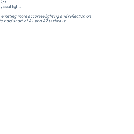
ded.
sical light.
 emitting more accurate lighting and reflection on
 to hold short of A1 and A2 taxiways.