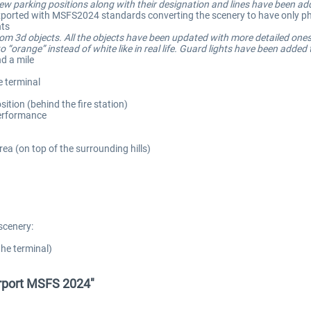
 parking positions along with their designation and lines have been ad
e-exported with MSFS2024 standards converting the scenery to have only phy
hts
tom 3d objects. All the objects have been updated with more detailed ones
 “orange” instead of white like in real life. Guard lights have been added
d a mile
e terminal
sition (behind the fire station)
performance
ea (on top of the surrounding hills)
scenery:
the terminal)
irport MSFS 2024"