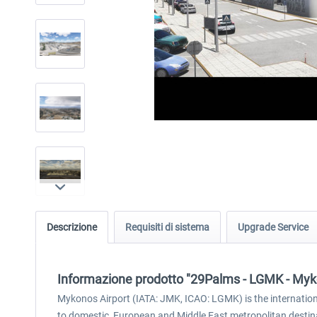
Descrizione
Requisiti di sistema
Upgrade Service
Informazione prodotto "29Palms - LGMK - My
Mykonos Airport (IATA: JMK, ICAO: LGMK) is the international
to domestic, European and Middle East metropolitan destinat