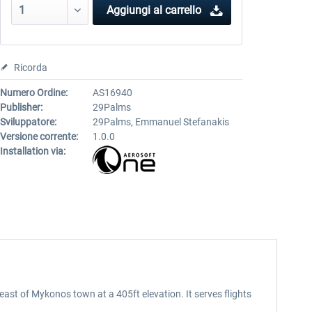
Aggiungi al carrello
Ricorda
Numero Ordine:
AS16940
Publisher:
29Palms
Sviluppatore:
29Palms, Emmanuel Stefanakis
Versione corrente:
1.0.0
Installation via:
east of Mykonos town at a 405ft elevation. It serves flights