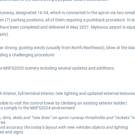
e runway, designated 16-34, which is connected to the apron via two smal
n (7) parking positions, all of them requiring a pushback procedure. In 
on have been completed and delivered in May 2021. Mykonos airport is e
NAV).
ar strong, gusting winds (usually from North/Northeast), blow at the isla
nding a challenging procedure!
 the MSFS2020 scenery including several updates and additions.
interior, full terminal interior, new lighting and updated external textu
ible to visit the control tower by climbing an existing exterior ladder)
d to comply to the MSFS2024 environment
, dirts, skids and “new lines” on apron runway thresholds and “rackets” 
area
nd accuracy the today’s layout with new vehicles objects and lighting.
nes and signs