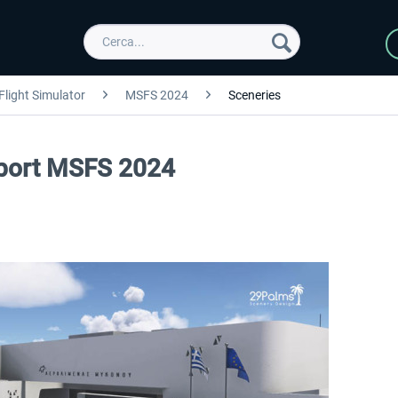
Flight Simulator
MSFS 2024
Sceneries
port MSFS 2024