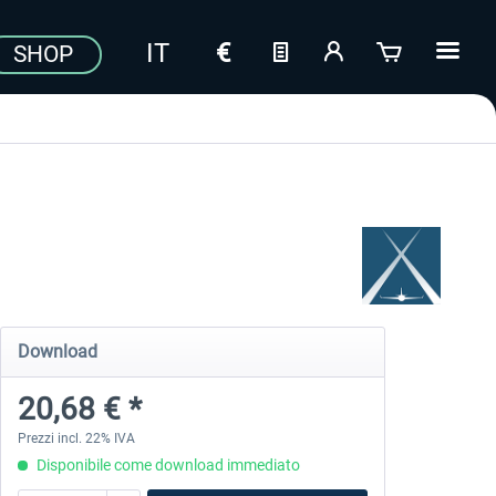
SHOP
Download
20,68 € *
Prezzi incl. 22% IVA
Disponibile come download immediato