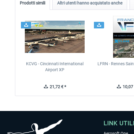
Prodotti simili
Altri utenti hanno acquistato anche
KCVG - Cincinnati International
LFRN - Rennes Sain
Airport XP
21,72 € *
10,07 
LINK UTIL
Aerosoft One