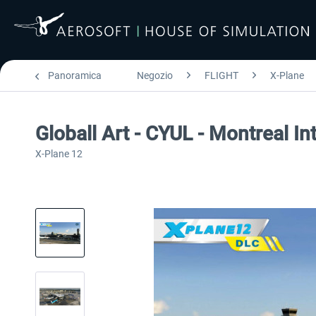
Panoramica
Negozio
FLIGHT
X-Plane
Globall Art - CYUL - Montreal In
X-Plane 12