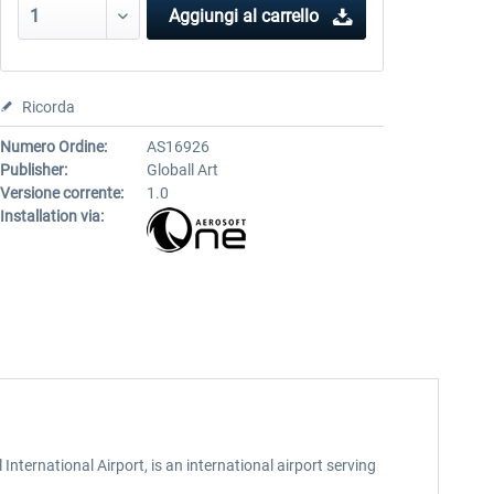
Aggiungi al carrello
Ricorda
Numero Ordine:
AS16926
Publisher:
Globall Art
Versione corrente:
1.0
Installation via:
nternational Airport, is an international airport serving