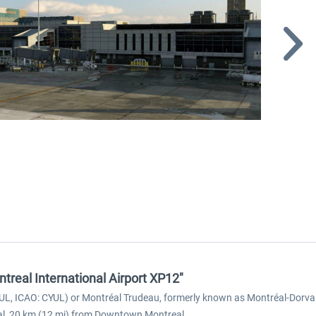
ntreal International Airport XP12"
 YUL, ICAO: CYUL) or Montréal Trudeau, formerly known as Montréal-Dorval I
eal, 20 km (12 mi) from Downtown Montreal.