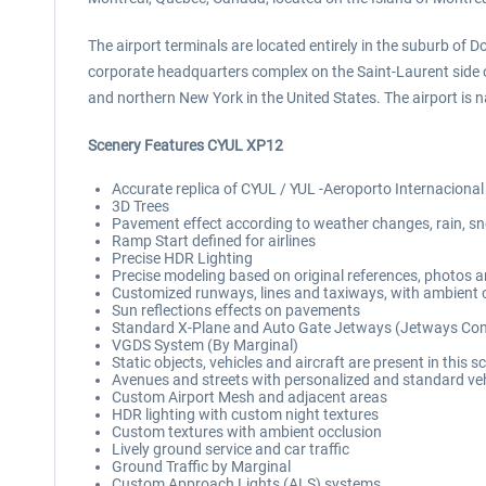
The airport terminals are located entirely in the suburb of D
corporate headquarters complex on the Saint-Laurent side of
and northern New York in the United States. The airport is 
Scenery Features CYUL XP12
Accurate replica of CYUL / YUL -Aeroporto Internacional 
3D Trees
Pavement effect according to weather changes, rain, sn
Ramp Start defined for airlines
Precise HDR Lighting
Precise modeling based on original references, photos 
Customized runways, lines and taxiways, with ambient o
Sun reflections effects on pavements
Standard X-Plane and Auto Gate Jetways (Jetways Contr
VGDS System (By Marginal)
Static objects, vehicles and aircraft are present in this s
Avenues and streets with personalized and standard vehi
Custom Airport Mesh and adjacent areas
HDR lighting with custom night textures
Custom textures with ambient occlusion
Lively ground service and car traffic
Ground Traffic by Marginal
Custom Approach Lights (ALS) systems