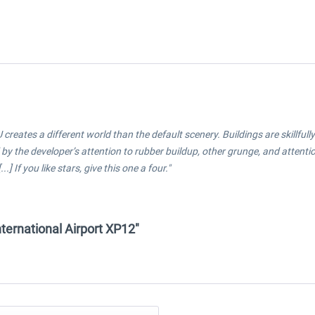
U creates a different world than the default scenery. Buildings are skillf
by the developer’s attention to rubber buildup, other grunge, and attention
] If you like stars, give this one a four."
International Airport XP12"