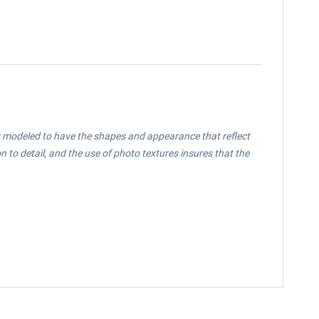
ully modeled to have the shapes and appearance that reflect
 to detail, and the use of photo textures insures that the