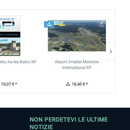
éry Aix-les-Bains XP
Airport Greater Moncton
International XP
10,07 € *
18,40 € *
NON PERDETEVI LE ULTIME
NOTIZIE