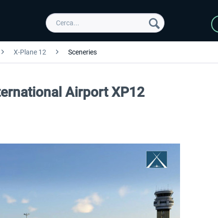
X-Plane 12
Sceneries
ternational Airport XP12