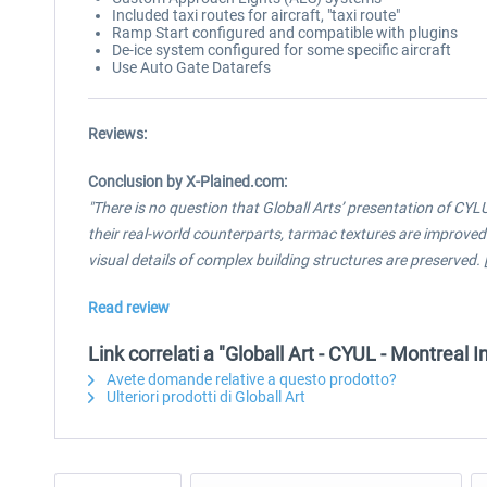
Included taxi routes for aircraft, "taxi route"
Ramp Start configured and compatible with plugins
De-ice system configured for some specific aircraft
Use Auto Gate Datarefs
Reviews:
Conclusion by X-Plained.com:
"There is no question that Globall Arts’ presentation of CYL
their real-world counterparts, tarmac textures are improved 
visual details of complex building structures are preserved. [...
Read review
Link correlati a "Globall Art - CYUL - Montreal 
Avete domande relative a questo prodotto?
Ulteriori prodotti di Globall Art