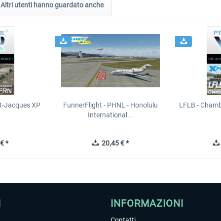
Altri utenti hanno guardato anche
t-Jacques XP
FunnerFlight - PHNL - Honolulu
LFLB - Chamb
International...
€ *
20,45 € *
I
INFORMAZIONI
Contatti