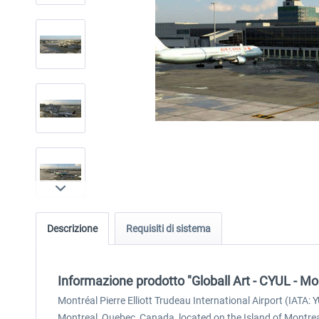
Descrizione
Requisiti di sistema
Informazione prodotto "Globall Art - CYUL - Mo
Montréal Pierre Elliott Trudeau International Airport (IATA:
Montreal, Quebec, Canada, located on the Island of Montr