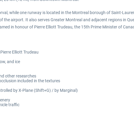
orval, while one runway is located in the Montreal borough of Saint-Laurent.
 the airport. It also serves Greater Montreal and adjacent regions in Qu
named in honour of Pierre Elliott Trudeau, the 15th Prime Minister of Can
Pierre Elliott Trudeau
ow, and ice
and other researches
cclusion included in the textures
olled by X-Plane (Shift+G) / by Marginal)
cenery
cle traffic