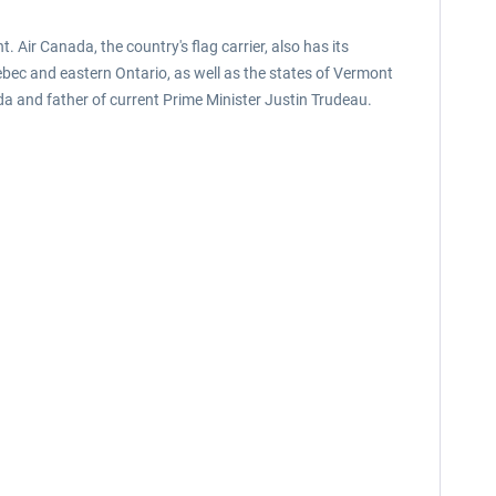
 Air Canada, the country's flag carrier, also has its
ebec and eastern Ontario, as well as the states of Vermont
ada and father of current Prime Minister Justin Trudeau.