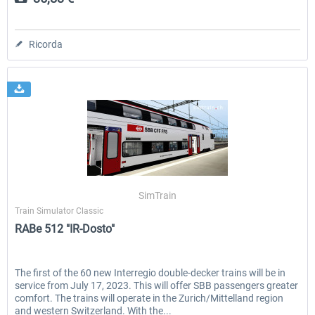
Ricorda
SimTrain
Train Simulator Classic
RABe 512 "IR-Dosto"
The first of the 60 new Interregio double-decker trains will be in
service from July 17, 2023. This will offer SBB passengers greater
comfort. The trains will operate in the Zurich/Mittelland region
and western Switzerland. With the...