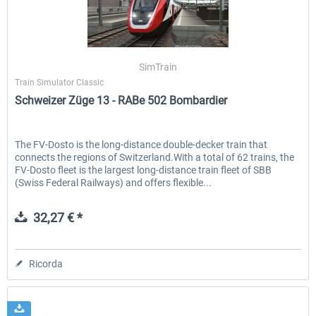
ICE 4 (Class 412)
Stadler Flirt 3
SimTrain
Train Simulator Classic
Schweizer Züge 13 - RABe 502 Bombardier
35,83 € *
19,52 € *
The FV-Dosto is the long-distance double-decker train that
connects the regions of Switzerland.With a total of 62 trains, the
FV-Dosto fleet is the largest long-distance train fleet of SBB
(Swiss Federal Railways) and offers flexible...
32,27 € *
Ricorda