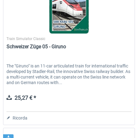
SimTrain
Train Simulator Classic
Schweizer Züge 05 - Giruno
The "Giruno" is an 11-car articulated train for international traffic
developed by Stadler-Rail, the innovative Swiss railway builder. As
a multi-current vehicle, it can operate on the Swiss line network
and on German routes with...
25,27 € *
Ricorda