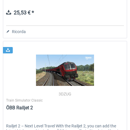
25,53 € *
Ricorda
3DZUG
Train Simulator Classic
ÖBB Railjet 2
Railjet 2 – Next Level Travel With the Railjet 2, you can add the