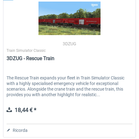
3DZUG
Train Simulator Classic
3DZUG - Rescue Train
The Rescue Train expands your fleet in Train Simulator Classic
with a highly specialised emergency vehicle for exceptional
scenarios. Alongside the crane train and the rescue train, this
provides you with another highlight for realistic...
18,44 € *
Ricorda