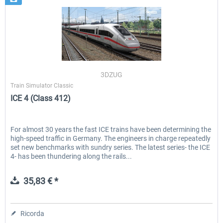
3DZUG
Train Simulator Classic
ICE 4 (Class 412)
For almost 30 years the fast ICE trains have been determining the
high-speed traffic in Germany. The engineers in charge repeatedly
set new benchmarks with sundry series. The latest series- the ICE
4- has been thundering along the rails...
35,83 € *
Ricorda