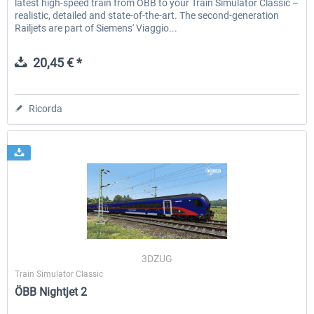
latest high-speed train from ÖBB to your Train Simulator Classic –
realistic, detailed and state-of-the-art. The second-generation
Railjets are part of Siemens' Viaggio...
20,45 € *
Ricorda
3DZUG
Train Simulator Classic
ÖBB Nightjet 2