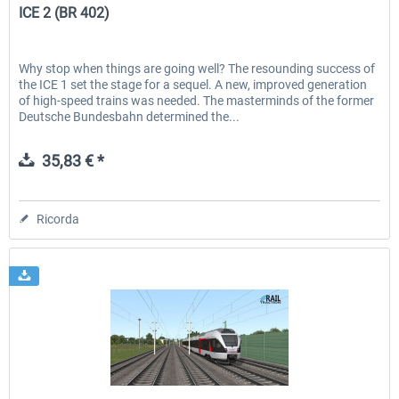
ICE 2 (BR 402)
Why stop when things are going well? The resounding success of
the ICE 1 set the stage for a sequel. A new, improved generation
of high-speed trains was needed. The masterminds of the former
Deutsche Bundesbahn determined the...
35,83 € *
Ricorda