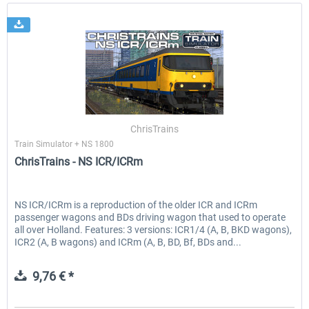
ChrisTrains
Train Simulator + NS 1800
ChrisTrains - NS ICR/ICRm
NS ICR/ICRm is a reproduction of the older ICR and ICRm
passenger wagons and BDs driving wagon that used to operate
all over Holland. Features: 3 versions: ICR1/4 (A, B, BKD wagons),
ICR2 (A, B wagons) and ICRm (A, B, BD, Bf, BDs and...
9,76 € *