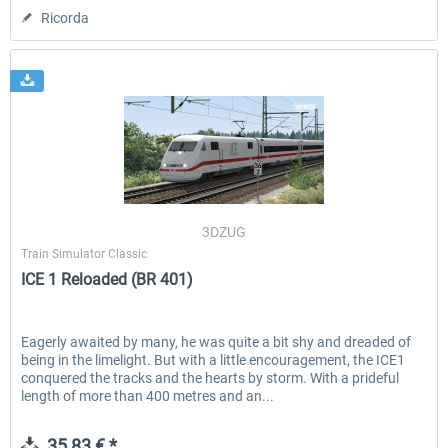
Ricorda
3DZUG
Train Simulator Classic
ICE 1 Reloaded (BR 401)
Eagerly awaited by many, he was quite a bit shy and dreaded of
being in the limelight. But with a little encouragement, the ICE1
conquered the tracks and the hearts by storm. With a prideful
length of more than 400 metres and an...
35,83 € *