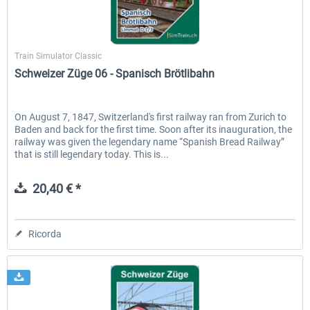
SimTrain
Train Simulator Classic
Schweizer Züge 06 - Spanisch Brötlibahn
On August 7, 1847, Switzerland's first railway ran from Zurich to
Baden and back for the first time. Soon after its inauguration, the
railway was given the legendary name “Spanish Bread Railway”
that is still legendary today. This is...
20,40 € *
Ricorda