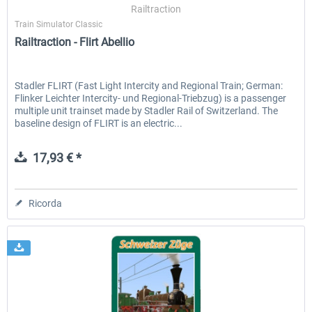
Railtraction
Train Simulator Classic
Railtraction - Flirt Abellio
Stadler FLIRT (Fast Light Intercity and Regional Train; German:
Flinker Leichter Intercity- und Regional-Triebzug) is a passenger
multiple unit trainset made by Stadler Rail of Switzerland. The
baseline design of FLIRT is an electric...
17,93 € *
Ricorda