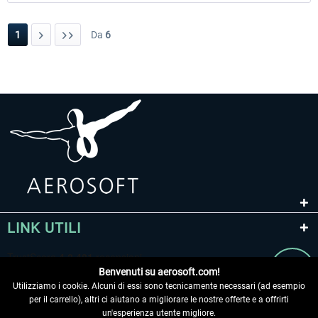
1
Da
6
LINK UTILI
Benvenuti su aerosoft.com!
Utilizziamo i cookie. Alcuni di essi sono tecnicamente necessari (ad esempio
per il carrello), altri ci aiutano a migliorare le nostre offerte e a offrirti
un'esperienza utente migliore.