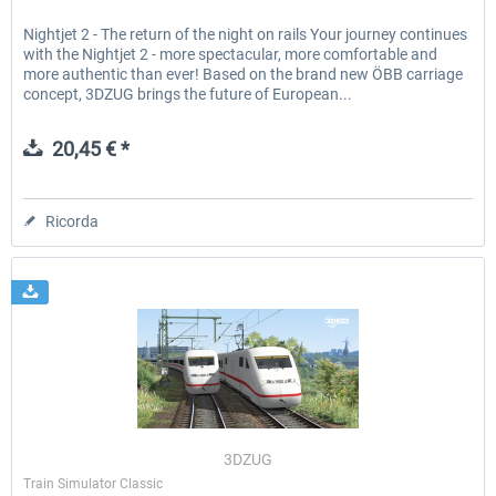
Nightjet 2 - The return of the night on rails Your journey continues
with the Nightjet 2 - more spectacular, more comfortable and
more authentic than ever! Based on the brand new ÖBB carriage
concept, 3DZUG brings the future of European...
20,45 € *
Ricorda
3DZUG
Train Simulator Classic