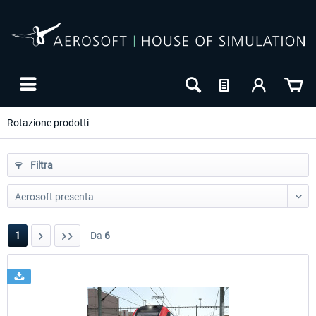
Rotazione prodotti
Filtra
1
Da
6