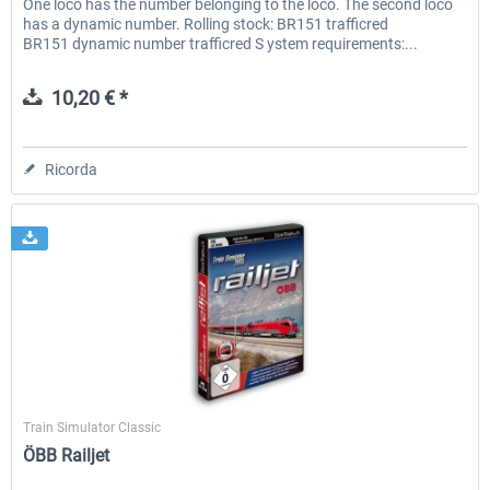
One loco has the number belonging to the loco. The second loco
has a dynamic number. Rolling stock: BR151 trafficred
BR151 dynamic number trafficred S ystem requirements:...
10,20 € *
Ricorda
SimTrain
Train Simulator Classic
ÖBB Railjet