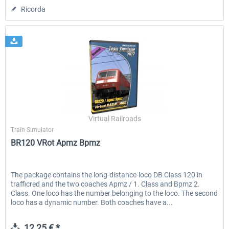
Ricorda
Virtual Railroads
Train Simulator
BR120 VRot Apmz Bpmz
The package contains the long-distance-loco DB Class 120 in
trafficred and the two coaches Apmz / 1. Class and Bpmz 2.
Class. One loco has the number belonging to the loco. The second
loco has a dynamic number. Both coaches have a...
12,25 € *