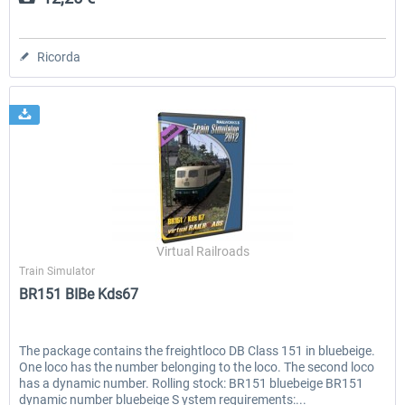
Ricorda
Virtual Railroads
Train Simulator
BR151 BIBe Kds67
The package contains the freightloco DB Class 151 in bluebeige.
One loco has the number belonging to the loco. The second loco
has a dynamic number. Rolling stock: BR151 bluebeige BR151
dynamic number bluebeige S ystem requirements:...