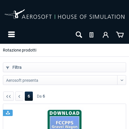
Rotazione prodotti
Filtra
6
Da
6