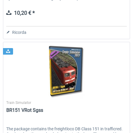
10,20 € *
Ricorda
Virtual Railroads
Train Simulator
BR151 VRot Sgss
The package contains the freightloco DB Class 151 in trafficred.