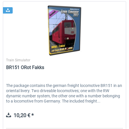
Virtual Railroads
Train Simulator
BR151 ORot Fakks
The package contains the german freight locomotive BR151 in an
oriental livery. Two driveable locomotives; one with the RW
dynamic number system, the other one with a number belonging
to a locomotive from Germany. The included freight...
10,20 € *