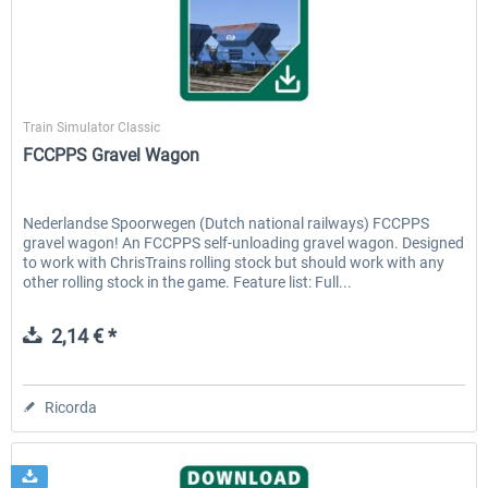
ICE 4 (Class 412)
Stadler Flirt 3
ChrisTrains
Train Simulator Classic
FCCPPS Gravel Wagon
35,83 € *
19,52 € *
Nederlandse Spoorwegen (Dutch national railways) FCCPPS
gravel wagon! An FCCPPS self-unloading gravel wagon. Designed
to work with ChrisTrains rolling stock but should work with any
other rolling stock in the game. Feature list: Full...
2,14 € *
Ricorda