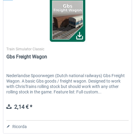
ChrisTrains
Train Simulator Classic
Gbs Freight Wagon
Nederlandse Spoorwegen (Dutch national railways) Gbs Freight
Wagon. A basic Gbs goods / freight wagon. Designed to work
with ChrisTrains rolling stock but should work with any other
rolling stock in the game. Feature list: Full custom...
2,14 € *
Ricorda