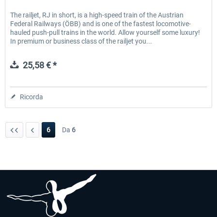
The railjet, RJ in short, is a high-speed train of the Austrian
Federal Railways (ÖBB) and is one of the fastest locomotive-
hauled push-pull trains in the world. Allow yourself some luxury!
In premium or business class of the railjet you...
25,58 € *
Ricorda
6
Da
6