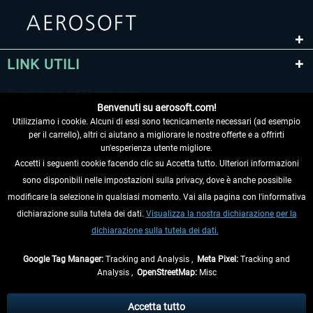
LINK UTILI
Benvenuti su aerosoft.com!
Utilizziamo i cookie. Alcuni di essi sono tecnicamente necessari (ad esempio
per il carrello), altri ci aiutano a migliorare le nostre offerte e a offrirti
un'esperienza utente migliore.
Accetti i seguenti cookie facendo clic su Accetta tutto. Ulteriori informazioni
sono disponibili nelle impostazioni sulla privacy, dove è anche possibile
RECEDERE DAL CONTRATTO
modificare la selezione in qualsiasi momento. Vai alla pagina con l'informativa
dichiarazione sulla tutela dei dati.
Visualizza la nostra dichiarazione per la
INFORMAZIONI
dichiarazione sulla tutela dei dati.
NON PERDETEVI LE ULTIME NOTIZIE
Google Tag Manager:
Tracking and Analysis ,
Meta Pixel:
Tracking and
Analysis ,
OpenStreetMap:
Misc
* Tutti i prezzi sono indicati al netto di Iva e
spese di spedizione
ed
eventualmente le spese di spedizione, se non diversamente descritto.
Accetta tutto