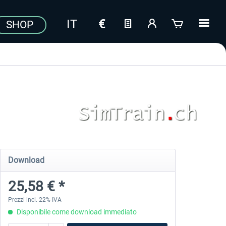
SHOP
Download
25,58 € *
Prezzi incl. 22% IVA
Disponibile come download immediato