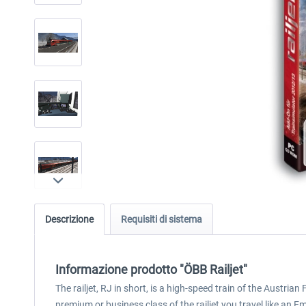
Descrizione
Requisiti di sistema
Informazione prodotto "ÖBB Railjet"
The railjet, RJ in short, is a high-speed train of the Austri
premium or business class of the railjet you travel like an E