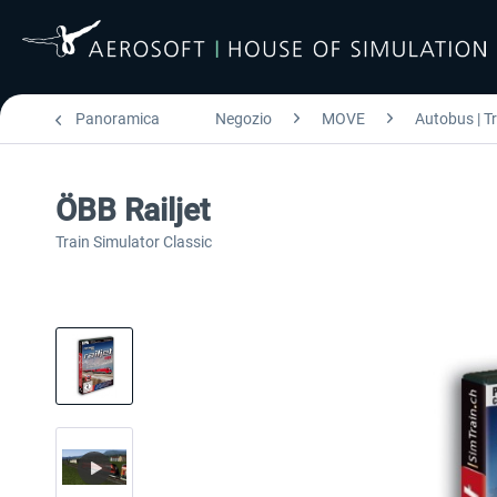
Panoramica
Negozio
MOVE
Autobus | T
ÖBB Railjet
Train Simulator Classic