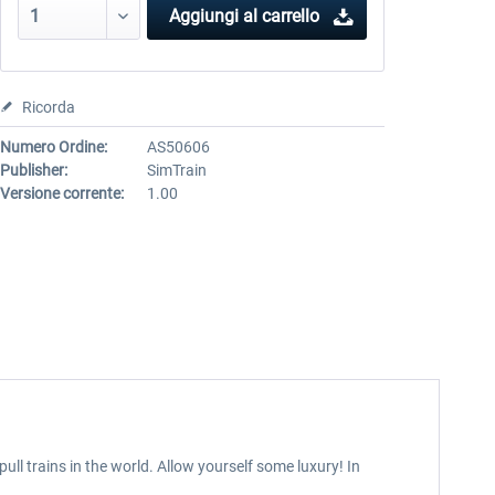
Aggiungi al carrello
Ricorda
Numero Ordine:
AS50606
Publisher:
SimTrain
Versione corrente:
1.00
ull trains in the world. Allow yourself some luxury! In