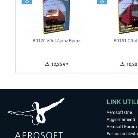
BR120 VRot Apmz Bpmz
BR151 ORot
12,25 € *
10,20 
LINK UTIL
Aerosoft One
Aggiornamenti
Aerosoft Forum
Fai una richiesta