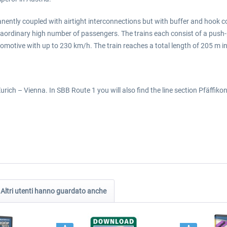
manently coupled with airtight interconnections but with buffer and hook c
ordinary high number of passengers. The trains each consist of a push-pu
ocomotive with up to 230 km/h. The train reaches a total length of 205 m i
rich – Vienna. In SBB Route 1 you will also find the line section Pfäffiko
Altri utenti hanno guardato anche