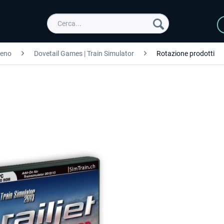
reno
Dovetail Games | Train Simulator
Rotazione prodotti