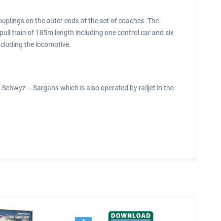
ouplings on the outer ends of the set of coaches. The
ll train of 185m length including one control car and six
ncluding the locomotive.
n Schwyz – Sargans which is also operated by railjet in the