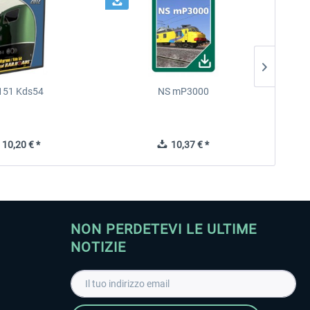
151 Kds54
NS mP3000
MRCE E
10,20 € *
10,37 € *
NON PERDETEVI LE ULTIME
NOTIZIE