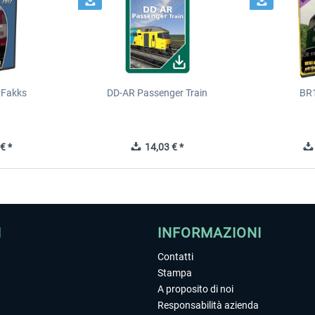
 Fakks
DD-AR Passenger Train
BR
€ *
14,03 € *
I
INFORMAZIONI
Contatti
Stampa
A proposito di noi
Responsabilità azienda