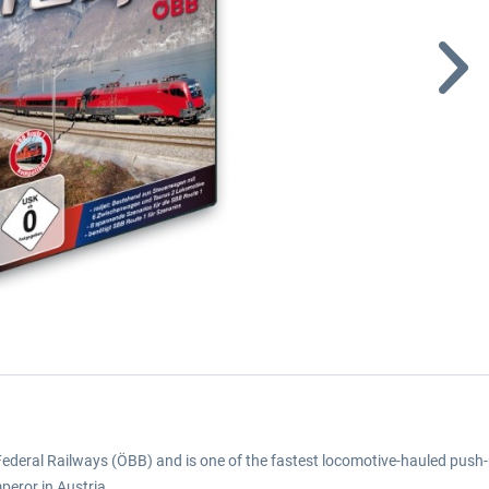
an Federal Railways (ÖBB) and is one of the fastest locomotive-hauled push-p
mperor in Austria.