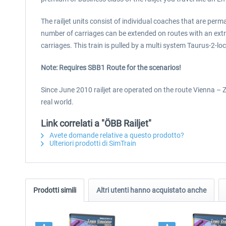
The railjet units consist of individual coaches that are per
number of carriages can be extended on routes with an extra
carriages. This train is pulled by a multi system Taurus-2-l
Note: Requires SBB1 Route for the scenarios!
Since June 2010 railjet are operated on the route Vienna – Zu
real world.
Link correlati a "ÖBB Railjet"
Avete domande relative a questo prodotto?
Ulteriori prodotti di SimTrain
Prodotti simili
Altri utenti hanno acquistato anche