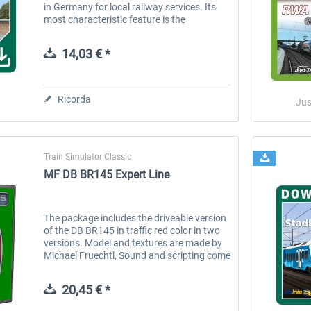
in Germany for local railway services. Its
most characteristic feature is the
trapezium-shaped window frames. The
Regio-Shuttle is classified by the...
14,03 € *
Ricorda
Jus
Train Simulator Classic
MF DB BR145 Expert Line
The package includes the driveable version
of the DB BR145 in traffic red color in two
versions. Model and textures are made by
Michael Fruechtl, Sound and scripting come
from virtualRailroads. IMPORTANT: The
included drivable vehicles...
20,45 € *