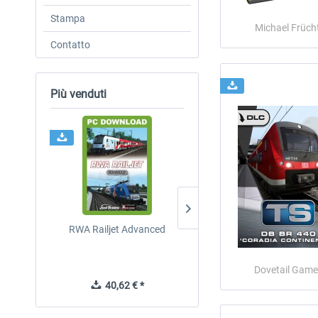
Stampa
Michael Frücht
Contatto
Più venduti
RWA Railjet Advanced
ICE 4 (Class 412)
Dovetail Game
40,62 € *
35,83 € *