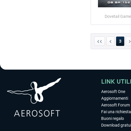
Dovetail Game
3
LINK UTIL
Aerosoft One
Aggiornamenti
Aerosoft Forum
Fai una richiesta
Buoni regalo
Download gratui