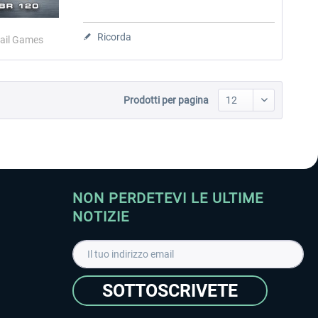
Ricorda
ail Games
Prodotti per pagina
NON PERDETEVI LE ULTIME
NOTIZIE
SOTTOSCRIVETE