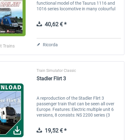
functional model of the Taurus 1116 and
1016 series locomotive in many colourful
liveries, with fully working driving vehicle
and many different cabs....
40,62 € *
Ricorda
t Trains
Train Simulator Classic
Stadler Flirt 3
A reproduction of the Stadler Flirt 3
passenger train that can be seen all over
Europe. Features: Electric multiple unit 6
versions, 8 consists: NS 2200 series (3
wagons), NS 2500 series (4 wagons), Rnet
(2 wagons), Arriva (2 wagons),...
19,52 € *