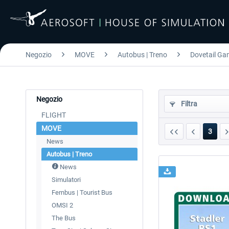
Negozio
MOVE
Autobus | Treno
Dovetail Gam
Negozio
Filtra
FLIGHT
MOVE
3
News
Autobus | Treno
News
Simulatori
Fernbus | Tourist Bus
OMSI 2
The Bus