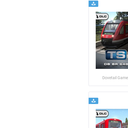
Dovetail Game