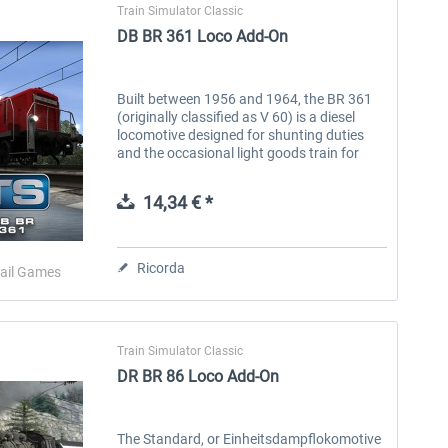
Train Simulator Classic
DB BR 361 Loco Add-On
Built between 1956 and 1964, the BR 361
(originally classified as V 60) is a diesel
locomotive designed for shunting duties
and the occasional light goods train for
Deutsche Bundesbahn. In total, 942 of
these shunters were produced, with...
14,34 € *
Ricorda
ail Games
Train Simulator Classic
DR BR 86 Loco Add-On
The Standard, or Einheitsdampflokomotive