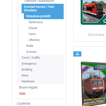
TramSim | SubwaySim
Dovetail Games | Train
Simulator
Rotazione prodotti
Elettronica
Diesel
Carro
ChrisTrains
Ulteriore
Rotte
Scenari
Truck | Traffic
Emergency
Building
Nave
Hardware
Buoni regalo
Sale
L'azienda