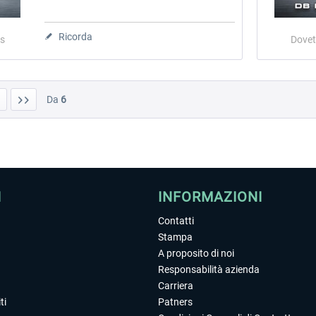
Ricorda
s
Dovet
Da
6
I
INFORMAZIONI
Contatti
Stampa
A proposito di noi
Responsabilità azienda
Carriera
ti
Patners