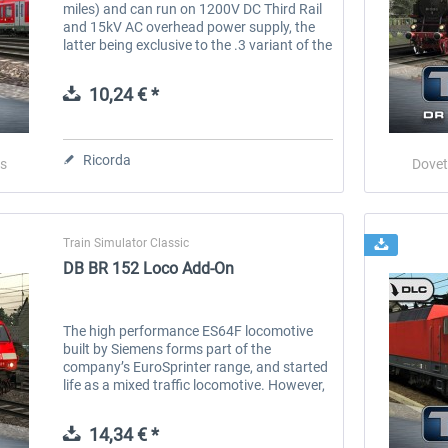
miles) and can run on 1200V DC Third Rail
and 15kV AC overhead power supply, the
latter being exclusive to the .3 variant of the
BR 474. There were 112 BR 474s built in
total, 24 of these being...
10,24 € *
Ricorda
s
Dovet
Train Simulator Classic
DB BR 152 Loco Add-On
The high performance ES64F locomotive
built by Siemens forms part of the
company’s EuroSprinter range, and started
life as a mixed traffic locomotive. However,
almost all locomotives were reserved and
assigned primarily for heavy freight...
14,34 € *