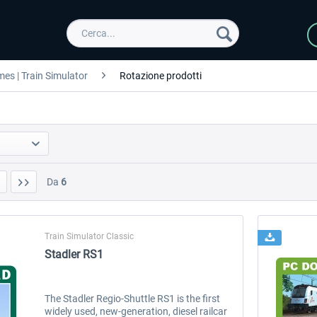
es | Train Simulator
Rotazione prodotti
Da
6
Train Simulator Classic
Stadler RS1
The Stadler Regio-Shuttle RS1 is the first
widely used, new-generation, diesel railcar