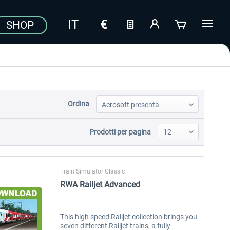
SHOP
Ordina
Prodotti per pagina
Train Simulator Classic
RWA Railjet Advanced
This high speed Railjet collection brings you
seven different Railjet trains, a fully