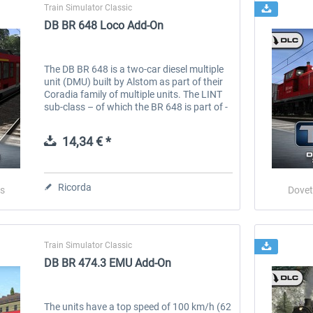
Train Simulator Classic
DB BR 648 Loco Add-On
The DB BR 648 is a two-car diesel multiple
unit (DMU) built by Alstom as part of their
Coradia family of multiple units. The LINT
sub-class – of which the BR 648 is part of -
stands for ‘Leichter Innovativer
Nahverkehrstriebwagen’ (Light...
14,34 € *
Ricorda
s
Dovet
Train Simulator Classic
DB BR 474.3 EMU Add-On
The units have a top speed of 100 km/h (62