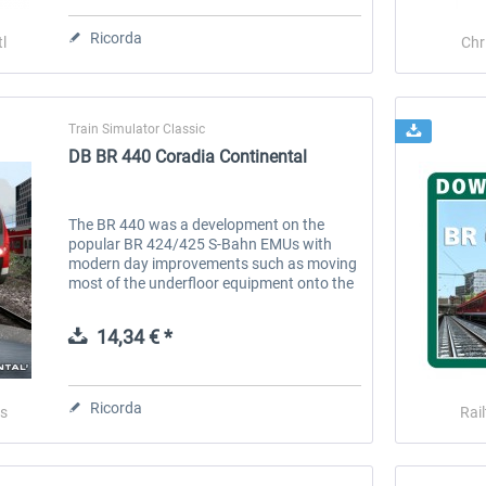
Ricorda
l
Chr
Train Simulator Classic
DB BR 440 Coradia Continental
The BR 440 was a development on the
popular BR 424/425 S-Bahn EMUs with
modern day improvements such as moving
most of the underfloor equipment onto the
roof of the unit, this resulted in a consistent
lower floor, providing step-free...
14,34 € *
Stadler Flirt 3
Railtraction - Flirt Abellio
Ricorda
s
Rai
19,52 € *
17,93 € *