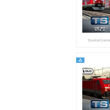
Dovetail Game