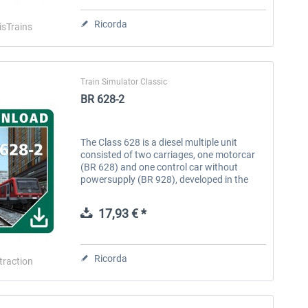
Ricorda
isTrains
Train Simulator Classic
BR 628-2
The Class 628 is a diesel multiple unit
consisted of two carriages, one motorcar
(BR 628) and one control car without
powersupply (BR 928), developed in the
early 1970s. Originally, the BR 628 were
ordered to replace the older...
17,93 € *
Stadler RS1
RABe 512 "IR-Dosto"
Ricorda
ltraction
14,03 € *
25,53 € *