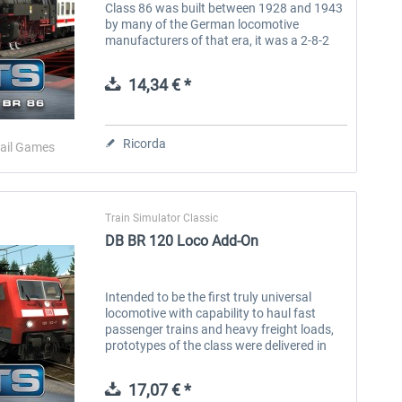
Class 86 was built between 1928 and 1943
by many of the German locomotive
manufacturers of that era, it was a 2-8-2
tank locomotive and 776 were built. The
first 10 locomotives were built with...
14,34 € *
Ricorda
ail Games
Train Simulator Classic
DB BR 120 Loco Add-On
Intended to be the first truly universal
locomotive with capability to haul fast
passenger trains and heavy freight loads,
prototypes of the class were delivered in
the late 1970s and more than 60 models
entered service in the late...
17,07 € *