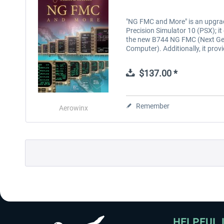
"NG FMC and More" is an upgra
Precision Simulator 10 (PSX); it
the new B744 NG FMC (Next Ge
Computer). Additionally, it prov
$137.00 *
Remember
Aerowinx
HELPFUL 