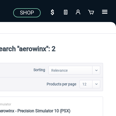
SHOP
earch "aerowinx":
2
Sorting
Products per page
imulator
erowinx - Precision Simulator 10 (PSX)