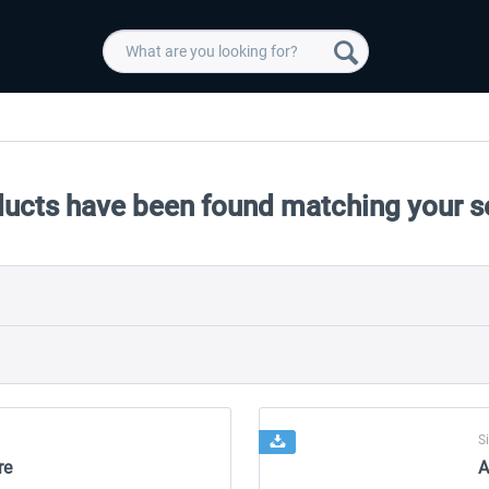
ducts have been found matching your s
S
re
A