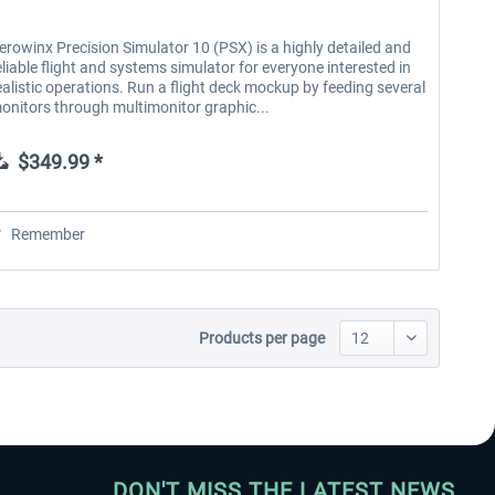
erowinx Precision Simulator 10 (PSX) is a highly detailed and
eliable flight and systems simulator for everyone interested in
ealistic operations. Run a flight deck mockup by feeding several
onitors through multimonitor graphic...
$349.99 *
Remember
Products per page
DON'T MISS THE LATEST NEWS