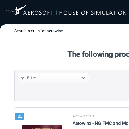
Search results for aerowinx
The following pro
Filter
Aerowinx PSX
Aerowinx - NG FMC and Mo