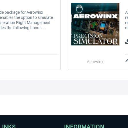
de package for Aerowinx
A
 enables the option to simulate
r
neration Flight Management
r
ides the following bonus...
m
Aerowinx
LINKS
INFORMATION