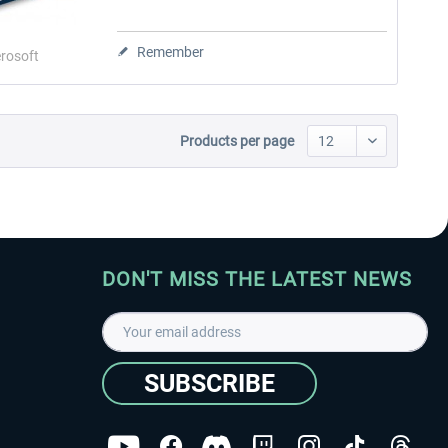
Remember
rosoft
Products per page
DON'T MISS THE LATEST NEWS
SUBSCRIBE