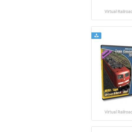
Virtual Railroa
Virtual Railroa