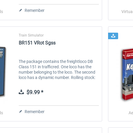
Remember
ds
Virtua
Train Simulator
BR151 VRot Sgss
The package contains the freightloco DB
Class 151 in trafficred. One loco has the
number belonging to the loco. The second
loco has a dynamic number. Rolling stock:
BR151 trafficred BR151 dynamic number
trafficred S ystem requirements:...
$9.99 *
Remember
ds
Ae