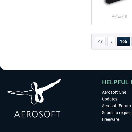
Aerosoft
166
HELPFUL 
Aerosoft One
Updates
Aerosoft Forum
Submit a reques
Freeware