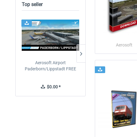
Top seller
24h FREE
Aerosoft
Aerosoft Airport
EmergencyDispatcherPro
Paderborn/Lippstadt FREE
24h Free Trial
$0.00 *
$0.00 *