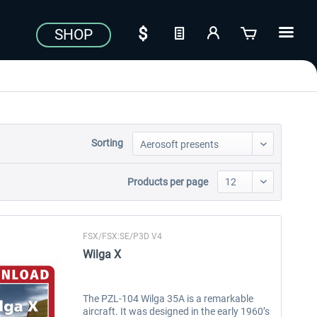
SHOP
Sorting
Products per page
FSX/FSX:SE/P3D V4
Wilga X
The PZL-104 Wilga 35A is a remarkable
aircraft. It was designed in the early 1960’s