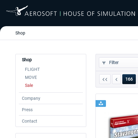
Shop
Shop
Filter
FLIGHT
MOVE
166
Sale
Company
Press
Contact