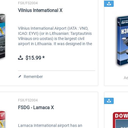
FSX/FS2004
Vilnius International X
Vilnius International Airport (IATA : VNO,
ICAO: EYVI) (or in Lithuanian: Tarptautinis
Vilniaus oro uostas) is the largest civil
airport in Lithuania. It was designed in the
standard Soviet airport way (down to the
murals of soldier...
$15.99 *
Remember
Ae
FSX/FS2004
FSDG - Larnaca X
Larnaca International airport has an