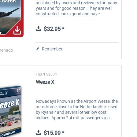
acclaimed by users and reviewers for many
years and for good reason. They are well
constructed, looks good and have
impeccable behavior in flight. The cockpits
are accurate and well equipped....
$32.95 *
Remember
renado
FSX/FS2004
Weeze X
Nowadays known as the Airport Weeze, the
aerodrome close to the Netherlands is used
by Ryanair and several other low cost
airlines. Approx 2.4 mil. passengers p.a.
use the airport to many different holiday
destinations in Europe, Asia...
$15.99 *