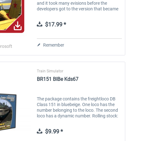
and it took many evisions before the
developers got to the version that became
a standard aircraft on many Eastern
European airfields. After the collapse...
$17.99 *
Remember
rosoft
FlightSim Studio - E-Jets
Brennitzer Linienstern
190/195
Train Simulator
BR151 BIBe Kds67
$39.99 *
$29.99 *
The package contains the freightloco DB
Class 151 in bluebeige. One loco has the
number belonging to the loco. The second
loco has a dynamic number. Rolling stock:
BR151 bluebeige BR151 dynamic number
bluebeige S ystem requirements:...
$9.99 *