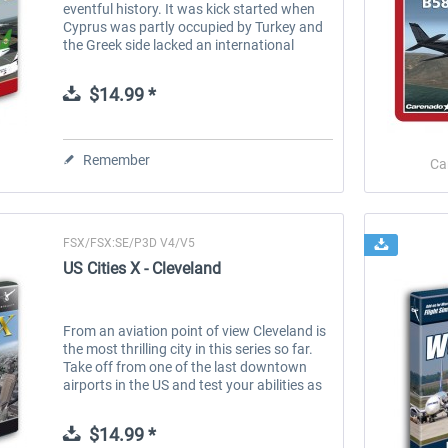
eventful history. It was kick started when
Cyprus was partly occupied by Turkey and
the Greek side lacked an international
airport and was the location for two major
terrorist attacks. These days,...
$14.99 *
Remember
Ca
FSX/FSX:SE/P3D V4/V5
US Cities X - Cleveland
From an aviation point of view Cleveland is
the most thrilling city in this series so far.
Take off from one of the last downtown
airports in the US and test your abilities as
a pilot doing some island hopping on the
Lake Erie Islands....
$14.99 *