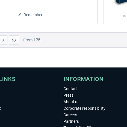
Remember
Ae
From
175
LINKS
INFORMATION
Contact
Press
About us
t
Corporate responsibility
Careers
Partners