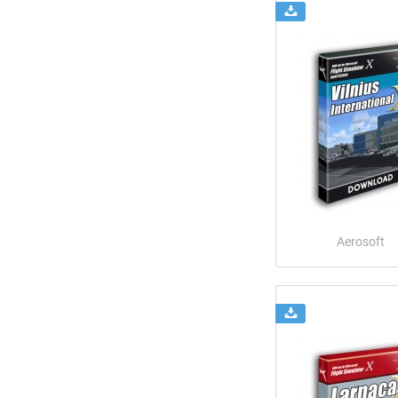
Aerosoft