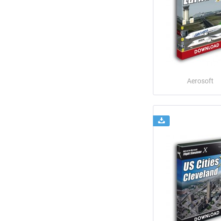
Aerosoft