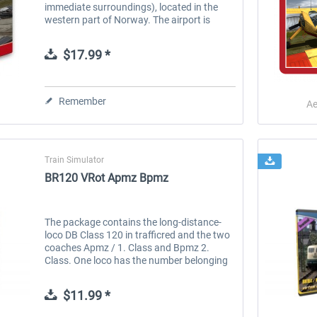
immediate surroundings), located in the
western part of Norway. The airport is
recreated with help of high resolution
images taken at the airport. The airport
$17.99 *
was...
Remember
Ae
 -
EmergencyDispatcherPro
Aerosoft Toolbar Pushback
Pro
Train Simulator
BR120 VRot Apmz Bpmz
$35.99 *
$9.99 *
The package contains the long-distance-
loco DB Class 120 in trafficred and the two
coaches Apmz / 1. Class and Bpmz 2.
Class. One loco has the number belonging
to the loco. The second loco has a dynamic
number. Both coaches have a...
$11.99 *