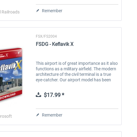
Remember
l Railroads
FSX/FS2004
FSDG - Keflavik X
This airport is of great importance as it also
functions as a military airfield. The modern
architecture of the civil terminal is a true
eye-catcher. Our airport model has been
created true to the original and is an ideal
add-on for our...
$17.99 *
Remember
rosoft