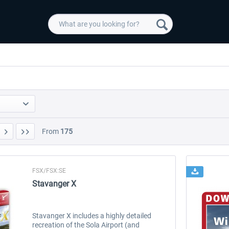
From
175
FSX/FSX:SE
Stavanger X
Stavanger X includes a highly detailed
recreation of the Sola Airport (and