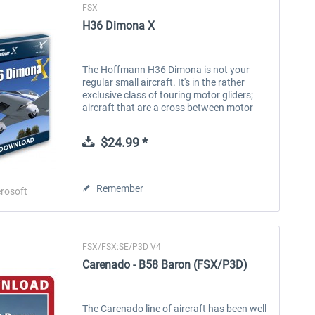
FSX
H36 Dimona X
The Hoffmann H36 Dimona is not your
regular small aircraft. It's in the rather
exclusive class of touring motor gliders;
aircraft that are a cross between motor
aircraft and gliders. They got the long
wings of a glider but a standard...
$24.99 *
Remember
rosoft
FSX/FSX:SE/P3D V4
Carenado - B58 Baron (FSX/P3D)
The Carenado line of aircraft has been well