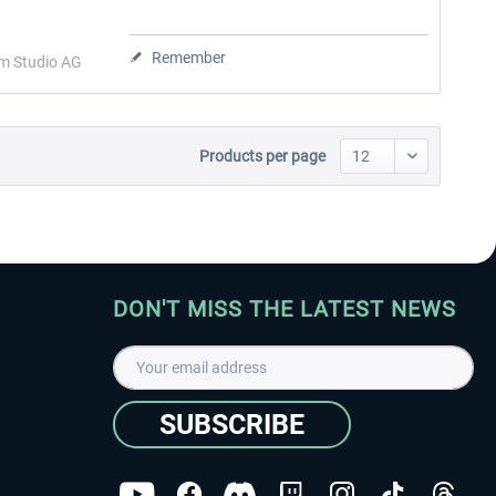
Remember
im Studio AG
Products per page
DON'T MISS THE LATEST NEWS
SUBSCRIBE