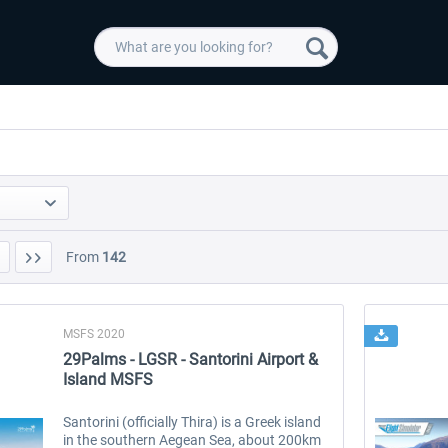
From
142
MSFS 2020
29Palms - LGSR - Santorini Airport &
Island MSFS
Santorini (officially Thira) is a Greek island
in the southern Aegean Sea, about 200km