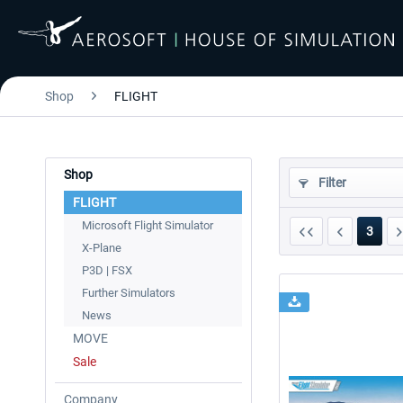
Shop
FLIGHT
Shop
Filter
FLIGHT
Microsoft Flight Simulator
3
X-Plane
P3D | FSX
Further Simulators
News
MOVE
Sale
Company