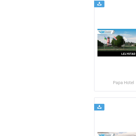
Papa Hotel