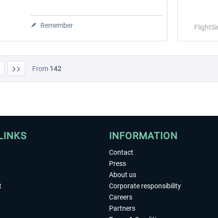
Remember
FlightS
From
142
LINKS
INFORMATION
Contact
Press
About us
t
Corporate responsibility
Careers
Partners