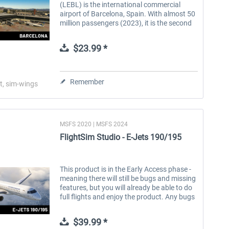
(LEBL) is the international commercial
airport of Barcelona, Spain. With almost 50
million passengers (2023), it is the second
largest airport in Spain and the seventh
largest in Europe. It...
$23.99 *
Remember
t, sim-wings
MSFS 2020 | MSFS 2024
FlightSim Studio - E-Jets 190/195
This product is in the Early Access phase -
meaning there will still be bugs and missing
features, but you will already be able to do
full flights and enjoy the product. Any bugs
will be fixed continuously and free of
charge. Please...
$39.99 *