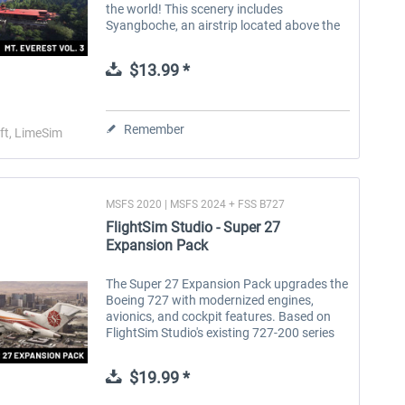
the world! This scenery includes
Syangboche, an airstrip located above the
scenic tourist town of Namche Bazaar and
the last landing strip before Mount...
$13.99 *
Remember
ft, LimeSim
MSFS 2020 | MSFS 2024 + FSS B727
FlightSim Studio - Super 27
Expansion Pack
The Super 27 Expansion Pack upgrades the
FlightSim Studio - E-Jets
rkApps - FSRealistic+
F
Boeing 727 with modernized engines,
190/195
avionics, and cockpit features. Based on
FlightSim Studio's existing 727-200 series
version, this DLC brings more power, new
sounds and advanced aircraft...
$39.99 *
$29.99 *
$19.99 *