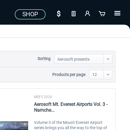
SHOP
Sorting
Products per page
MSFS 2024
Aerosoft Mt. Everest Airports Vol. 3 -
Namche...
Volume 3 of the Mount Everest Airport
series brings you all the way to the top of