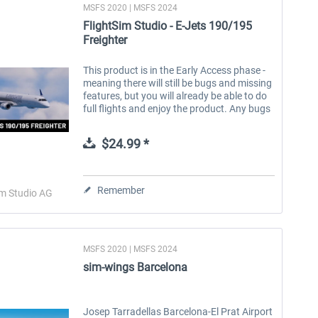
MSFS 2020 | MSFS 2024
FlightSim Studio - E-Jets 190/195
Freighter
This product is in the Early Access phase -
meaning there will still be bugs and missing
features, but you will already be able to do
full flights and enjoy the product. Any bugs
will be fixed continuously and free of
charge. For more...
$24.99 *
Remember
im Studio AG
MSFS 2020 | MSFS 2024
sim-wings Barcelona
Josep Tarradellas Barcelona-El Prat Airport