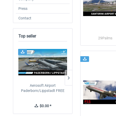
Press
Contact
Top seller
29Palms
24h FREE
Aerosoft Airport
EmergencyDispatcherPro
Paderborn/Lippstadt FREE
24h Free Trial
$0.00 *
$0.00 *