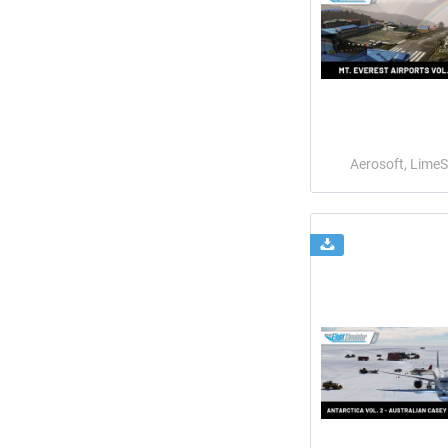
Aerosoft, Lime