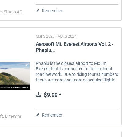
Remember
im Studio AG
MSFS 2020 | MSFS 2024
Aerosoft Mt. Everest Airports Vol. 2 -
Phaplu...
Phaplu is the closest airport to Mount
Everest that is connected to the national
road network. Due to rising tourist numbers
there are more and more scheduled flights
to this airport which is not only another
Gateway to Everest but in...
$9.99 *
Remember
ft, LimeSim