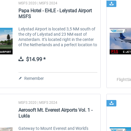
MSFS 2020 | MSFS 2024
Papa Hotel - EHLE - Lelystad Airport
MSFS
Lelystad Airport is located 3,5 NM south of
the city of Lelystad and 23 NM east of
Amsterdam. It’s located right in the center
of the Netherlands and a perfect location to
start from for a scenic flight in this
beautiful country. With...
$14.99 *
Remember
FlightS
MSFS 2020 | MSFS 2024
Aerosoft Mt. Everest Airports Vol. 1 -
Lukla
Gateway to Mount Everest and World's