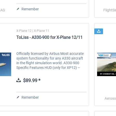
Remember
o AG
FlightS
X-Plane 12 | X-Plane 11
ToLiss - A330-900 for X-Plane 12/11
Officially licensed by Airbus Most accurate
system functionality for any A330 aircraft
in the flight simulation world. A330-900
Specific Features HUD (only for XP12) –
Head up display on both the pilot and co-
pilot sides providing all...
$89.99 *
Remember
Aeroso