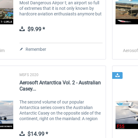
Most Dangerous Airpor t; an airport so full
of extremes that it is not only known by
hardcore aviation enthusiasts anymore but
has become a phenomenon among
influencers, travel bloggers and...
$9.99 *
Remember
Sim
Aerosof
MSFS 2020
Aerosoft Antarctica Vol. 2 - Australian
Casey...
The second volume of our popular
Antarctica series covers the Australian
Antarctic Casey on the opposite side of the
continent, right on the mainland: A region
of vast glaciers extending for thousands of
miles into the continent. We have...
$14.99 *