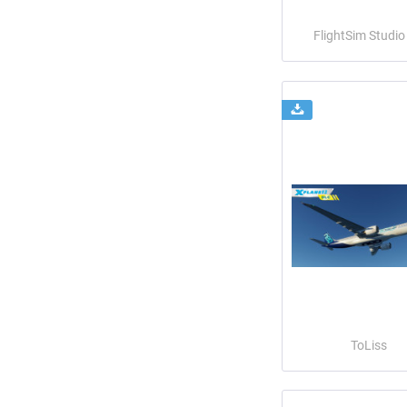
FlightSim Studi
ToLiss