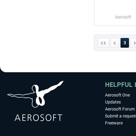
Aerosoft
3
HELPFUL 
Aerosoft One
Updates
Aerosoft Forum
Submit a reques
Freeware