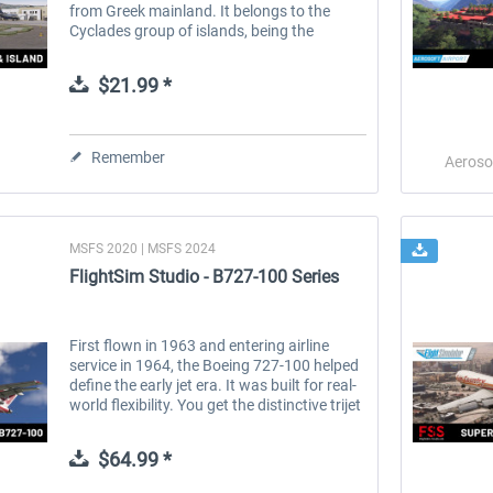
from Greek mainland. It belongs to the
Cyclades group of islands, being the
southernmost member of it. It covers an
area of ~ 73 km². The island was...
$21.99 *
Remember
Aeroso
MSFS 2020 | MSFS 2024
FlightSim Studio - B727-100 Series
First flown in 1963 and entering airline
 -
EmergencyDispatcherPro
Aerosoft Toolbar Pushback
service in 1964, the Boeing 727-100 helped
Pro
define the early jet era. It was built for real-
world flexibility. You get the distinctive trijet
layout with the S-duct, strong low-speed
performance...
$35.99 *
$9.99 *
$64.99 *