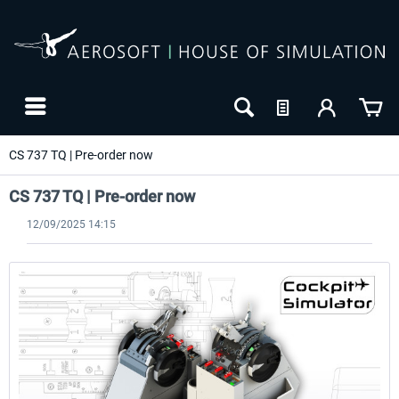
CS 737 TQ | Pre-order now
CS 737 TQ | Pre-order now
12/09/2025 14:15