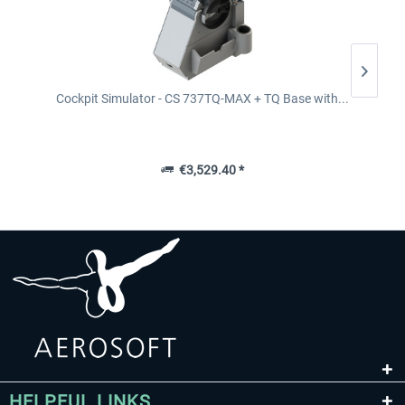
Cockpit Simulator - CS 737TQ-MAX + TQ Base with...
€3,529.40 *
HELPFUL LINKS