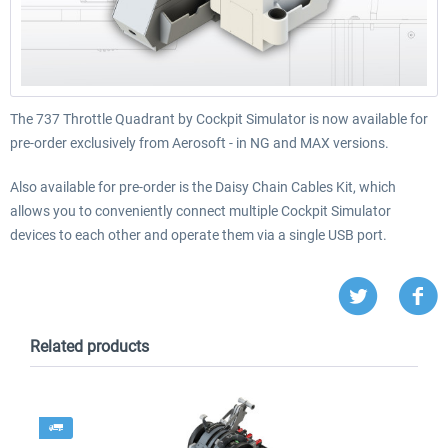
The 737 Throttle Quadrant by Cockpit Simulator is now available for
pre-order exclusively from Aerosoft - in NG and MAX versions.
Also available for pre-order is the Daisy Chain Cables Kit, which
allows you to conveniently connect multiple Cockpit Simulator
devices to each other and operate them via a single USB port.
Related products