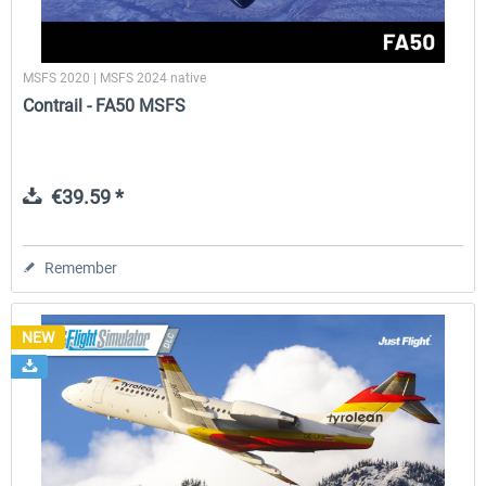
MSFS 2020 | MSFS 2024 native
Contrail - FA50 MSFS
€39.59 *
Remember
NEW