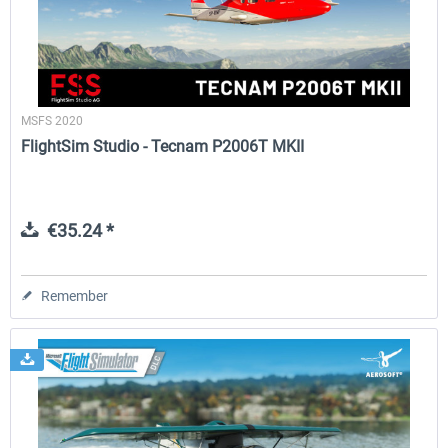
MSFS 2020
FlightSim Studio - Tecnam P2006T MKII
€35.24 *
Remember