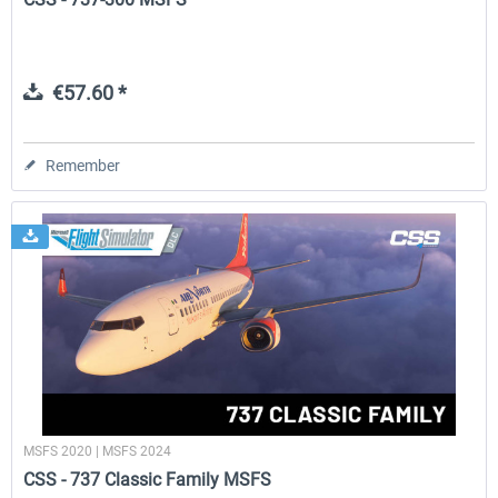
€57.60 *
Remember
MSFS 2020 | MSFS 2024
CSS - 737 Classic Family MSFS