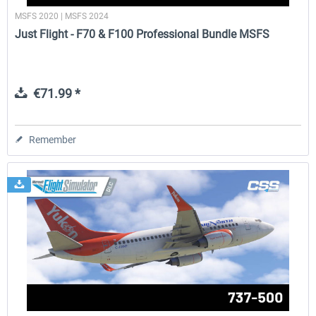
MSFS 2020 | MSFS 2024
Just Flight - F70 & F100 Professional Bundle MSFS
€71.99 *
Remember