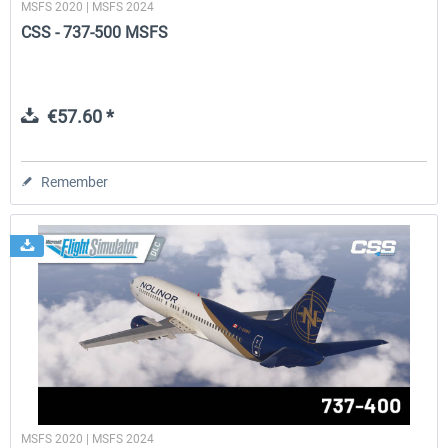
MSFS 2020 | MSFS 2024
CSS - 737-500 MSFS
€57.60 *
Remember
MSFS 2020 | MSFS 2024