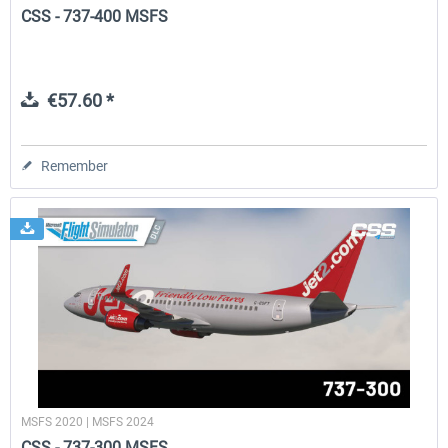
CSS - 737-400 MSFS
€57.60 *
Remember
MSFS 2020 | MSFS 2024
CSS - 737-300 MSFS