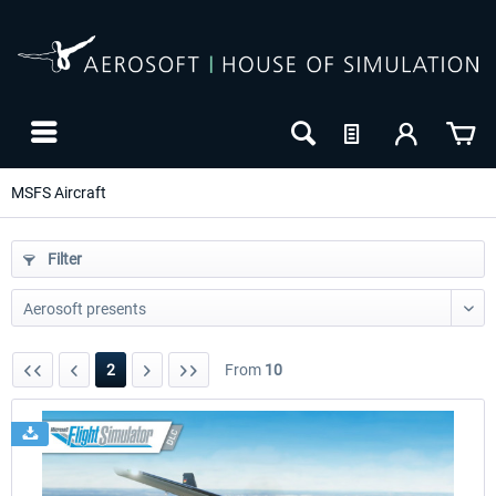
MSFS Aircraft
Filter
2
From
10