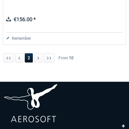
€156.00 *
Remember
2
From
10