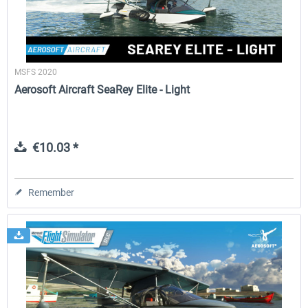
MSFS 2020
Aerosoft Aircraft SeaRey Elite - Light
€10.03 *
Remember