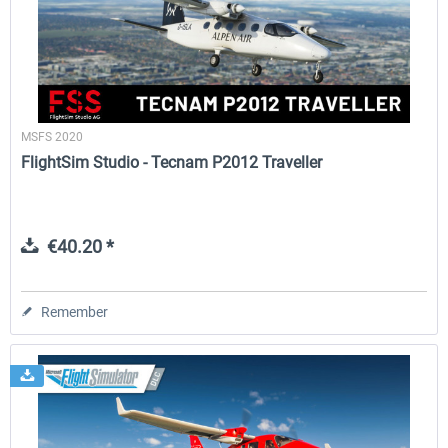
FlightSim Studio - E-Jets 170/175
Aerosoft Aircraft A340-600
MSFS 2020
€40.29 *
€80.66 *
FlightSim Studio - Tecnam P2012 Traveller
€40.20 *
Remember