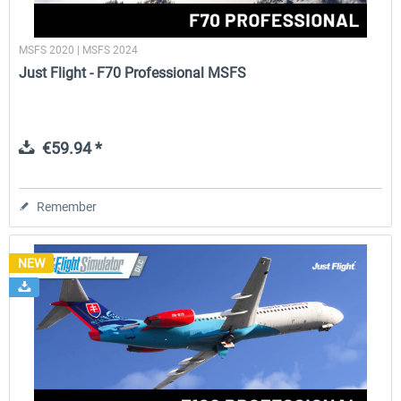
MSFS 2020 | MSFS 2024
Just Flight - F70 Professional MSFS
€59.94 *
Remember
NEW