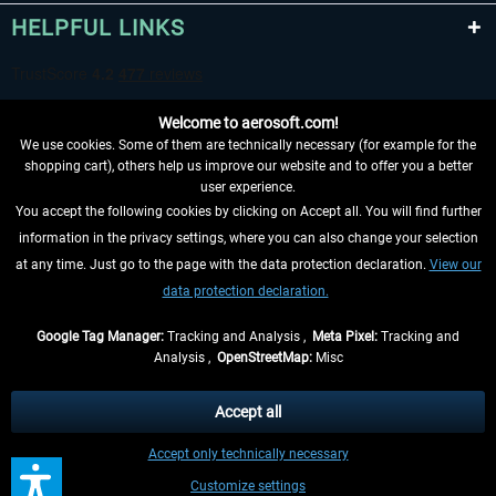
HELPFUL LINKS
Welcome to aerosoft.com!
We use cookies. Some of them are technically necessary (for example for the
shopping cart), others help us improve our website and to offer you a better
user experience.
You accept the following cookies by clicking on Accept all. You will find further
WITHDRAW FROM CONTRACT HERE
information in the privacy settings, where you can also change your selection
at any time. Just go to the page with the data protection declaration.
View our
INFORMATION
data protection declaration.
DON'T MISS THE LATEST NEWS
Google Tag Manager:
Tracking and Analysis ,
Meta Pixel:
Tracking and
Analysis ,
OpenStreetMap:
Misc
*All prices are quoted net of the statutory value-added tax and
shipping
costs
, if not otherwise described
Accept all
** Applies to deliveries within Germany, delivery times for other countries can
Accept only technically necessary
be found in the
shipping information
.
Customize settings