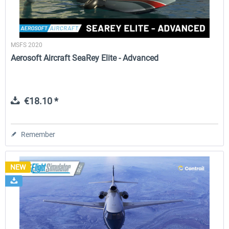
MSFS 2020
Aerosoft Aircraft SeaRey Elite - Advanced
€18.10 *
Remember
NEW