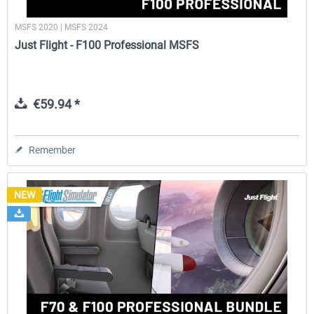
MSFS 2020 | MSFS 2024
Just Flight - F100 Professional MSFS
€59.94 *
Remember
NEW