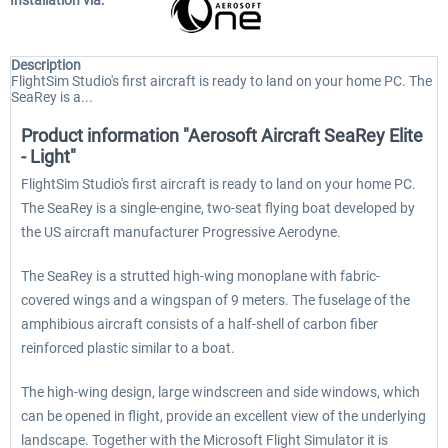
Installation via:
Description
FlightSim Studio's first aircraft is ready to land on your home PC. The
SeaRey is a...
Product information "Aerosoft Aircraft SeaRey Elite
- Light"
FlightSim Studio's first aircraft is ready to land on your home PC.
The SeaRey is a single-engine, two-seat flying boat developed by
the US aircraft manufacturer Progressive Aerodyne.
The SeaRey is a strutted high-wing monoplane with fabric-
covered wings and a wingspan of 9 meters. The fuselage of the
amphibious aircraft consists of a half-shell of carbon fiber
reinforced plastic similar to a boat.
The high-wing design, large windscreen and side windows, which
can be opened in flight, provide an excellent view of the underlying
landscape. Together with the Microsoft Flight Simulator it is