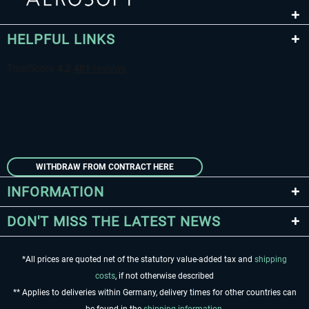
HELPFUL LINKS
WITHDRAW FROM CONTRACT HERE
INFORMATION
DON'T MISS THE LATEST NEWS
*All prices are quoted net of the statutory value-added tax and
shipping
costs
, if not otherwise described
** Applies to deliveries within Germany, delivery times for other countries can