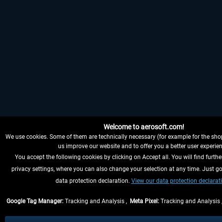
Welcome to aerosoft.com!
We use cookies. Some of them are technically necessary (for example for the shop
us improve our website and to offer you a better user experien
You accept the following cookies by clicking on Accept all. You will find furthe
privacy settings, where you can also change your selection at any time. Just go
data protection declaration.
View our data protection declarat
Google Tag Manager:
Tracking and Analysis ,
Meta Pixel:
Tracking and Analysis