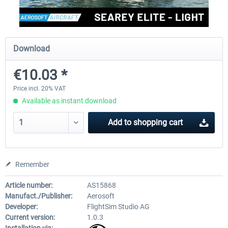
FlightSim Studio - E-Jets 170/175
Aerosoft Aircraft A340-600
Download
€10.03 *
€40.29 *
€80.66 *
Price incl. 20% VAT
Available as instant download
Add to
shopping cart
Remember
Article number:
AS15868
Manufact./Publisher:
Aerosoft
Developer:
FlightSim Studio AG
Current version:
1.0.3