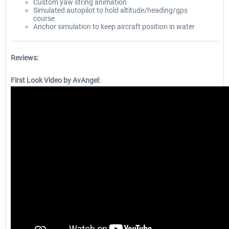
Custom yaw string animation
Simulated autopilot to hold altitude/heading/gps
course
Anchor simulation to keep aircraft position in water
Reviews:
First Look Video by AvAngel: