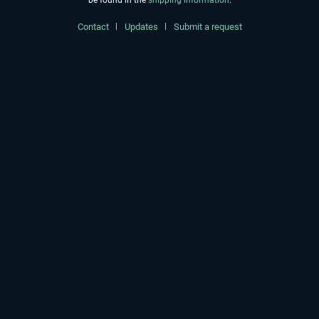
be found in the
shipping information
.
Contact
Updates
Submit a request