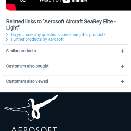
Related links to "Aerosoft Aircraft SeaRey Elite -
Light"
Do you have any questions concerning this product?
Further products by Aerosoft
Similar products
Customers also bought
Customers also viewed