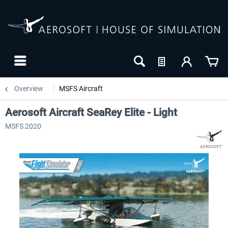
Overview
MSFS Aircraft
Aerosoft Aircraft SeaRey Elite - Light
MSFS 2020