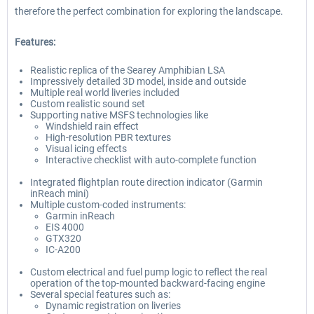
therefore the perfect combination for exploring the landscape.
Features:
Realistic replica of the Searey Amphibian LSA
Impressively detailed 3D model, inside and outside
Multiple real world liveries included
Custom realistic sound set
Supporting native MSFS technologies like
Windshield rain effect
High-resolution PBR textures
Visual icing effects
Interactive checklist with auto-complete function
Integrated flightplan route direction indicator (Garmin
inReach mini)
Multiple custom-coded instruments:
Garmin inReach
EIS 4000
GTX320
IC-A200
Custom electrical and fuel pump logic to reflect the real
operation of the top-mounted backward-facing engine
Several special features such as:
Dynamic registration on liveries