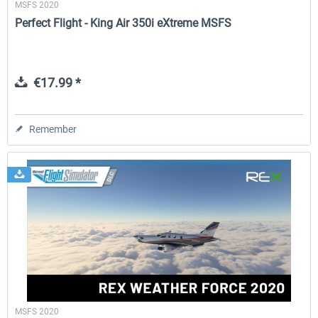
MSFS 2020
Perfect Flight - King Air 350i eXtreme MSFS
€17.99 *
Remember
MSFS 2020