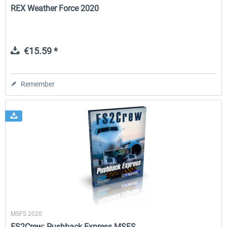
REX Weather Force 2020
€15.59 *
Remember
MSFS 2020
FS2Crew: Pushback Express MSFS