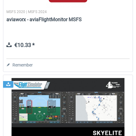
MSFS 2020 | MSFS 2024
aviaworx - aviaFlightMonitor MSFS
€10.33 *
Remember