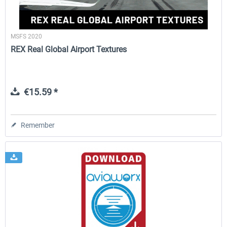
MSFS 2020
REX Real Global Airport Textures
€15.59 *
Remember