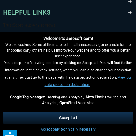
HELPFUL LINKS
Welcome to aerosoft.com!
We use cookies. Some of them are technically necessary (for example for the
shopping cart), others help us improve our website and to offer you a better
user experience.
You accept the following cookies by clicking on Accept all. You will find further
WITHDRAW FROM CONTRACT HERE
information in the privacy settings, where you can also change your selection
at any time. Just go to the page with the data protection declaration.
View our
INFORMATION
data protection declaration.
DON'T MISS THE LATEST NEWS
Google Tag Manager:
Tracking and Analysis ,
Meta Pixel:
Tracking and
Analysis ,
OpenStreetMap:
Misc
*All prices are quoted net of the statutory value-added tax and
shipping
costs
, if not otherwise described
Accept all
** Applies to deliveries within Germany, delivery times for other countries can
Accept only technically necessary
be found in the
shipping information
.