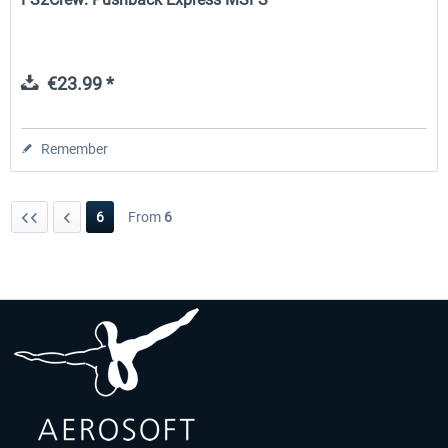
€23.99 *
Remember
6
From
6