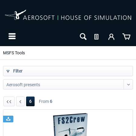
MSFS Tools
Filter
6
From
6