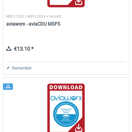
MSFS 2020 | MSFS 2024 + Aircraft
aviaworx - aviaCDU MSFS
€13.10 *
Remember