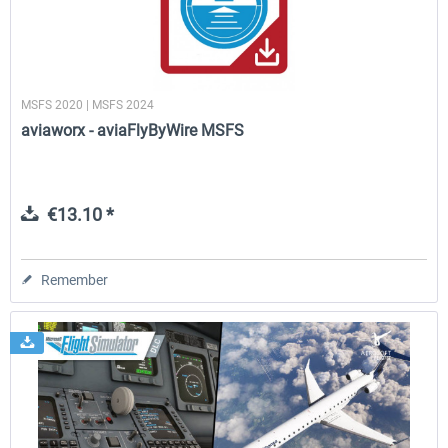
MSFS 2020 | MSFS 2024
aviaworx - aviaFlyByWire MSFS
€13.10 *
Remember