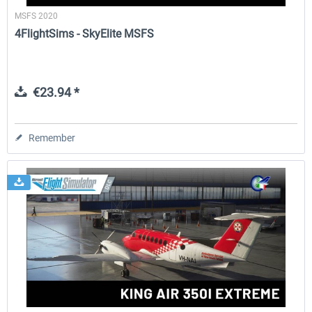
MSFS 2020
4FlightSims - SkyElite MSFS
€23.94 *
Remember