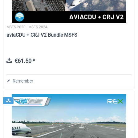
MSFS 2020 | MSFS 2024
aviaCDU + CRJ V2 Bundle MSFS
€61.50 *
Remember