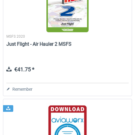
MSFS 2020
Just Flight - Air Hauler 2 MSFS
€41.75 *
Remember