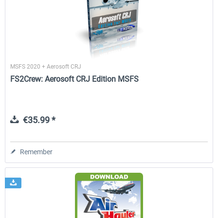
rkApps - FSRealistic Pro MSFS
Aerosoft Tool Simple Traf
MSFS 2020 + Aerosoft CRJ
€33.60 *
€15.00 *
FS2Crew: Aerosoft CRJ Edition MSFS
€35.99 *
Remember