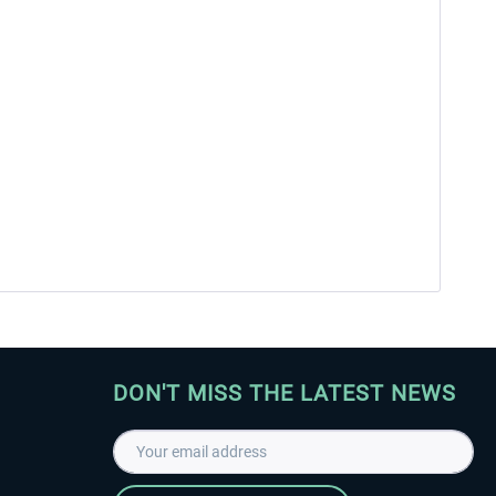
DON'T MISS THE LATEST NEWS