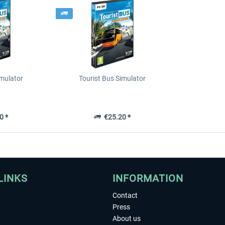
imulator
Tourist Bus Simulator
0 *
€25.20 *
LINKS
INFORMATION
Contact
Press
About us