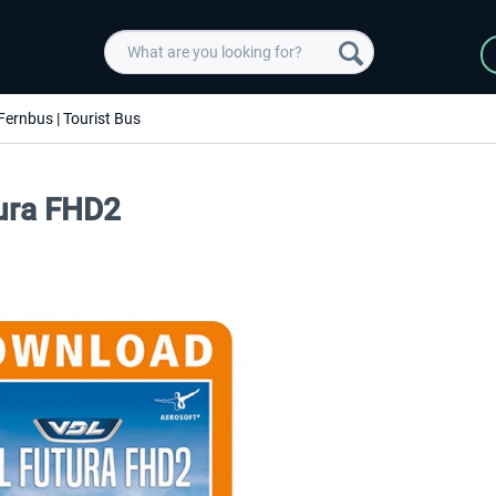
Fernbus | Tourist Bus
tura FHD2