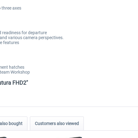
o three axes
d readiness for departure
ty and various camera perspectives.
ce features
tment hatches
 Steam Workshop
Futura FHD2"
also bought
Customers also viewed