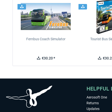
Fernbus Coach Simulator
Tourist Bus S
€30.20 *
€30.2
HELPFUL 
Aerosoft One
Returns
Updates