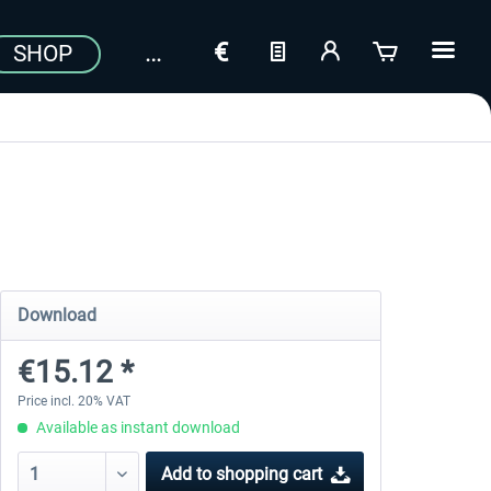
SHOP
Download
€15.12 *
Price incl. 20% VAT
Available as instant download
Add to
shopping cart