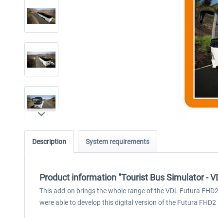
Description
System requirements
Product information "Tourist Bus Simulator - 
This add-on brings the whole range of the VDL Futura FHD2 – 
were able to develop this digital version of the Futura FHD2 i