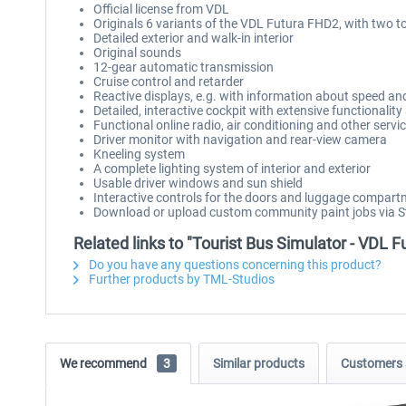
Official license from VDL
Originals 6 variants of the VDL Futura FHD2, with two t
Detailed exterior and walk-in interior
Original sounds
12-gear automatic transmission
Cruise control and retarder
Reactive displays, e.g. with information about speed an
Detailed, interactive cockpit with extensive functionali
Functional online radio, air conditioning and other servi
Driver monitor with navigation and rear-view camera
Kneeling system
A complete lighting system of interior and exterior
Usable driver windows and sun shield
Interactive controls for the doors and luggage compar
Download or upload custom community paint jobs via
Related links to "Tourist Bus Simulator - VDL 
Do you have any questions concerning this product?
Further products by TML-Studios
We recommend
3
Similar products
Customers 