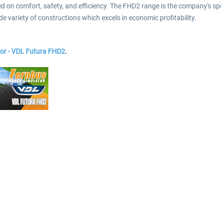
n comfort, safety, and efficiency. The FHD2 range is the company's specia
e variety of constructions which excels in economic profitability.
or - VDL Futura FHD2
.