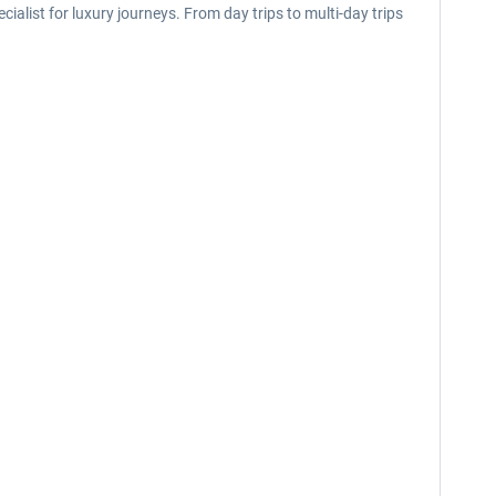
list for luxury journeys. From day trips to multi-day trips