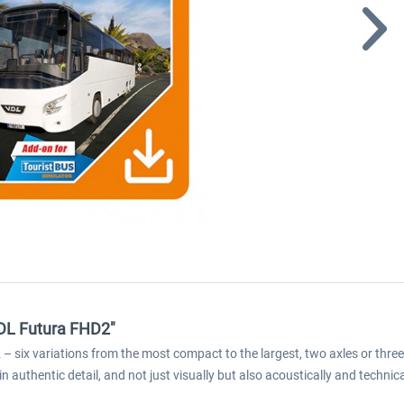
VDL Futura FHD2"
six variations from the most compact to the largest, two axles or three ax
n authentic detail, and not just visually but also acoustically and technica