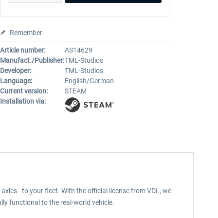
Remember
Article number:
AS14629
Manufact./Publisher:
TML-Studios
Developer:
TML-Studios
Language:
English/German
Current version:
STEAM
Installation via:
les - to your fleet. With the official license from VDL, we
lly functional to the real-world vehicle.