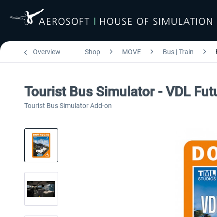
Overview
Shop
MOVE
Bus | Train
Tourist Bus Simulator - VDL Fu
Tourist Bus Simulator Add-on