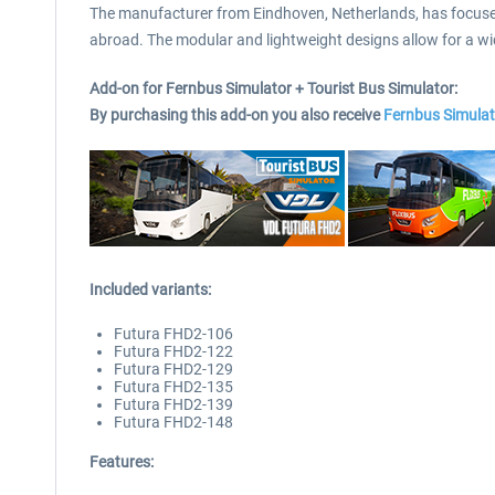
The manufacturer from Eindhoven, Netherlands, has focused o
abroad. The modular and lightweight designs allow for a wid
Add-on for Fernbus Simulator + Tourist Bus Simulator:
By purchasing this add-on you also receive
Fernbus Simulat
Included variants:
Futura FHD2-106
Futura FHD2-122
Futura FHD2-129
Futura FHD2-135
Futura FHD2-139
Futura FHD2-148
Features: