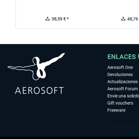
38,59 € *
48,76 
ENLACES 
Aerosoft One
Devoluciones
Actualizaciones
Aerosoft Forum
Envíe una solici
Gift vouchers
Freeware