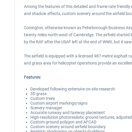
Among the features of this detailed and frame rate friendly r
and shadow effects, custom scenery around the airfield bo
Conington, otherwise known as Peterborough Business Airpor
twenty miles north-west of Cambridge. The airfield started 
by the RAF after the USAF left at the end of WWII, but it sa
The airfield is equipped with a licensed 987-metre asphal
and grass area for helicopter operations provide an excellen
Features:
Developed following extensive on-site research
3D grass
Custom trees
Custom airport markings/signs
Scenery manager
Accurate runway and taxiway placement
High-resolution photorealistic ground textures, adjusted
Custom ground polygon and AFCAD
Custom scenery around airfield boundary
Realistic shadowing on objects/buildings