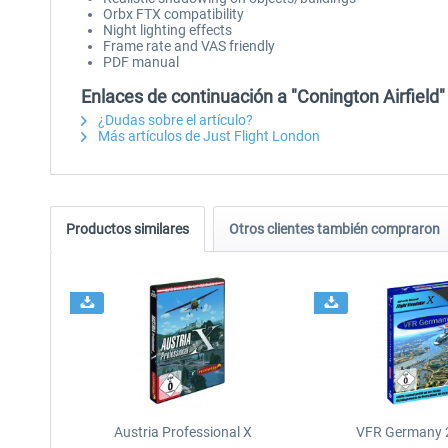
Orbx FTX compatibility
Night lighting effects
Frame rate and VAS friendly
PDF manual
Enlaces de continuación a "Conington Airfield"
¿Dudas sobre el artículo?
Más artículos de Just Flight London
Productos similares
Otros clientes también compraron
Austria Professional X
VFR Germany 2