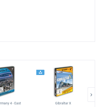
rmany 4 - East
Gibraltar X