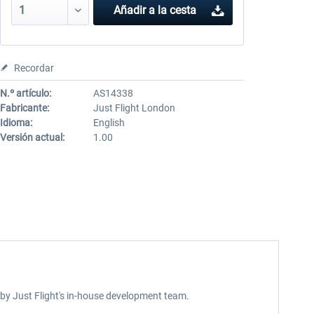
Añadir a la cesta
Recordar
N.º artículo:
AS14338
Fabricante:
Just Flight London
Idioma:
English
Versión actual:
1.00
 by Just Flight's in-house development team.