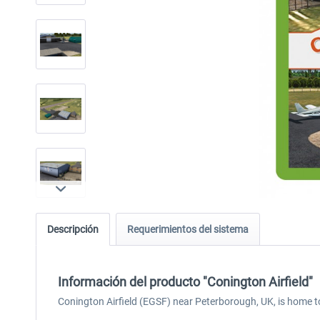
Descripción
Requerimientos del sistema
Información del producto "Conington Airfield"
Conington Airfield (EGSF) near Peterborough, UK, is home t