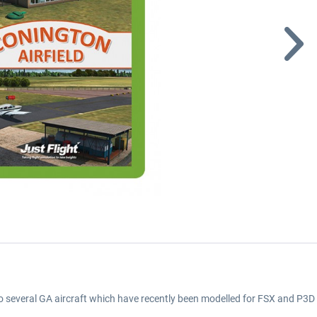
o several GA aircraft which have recently been modelled for FSX and P3D