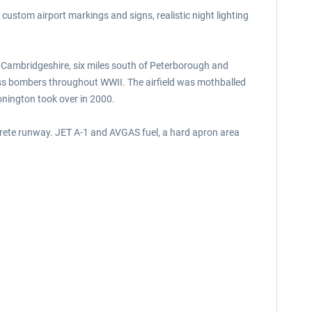
, custom airport markings and signs, realistic night lighting
f Cambridgeshire, six miles south of Peterborough and
ress bombers throughout WWII. The airfield was mothballed
Conington took over in 2000.
crete runway. JET A-1 and AVGAS fuel, a hard apron area