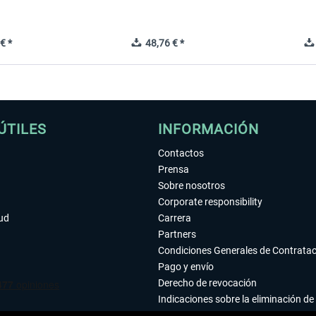
€ *
48,76 € *
ÚTILES
INFORMACIÓN
Contactos
Prensa
Sobre nosotros
Corporate responsibility
tud
Carrera
Partners
Condiciones Generales de Contrata
Pago y envío
Derecho de revocación
Indicaciones sobre la eliminación de 
Declaración de protección de datos