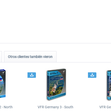
Otros clientes también vieron
 - North
VFR Germany 3 - South
VFR Ge