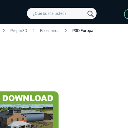
Prepar3D
Escenarios
P3D Europa