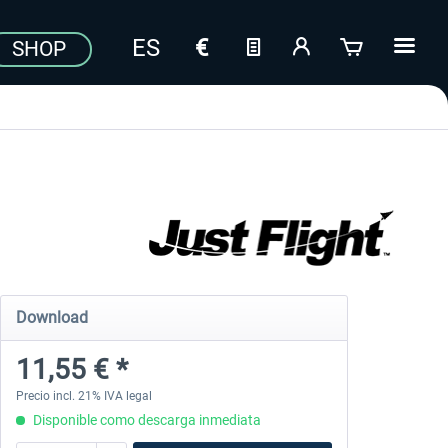
SHOP
Download
11,55 € *
Precio incl. 21% IVA legal
Disponible como descarga inmediata