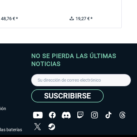
48,76 € *
19,27 € *
NO SE PIERDA LAS ÚLTIMAS
NOTICIAS
SUSCRIBIRSE
ción
las baterías