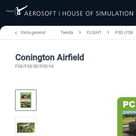
Vista general
Tienda
FLIGHT
P3D | FSX
Conington Airfield
FSX/FSX:SE/P3D V4