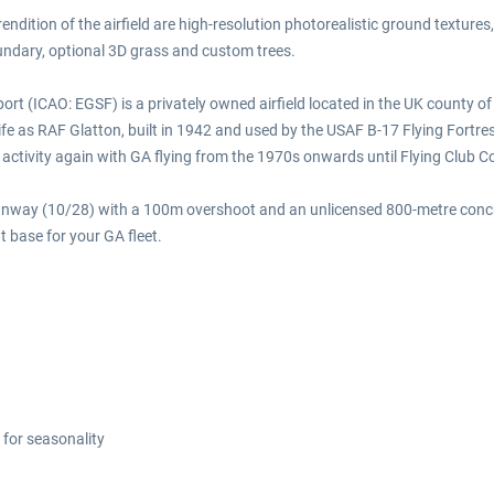
endition of the airfield are high-resolution photorealistic ground textures
undary, optional 3D grass and custom trees.
t (ICAO: EGSF) is a privately owned airfield located in the UK county o
life as RAF Glatton, built in 1942 and used by the USAF B-17 Flying Fort
w activity again with GA flying from the 1970s onwards until Flying Club 
t runway (10/28) with a 100m overshoot and an unlicensed 800-metre con
t base for your GA fleet.
 for seasonality