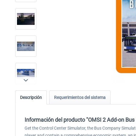
Descripción
Requerimientos del sistema
Información del producto "OMSI 2 Add-on Bu
Get the Control Center Simulator, the Bus Company Simulat
player and contain a comprehensive economic system, an in-