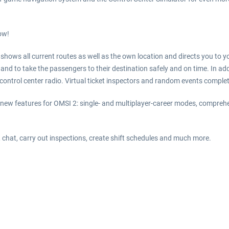
ow!
 shows all current routes as well as the own location and directs you to 
and to take the passengers to their destination safely and on time. In addit
he control center radio. Virtual ticket inspectors and random events comple
new features for OMSI 2: single- and multiplayer-career modes, compr
, chat, carry out inspections, create shift schedules and much more.