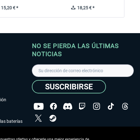
15,20 € *
18,25 € *
NO SE PIERDA LAS ÚLTIMAS
NOTICIAS
SUSCRIBIRSE
ción
las baterías
He leído la
declaración de protección de datos
.
nuestras ofertas y ofrecerle una mejor experiencia de