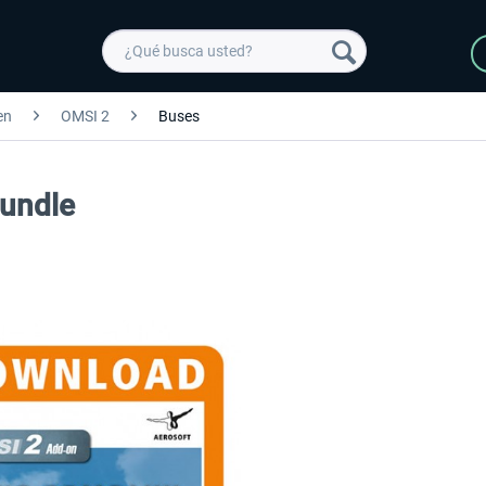
en
OMSI 2
Buses
undle