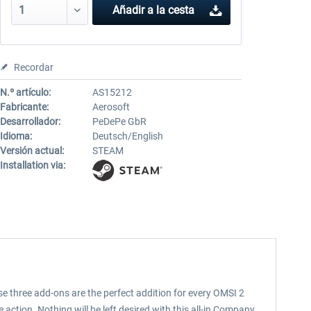
Añadir a la cesta
Recordar
N.º artículo:
AS15212
Fabricante:
Aerosoft
Desarrollador:
PeDePe GbR
Idioma:
Deutsch/English
Versión actual:
STEAM
Installation via:
three add-ons are the perfect addition for every OMSI 2
tion. Nothing will be left desired with this all-in Company