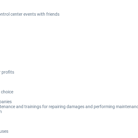
ontrol center events with friends
 profits
 choice
mpanies
tenance and trainings for repairing damages and performing maintenan
n
buses