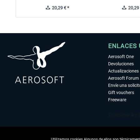
20,29 € *
20,29 
ENLACES 
Aerosoft One
Devoluciones
Actualizaciones
Aerosoft Forum
Envíe una solici
Gift vouchers
Freeware
Utilizamos cookies Algunos de ellos son técnicamente