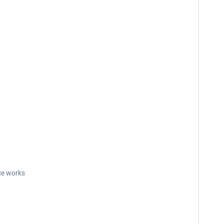
ce works