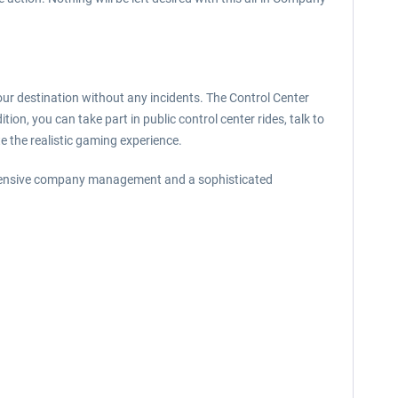
your destination without any incidents. The Control Center
ion, you can take part in public control center rides, talk to
te the realistic gaming experience.
ehensive company management and a sophisticated