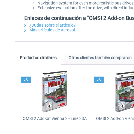
Navigation system for even more realistic bus drives
Extensive evaluation after the drive, with direct inf
Enlaces de continuación a "OMSI 2 Add-on B
¿Dudas sobre el artículo?
Más artículos de Aerosoft
Productos similares
Otros clientes también compraron
OMSI 2 Add-on Vienna 2 - Line 23A
OMSI 2 Add-on Vienn