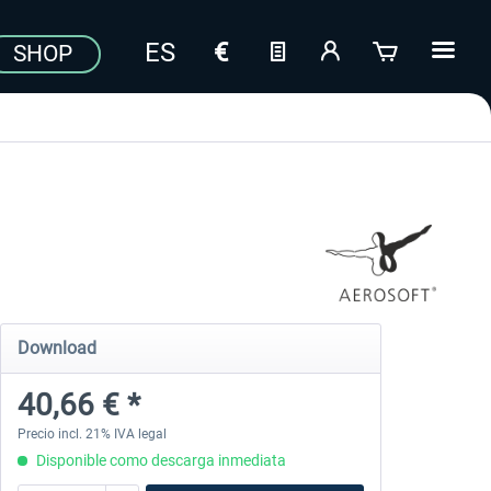
SHOP
Download
40,66 € *
Precio incl. 21% IVA legal
Disponible como descarga inmediata