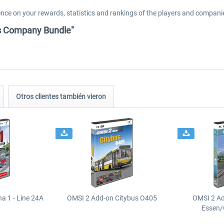
luence on your rewards, statistics and rankings of the players and compani
us Company Bundle"
Otros clientes también vieron
a 1 - Line 24A
OMSI 2 Add-on Citybus O405
OMSI 2 A
Essen/