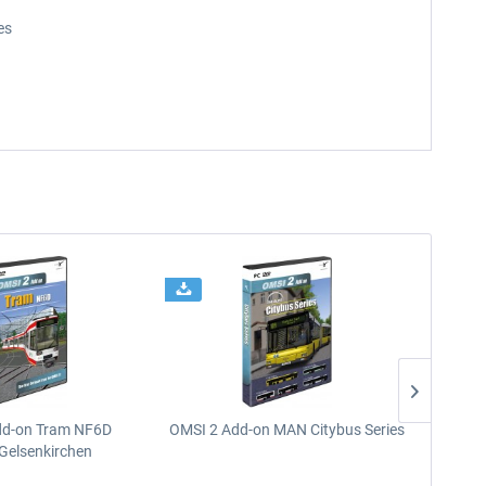
es
dd-on Tram NF6D
OMSI 2 Add-on MAN Citybus Series
OMSI 2
Gelsenkirchen