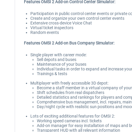
Features OMSI 2 Add-on Control Center Simulator:
Participation in public control center events or private c
Create and organize your own control center events
Extensive cross-device Voice Chat
Virtual ticket inspectors
Random events
Features OMSI 2 Add-on Bus Company Simulator:
Single player with career mode:
Sell depots and buses
Maintenance of your buses
Individual tasks in order to expand and increase your
Trainings & tests
Multiplayer with freely accessible 3D depot:
Become a staff member in a virtual company of your
Shift schedules from real dispatchers
Detailed statistics and rankings for players and co
Comprehensive bus management, incl. repairs, main
Day/night cycle with realistic sun positions and moo
Lots of exciting additional features for OMSI 2:
Working speed cameras incl. tickets
Add-on manager for easy installation of maps and 
Transparent HUD with all relevant information