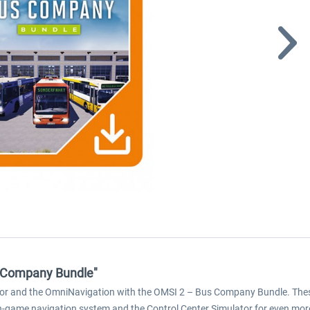
s Company Bundle"
or and the OmniNavigation with the OMSI 2 – Bus Company Bundle. These 
game navigation system and the Control Center Simulator for even more ac