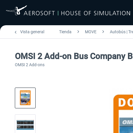
Vista general
Tienda
MOVE
Autobús | Tr
OMSI 2 Add-on Bus Company B
OMSI 2 Add-ons