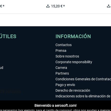
€ *
15,20 € *
ÚTILES
INFORMACIÓN
Contactos
Prensa
Sobre nosotros
Corporate responsibility
tud
Carrera
Partners
Condiciones Generales de Contrata
Pago y envío
Derecho de revocación
Indicaciones sobre la eliminación de 
Declaración de protección de datos
Bienvenido a aerosoft.com!
Accesibilidad
 necesarios (por ejemplo, para el carrito de compras), otros nos ayudan a mejorar 