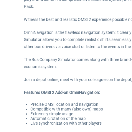
Pack.
Witness the best and realistic OMSI 2 experience possible n
OmniNavigation is the flawless navigation system: it clearly
Simulator allows you to complete realistic shifts seamlessly 
other bus drivers via voice chat or listen to the events in t
The Bus Company Simulator comes along with three brand-
economic system.
Join a depot online, meet with your colleagues on the depot
Features OMSI 2 Add-on OmniNavigation:
Precise OMSI location and navigation
Compatible with many (also own) maps
Extremely simple usage
Automatic rotation of the map
Live synchronization with other players