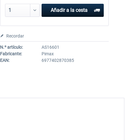
Añadir a la cesta
Recordar
N.º artículo:
AS16601
Fabricante:
Pimax
EAN:
6977402870385