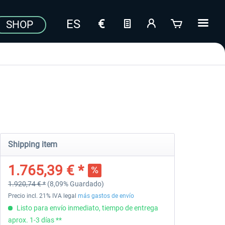
SHOP
Shipping item
1.765,39 € *
1.920,74 € *
(8,09% Guardado)
Precio incl. 21% IVA legal
más gastos de envío
Listo para envío inmediato, tiempo de entrega
aprox. 1-3 días **