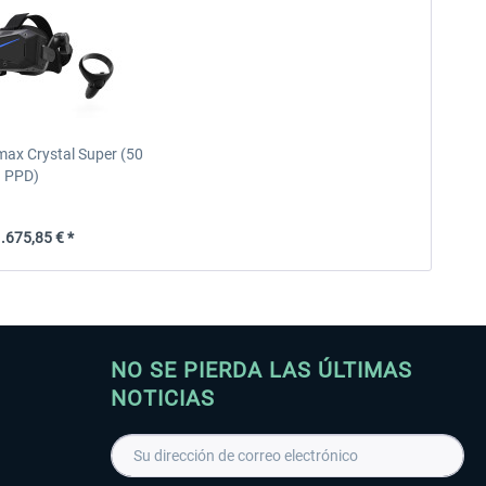
max Crystal Super (50
PPD)
.675,85 € *
NO SE PIERDA LAS ÚLTIMAS
NOTICIAS