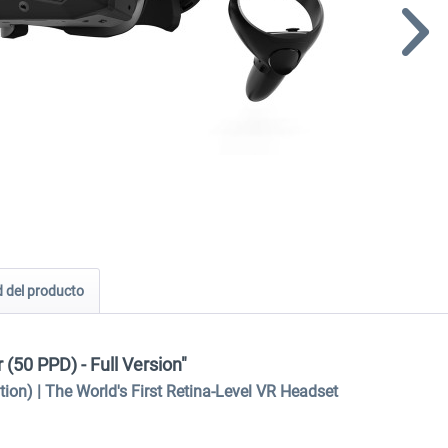
 del producto
(50 PPD) - Full Version"
n) | The World's First Retina-Level VR Headset