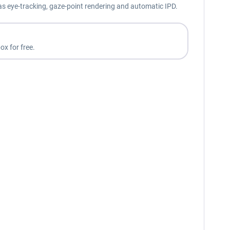
as eye-tracking, gaze-point rendering and automatic IPD.
ox for free.