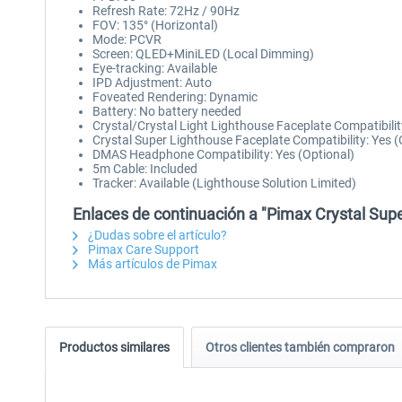
Refresh Rate: 72Hz / 90Hz
FOV: 135° (Horizontal)
Mode: PCVR
Screen: QLED+MiniLED (Local Dimming)
Eye-tracking: Available
IPD Adjustment: Auto
Foveated Rendering: Dynamic
Battery: No battery needed
Crystal/Crystal Light Lighthouse Faceplate Compatibilit
Crystal Super Lighthouse Faceplate Compatibility: Yes (
DMAS Headphone Compatibility: Yes (Optional)
5m Cable: Included
Tracker: Available (Lighthouse Solution Limited)
Enlaces de continuación a "Pimax Crystal Super
¿Dudas sobre el artículo?
Pimax Care Support
Más artículos de Pimax
Productos similares
Otros clientes también compraron