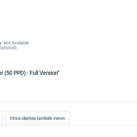
y: Not Available
Optional)
 (50 PPD) - Full Version"
Otros clientes también vieron