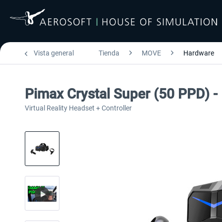
Vista general
Tienda
MOVE
Hardware
Pimax Crystal Super (50 PPD) - 
Virtual Reality Headset + Controller