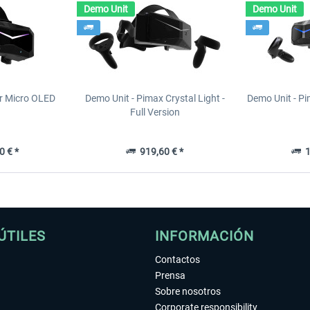
Demo Unit
Demo Unit
r Micro OLED
Demo Unit - Pimax Crystal Light -
Demo Unit - Pi
Full Version
0 € *
919,60 € *
1
ÚTILES
INFORMACIÓN
Contactos
Prensa
Sobre nosotros
Corporate responsibility