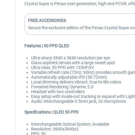
Crystal Super is Pimax next-generation, high-end PCVR, off
FREE ACCESSORIES
Secure the exclusive edition of the Pimax Crystal Super n
Features | 50 PPD QLED
Ultra-sharp 3840 x 3840 resolution per eye
Glass aspheric lenses with a large sweet spot
Ultra-clear, 50 PPD with 135HFOV
Variable refresh rate (72Hz, 90Hz) provides smooth ga
Automatically adjustable IPD (58-72mm)
Local dimming delivers vibrant, true-to-life colors
Foveated Rendering: Dynamic 2.0
Headset with two controllers
Easy setup with inside-out tracking or expand with Ligh
Audio: interchangeable 3.5mm jack, 2x microphone
Specifications | QLED 50 PPD
Interchangeable Optical System: Available
Resolution: 3840x3840x2
PPD: 50