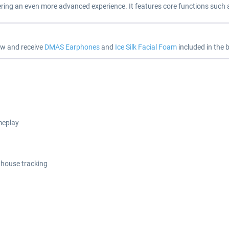
ering an even more advanced experience. It features core functions such 
ow and receive
DMAS Earphones
and
Ice Silk Facial Foam
included in the b
meplay
thouse tracking