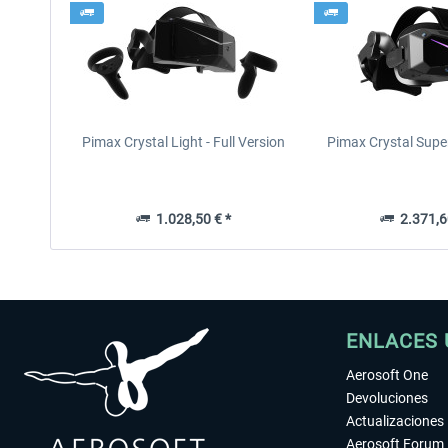
Pimax Crystal Light - Full Version
Pimax Crystal Supe
1.028,50 € *
2.371,6
ENLACES 
Aerosoft One
Devoluciones
Actualizaciones
Aerosoft Forum