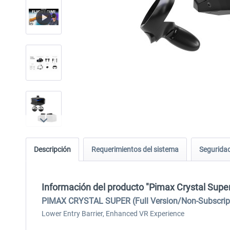
Descripción
Requerimientos del sistema
Seguridad
Información del producto "Pimax Crystal Super 
PIMAX CRYSTAL SUPER (Full Version/Non-Subscriptio
Lower Entry Barrier, Enhanced VR Experience