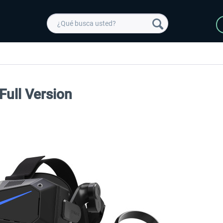
Full Version