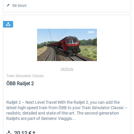
Se souv.
3DZUG
Train Simulator Classic
ÖBB Railjet 2
Railjet 2 – Next Level Travel With the Railjet 2, you can add the
latest high-speed train from ÖBB to your Train Simulator Classic –
realistic, detailed and state-of-the-art. The second-generation
Railjets are part of Siemens' Viaggio...
20,12 € *