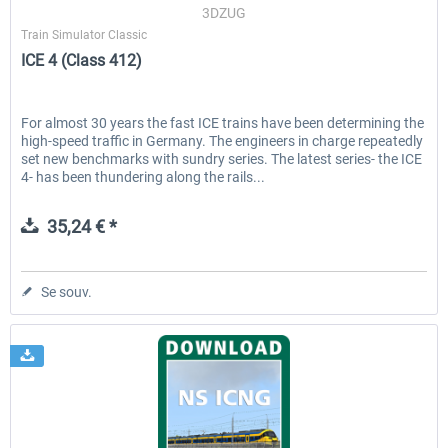
3DZUG
Train Simulator Classic
ICE 4 (Class 412)
For almost 30 years the fast ICE trains have been determining the
high-speed traffic in Germany. The engineers in charge repeatedly
set new benchmarks with sundry series. The latest series- the ICE
4- has been thundering along the rails...
35,24 € *
Se souv.