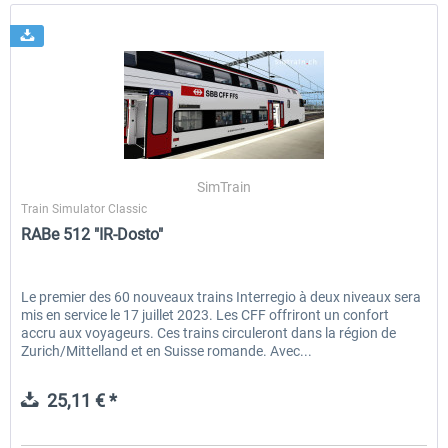
SimTrain
Train Simulator Classic
RABe 512 "IR-Dosto"
Le premier des 60 nouveaux trains Interregio à deux niveaux sera
mis en service le 17 juillet 2023. Les CFF offriront un confort
accru aux voyageurs. Ces trains circuleront dans la région de
Zurich/Mittelland et en Suisse romande. Avec...
25,11 € *