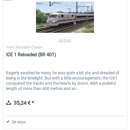
3DZUG
Train Simulator Classic
ICE 1 Reloaded (BR 401)
Eagerly awaited by many, he was quite a bit shy and dreaded of
being in the limelight. But with a little encouragement, the ICE1
conquered the tracks and the hearts by storm. With a prideful
length of more than 400 metres and an...
35,24 € *
Se souv.