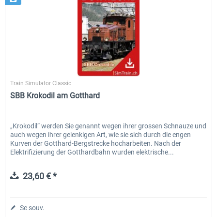
SimTrain
Train Simulator Classic
SBB Krokodil am Gotthard
„Krokodil“ werden Sie genannt wegen ihrer grossen Schnauze und
auch wegen ihrer gelenkigen Art, wie sie sich durch die engen
Kurven der Gotthard-Bergstrecke hocharbeiten. Nach der
Elektrifizierung der Gotthardbahn wurden elektrische...
23,60 € *
Se souv.