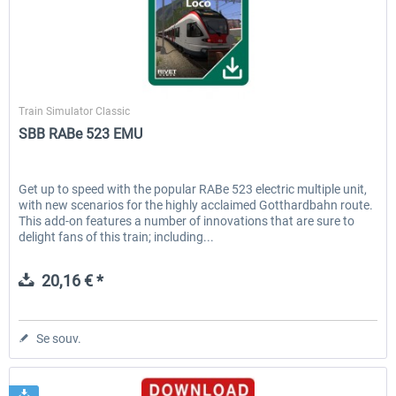
Rivet Games
Train Simulator Classic
SBB RABe 523 EMU
Get up to speed with the popular RABe 523 electric multiple unit,
with new scenarios for the highly acclaimed Gotthardbahn route.
This add-on features a number of innovations that are sure to
delight fans of this train; including...
20,16 € *
Se souv.