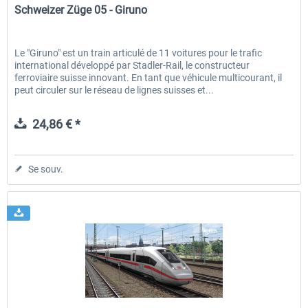
Schweizer Züge 05 - Giruno
Le "Giruno" est un train articulé de 11 voitures pour le trafic
international développé par Stadler-Rail, le constructeur
ferroviaire suisse innovant. En tant que véhicule multicourant, il
peut circuler sur le réseau de lignes suisses et...
24,86 € *
Se souv.