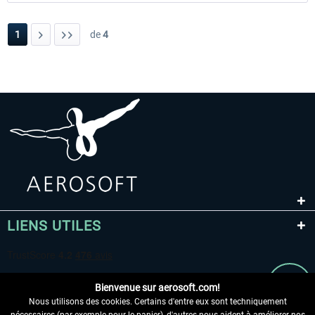
1
de
4
LIENS UTILES
Bienvenue sur aerosoft.com!
Nous utilisons des cookies. Certains d'entre eux sont techniquement