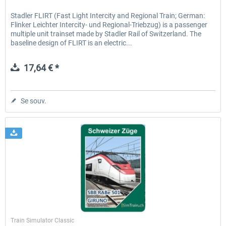
Stadler FLIRT (Fast Light Intercity and Regional Train; German:
Flinker Leichter Intercity- und Regional-Triebzug) is a passenger
multiple unit trainset made by Stadler Rail of Switzerland. The
baseline design of FLIRT is an electric...
17,64 € *
Se souv.
SimTrain
Train Simulator Classic