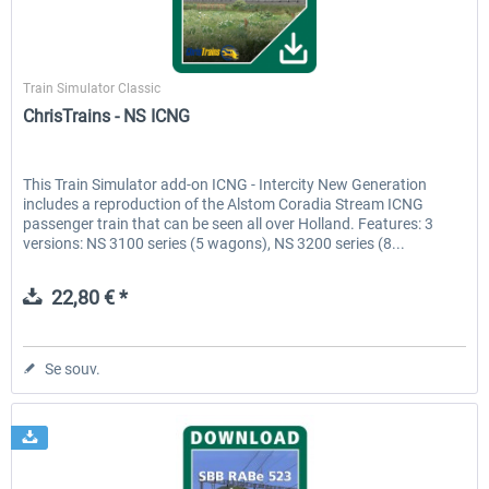
ChrisTrains
Train Simulator Classic
ChrisTrains - NS ICNG
This Train Simulator add-on ICNG - Intercity New Generation
includes a reproduction of the Alstom Coradia Stream ICNG
passenger train that can be seen all over Holland. Features: 3
versions: NS 3100 series (5 wagons), NS 3200 series (8...
22,80 € *
Se souv.