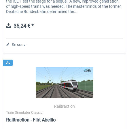
the ICE 1 set the stage for a sequel. A new, improved generation
of high-speed trains was needed. The masterminds of the former
Deutsche Bundesbahn determined the...
35,24 € *
Se souv.
Railtraction
Train Simulator Classic
Railtraction - Flirt Abellio