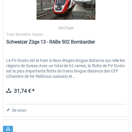
ICE 4 (Class 412)
Stadler Flirt 3
SimTrain
Train Simulator Classic
Schweizer Züge 13 - RABe 502 Bombardier
35,24 € *
19,20 € *
Le FV-Dosto est le train à deux étages longue distance qui relie les
régions de Suisse.Avec un total de 62 rames, la flotte de FV-Dosto
est la plus importante flotte de trains longue distance des CFF
(Chemins de fer fédéraux suisses) et...
31,74 € *
Se souv.