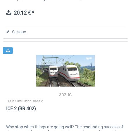
20,12 € *
Se souv.
3DZUG
Train Simulator Classic
ICE 2 (BR 402)
Why stop when things are going well? The resounding success of