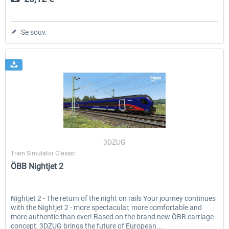
Se souv.
3DZUG
Train Simulator Classic
ÖBB Nightjet 2
Nightjet 2 - The return of the night on rails Your journey continues
with the Nightjet 2 - more spectacular, more comfortable and
more authentic than ever! Based on the brand new ÖBB carriage
concept, 3DZUG brings the future of European...