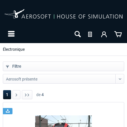
Électronique
Filtre
1
de
4