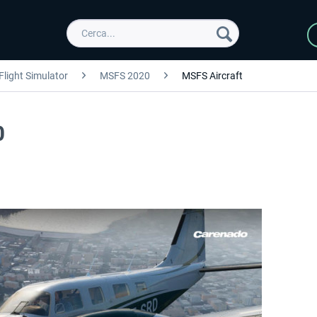
Flight Simulator
MSFS 2020
MSFS Aircraft
0