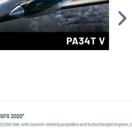
MSFS 2020"
f 25,000 feet, with counter-rotating propellers and turbocharged engines, 