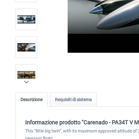
Descrizione
Requisiti di sistema
Informazione prodotto "Carenado - PA34T V 
This “little big twin”, with its maximum approved altitude o
pleasant flight.