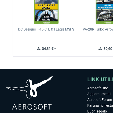
DC Designs F-15 C, E & I Eagle MSFS
PA-28R Turbo Arrow
34,31 € *
39,60 
LINK UTIL
Aerosoft One
Aggiornamenti
Aerosoft Forum
Fai una richiesta
Buoni regalo