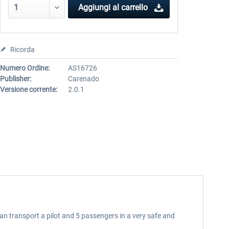
Aggiungi al carrello
Ricorda
Numero Ordine:
AS16726
Publisher:
Carenado
Versione corrente:
2.0.1
can transport a pilot and 5 passengers in a very safe and