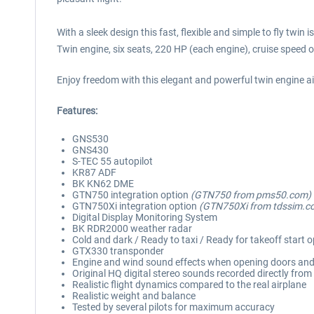
With a sleek design this fast, flexible and simple to fly twin
Twin engine, six seats, 220 HP (each engine), cruise speed
Enjoy freedom with this elegant and powerful twin engine a
Features:
GNS530
GNS430
S-TEC 55 autopilot
KR87 ADF
BK KN62 DME
GTN750 integration option
(GTN750 from pms50.com)
GTN750Xi integration option
(GTN750Xi from tdssim.c
Digital Display Monitoring System
BK RDR2000 weather radar
Cold and dark / Ready to taxi / Ready for takeoff start 
GTX330 transponder
Engine and wind sound effects when opening doors an
Original HQ digital stereo sounds recorded directly from 
Realistic flight dynamics compared to the real airplane
Realistic weight and balance
Tested by several pilots for maximum accuracy