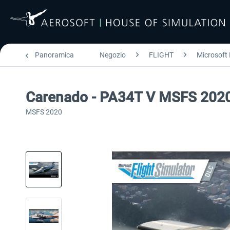
Panoramica
Negozio
FLIGHT
Microsoft 
Carenado - PA34T V MSFS 202
MSFS 2020