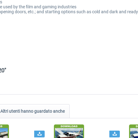
es
 used by the film and gaming industries
, opening doors, etc.; and starting options such as cold and dark and ready
20"
Altri utenti hanno guardato anche