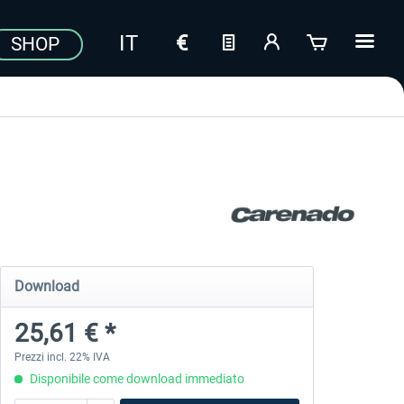
SHOP
Download
25,61 € *
Prezzi incl. 22% IVA
Disponibile come download immediato