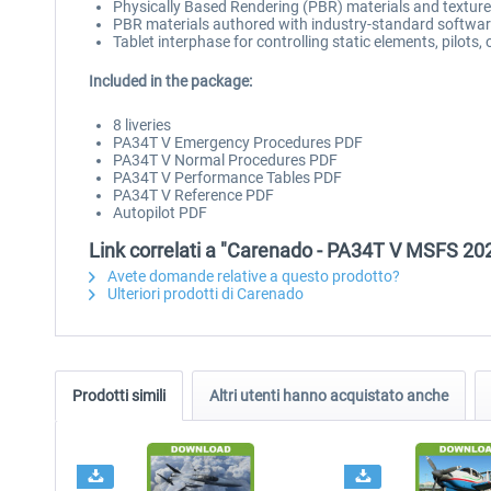
Physically Based Rendering (PBR) materials and textur
PBR materials authored with industry-standard software
Tablet interphase for controlling static elements, pilots
Included in the package:
8 liveries
PA34T V Emergency Procedures PDF
PA34T V Normal Procedures PDF
PA34T V Performance Tables PDF
PA34T V Reference PDF
Autopilot PDF
Link correlati a "Carenado - PA34T V MSFS 20
Avete domande relative a questo prodotto?
Ulteriori prodotti di Carenado
Prodotti simili
Altri utenti hanno acquistato anche