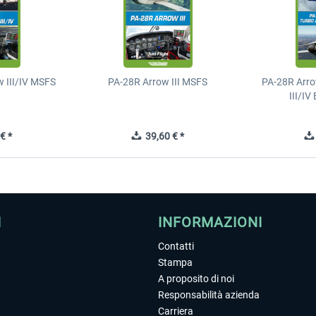
 III/IV MSFS
PA-28R Arrow III MSFS
PA-28R Arro
III/I
€ *
39,60 € *
I
INFORMAZIONI
Contatti
Stampa
A proposito di noi
Responsabilità azienda
Carriera