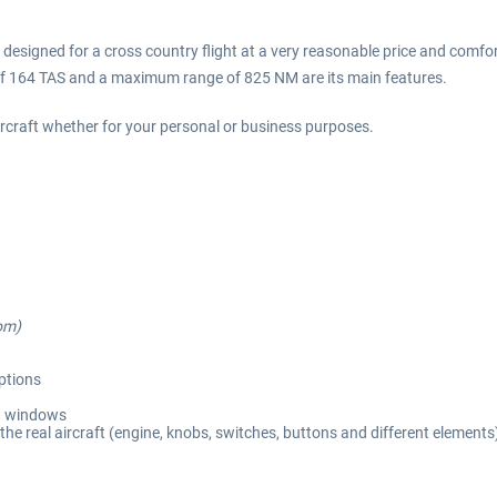
 is designed for a cross country flight at a very reasonable price and comfor
 of 164 TAS and a maximum range of 825 NM are its main features.
ircraft whether for your personal or business purposes.
om)
options
d windows
the real aircraft (engine, knobs, switches, buttons and different elements