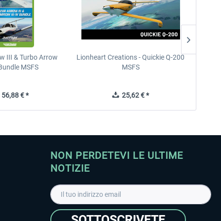
w III & Turbo Arrow
Lionheart Creations - Quickie Q-200
Just F
V Bundle MSFS
MSFS
56,88 € *
25,62 € *
NON PERDETEVI LE ULTIME
NOTIZIE
SOTTOSCRIVETE