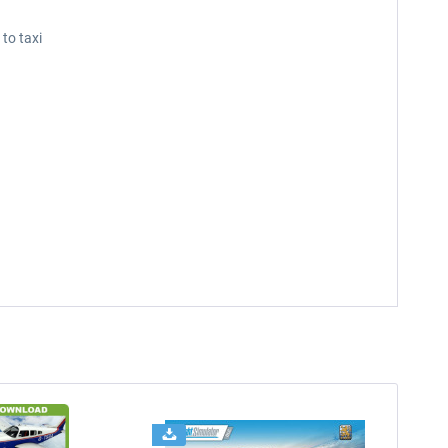
 to taxi