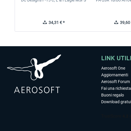
DC Designs F-15 C, E & I Eagle MSFS
PA-28R Turbo Arrow
34,31 € *
39,60 
LINK UTIL
Aerosoft One
Aggiornamenti
Aerosoft Forum
Fai una richiesta
Buoni regalo
Download gratui