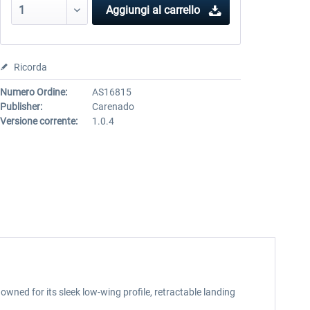
Aggiungi al carrello
Ricorda
Numero Ordine:
AS16815
Publisher:
Carenado
Versione corrente:
1.0.4
wned for its sleek low-wing profile, retractable landing