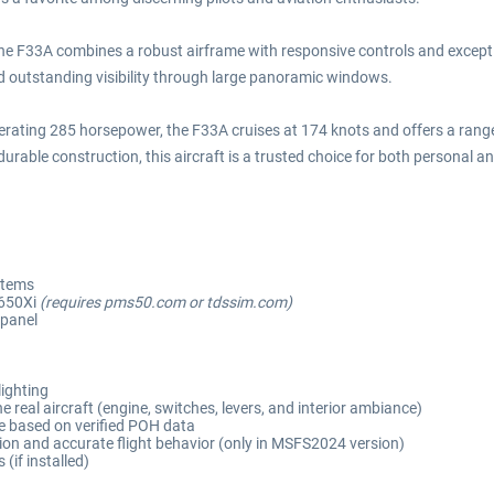
 the F33A combines a robust airframe with responsive controls and except
nd outstanding visibility through large panoramic windows.
rating 285 horsepower, the F33A cruises at 174 knots and offers a range e
urable construction, this aircraft is a trusted choice for both personal a
stems
650Xi
(requires pms50.com or tdssim.com)
 panel
lighting
 real aircraft (engine, switches, levers, and interior ambiance)
e based on verified POH data
on and accurate flight behavior (only in MSFS2024 version)
if installed)