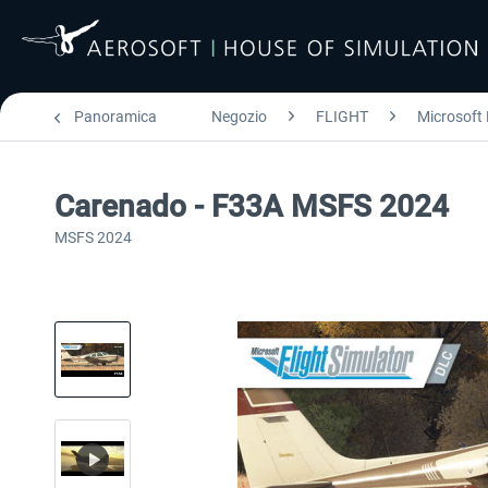
Panoramica
Negozio
FLIGHT
Microsoft 
Carenado - F33A MSFS 2024
MSFS 2024