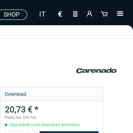
SHOP
Download
20,73 € *
Prezzi incl. 22% IVA
Disponibile come download immediato