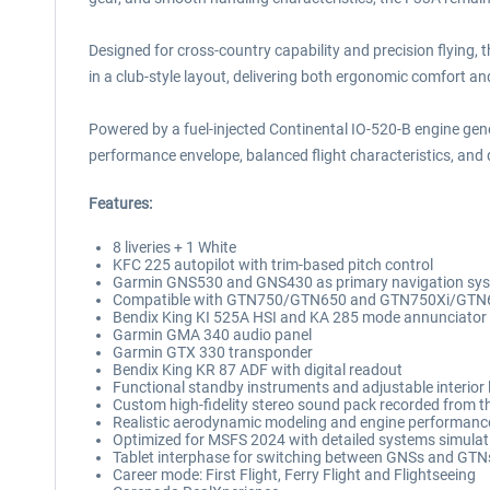
Designed for cross-country capability and precision flying,
in a club-style layout, delivering both ergonomic comfort a
Powered by a fuel-injected Continental IO-520-B engine gene
performance envelope, balanced flight characteristics, and d
Features:
8 liveries + 1 White
KFC 225 autopilot with trim-based pitch control
Garmin GNS530 and GNS430 as primary navigation sy
Compatible with GTN750/GTN650 and GTN750Xi/GTN
Bendix King KI 525A HSI and KA 285 mode annunciator
Garmin GMA 340 audio panel
Garmin GTX 330 transponder
Bendix King KR 87 ADF with digital readout
Functional standby instruments and adjustable interior 
Custom high-fidelity stereo sound pack recorded from the
Realistic aerodynamic modeling and engine performanc
Optimized for MSFS 2024 with detailed systems simulati
Tablet interphase for switching between GNSs and GTNs (
Career mode: First Flight, Ferry Flight and Flightseeing