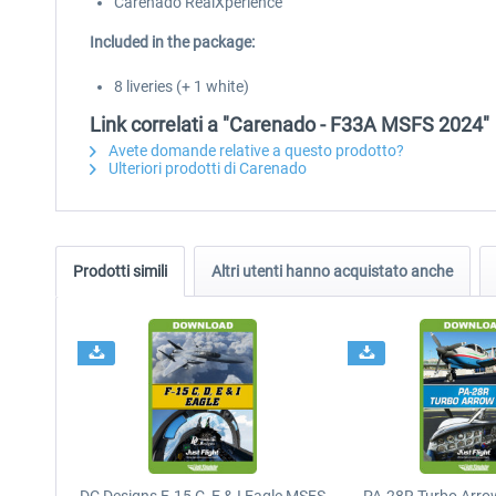
Carenado RealXperience
Included in the package:
8 liveries (+ 1 white)
Link correlati a "Carenado - F33A MSFS 2024"
Avete domande relative a questo prodotto?
Ulteriori prodotti di Carenado
Prodotti simili
Altri utenti hanno acquistato anche