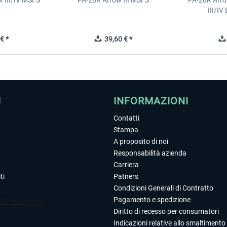
 III/IV MSFS
PA-28R Arrow III MSFS
PA-28R Arro
III/I
€ *
39,60 € *
I
INFORMAZIONI
Contatti
Stampa
A proposito di noi
Responsabilità azienda
Carriera
ti
Patners
Condizioni Generali di Contratto
Pagamento e spedizione
Diritto di recesso per consumatori
Indicazioni relative allo smaltimento 