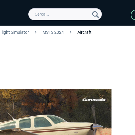
Flight Simulator
MSFS 2024
Aircraft