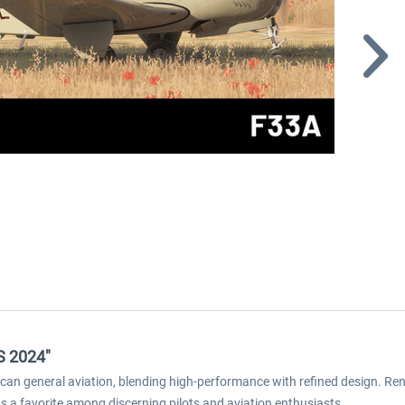
S 2024"
an general aviation, blending high-performance with refined design. Reno
s a favorite among discerning pilots and aviation enthusiasts.