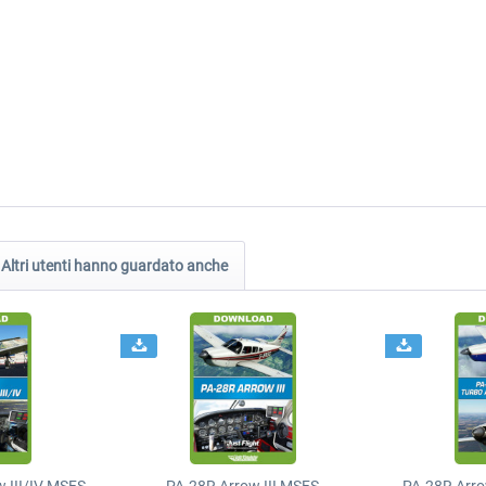
Altri utenti hanno guardato anche