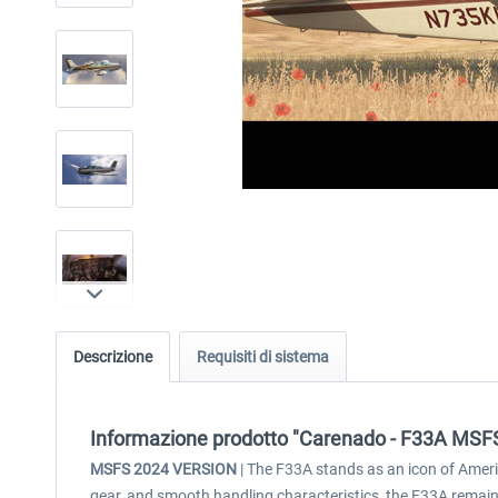
Descrizione
Requisiti di sistema
Informazione prodotto "Carenado - F33A MSF
MSFS 2024 VERSION
| The F33A stands as an icon of Americ
gear, and smooth handling characteristics, the F33A remain