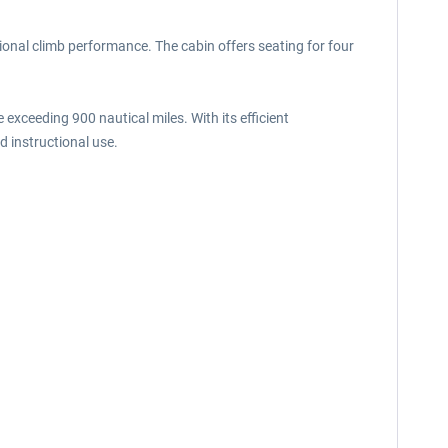
ional climb performance. The cabin offers seating for four
xceeding 900 nautical miles. With its efficient
nd instructional use.