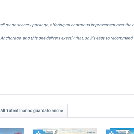
 well-made scenery package, offering an enormous improvement over the def
nchorage, and this one delivers exactly that, so it’s easy to recommend if y
Altri utenti hanno guardato anche