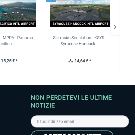
 - MPPA - Panama
Sierrasim Simulation - KSYR -
PILOT'S
acifico...
Syracuse Hancock...
15,25 € *
14,64 € *
NON PERDETEVI LE ULTIME
NOTIZIE