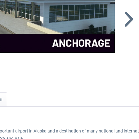
ni
rtant airport in Alaska and a destination of many national and internatio
USA and Asia.