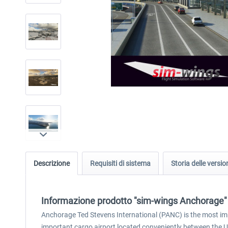
Descrizione
Requisiti di sistema
Storia delle versio
Informazione prodotto "sim-wings Anchorage"
Anchorage Ted Stevens International (PANC) is the most impo
important cargo airport located conveniently between the 