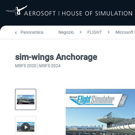
Panoramica
Negozio
FLIGHT
Microsoft 
sim-wings Anchorage
MSFS 2020 | MSFS 2024