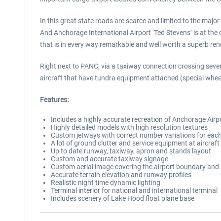
In this great state roads are scarce and limited to the major 
And Anchorage International Airport ‘Ted Stevens’ is at the 
that is in every way remarkable and well worth a superb rend
Right next to PANC, via a taxiway connection crossing severa
aircraft that have tundra equipment attached (special wheel
Features:
Includes a highly accurate recreation of Anchorage Air
Highly detailed models with high resolution textures
Custom jetways with correct number variations for each
A lot of ground clutter and service equipment at aircraf
Up to date runway, taxiway, apron and stands layout
Custom and accurate taxiway signage
Custom aerial image covering the airport boundary and
Accurate terrain elevation and runway profiles
Realistic night time dynamic lighting
Terminal interior for national and international terminal
Includes scenery of Lake Hood float plane base