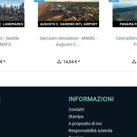
n - Seattle
Sierrasim Simulation - MNMG -
CentralSim
 MSFS
Augusto C....
P
€ *
14,64 € *
I
INFORMAZIONI
Contatti
Stampa
A proposito di noi
Responsabilità azienda