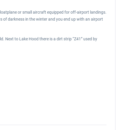
floatplane or small aircraft equipped for off-airport landings.
rs of darkness in the winter and you end up with an airport
d. Next to Lake Hood there is a dirt strip “Z41” used by