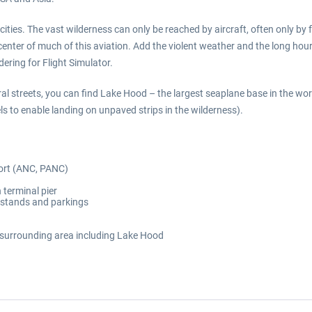
cities. The vast wilderness can only be reached by aircraft, often only by 
center of much of this aviation. Add the violent weather and the long hou
ering for Flight Simulator.
l streets, you can find Lake Hood – the largest seaplane base in the worl
s to enable landing on unpaved strips in the wilderness).
port (ANC, PANC)
 terminal pier
t stands and parkings
 surrounding area including Lake Hood