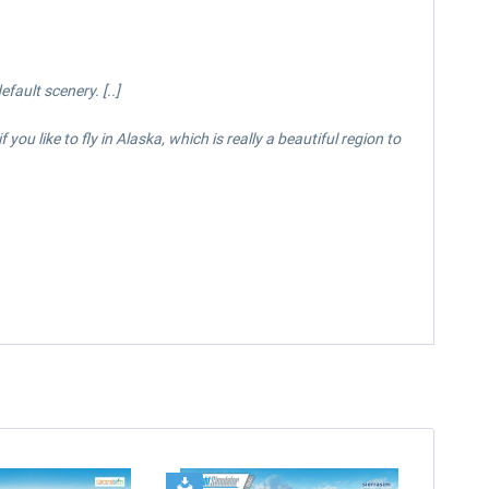
ault scenery. [..]
ou like to fly in Alaska, which is really a beautiful region to