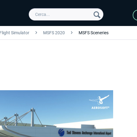
Flight Simulator
MSFS 2020
MSFS Sceneries