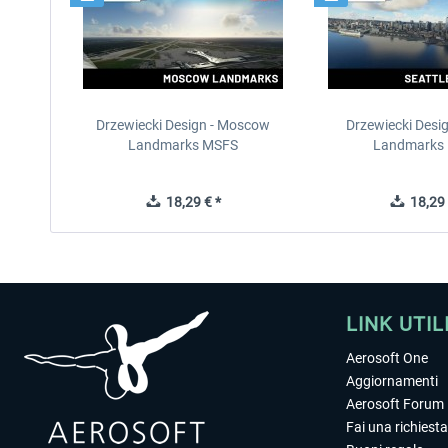
Drzewiecki Design - Moscow
Drzewiecki Desig
Landmarks MSFS
Landmarks
18,29 € *
18,29 
LINK UTIL
Aerosoft One
Aggiornamenti
Aerosoft Forum
Fai una richiesta