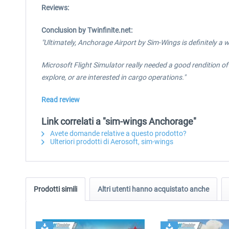
Reviews:
Conclusion by Twinfinite.net:
"Ultimately, Anchorage Airport by Sim-Wings is definitely a
Microsoft Flight Simulator really needed a good rendition of A
explore, or are interested in cargo operations."
Read review
Link correlati a "sim-wings Anchorage"
Avete domande relative a questo prodotto?
Ulteriori prodotti di Aerosoft, sim-wings
Prodotti simili
Altri utenti hanno acquistato anche