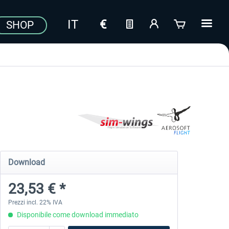
SHOP
Download
23,53 € *
Prezzi incl. 22% IVA
Disponibile come download immediato