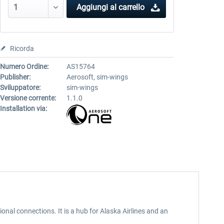
Aggiungi al carrello
Ricorda
Numero Ordine:
AS15764
Publisher:
Aerosoft, sim-wings
Sviluppatore:
sim-wings
Versione corrente:
1.1.0
Installation via:
nal connections. It is a hub for Alaska Airlines and an