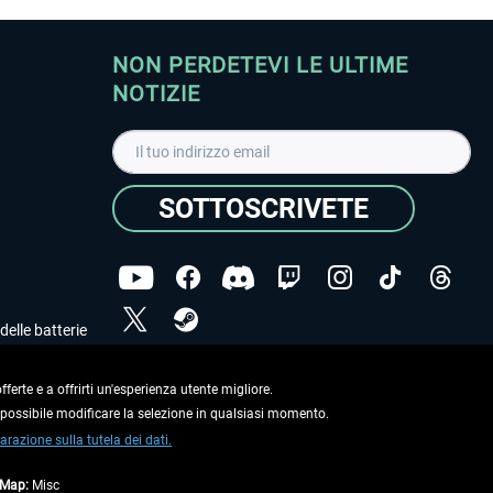
NON PERDETEVI LE ULTIME
NOTIZIE
SOTTOSCRIVETE
delle batterie
Ho letto l'informativa sulla
dichiarazione sulla tutela
dei dati
.
ferte e a offrirti un'esperienza utente migliore.
e possibile modificare la selezione in qualsiasi momento.
Copyright © Aerosoft GmbH. Tutti i diritti riservati.
arazione sulla tutela dei dati.
tMap:
Misc