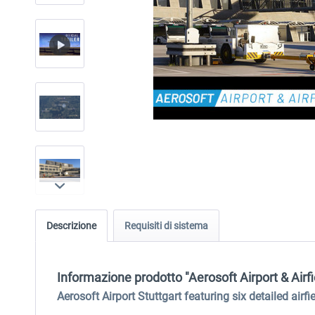
Descrizione
Requisiti di sistema
Informazione prodotto "Aerosoft Airport & Airfi
Aerosoft Airport Stuttgart featuring six detailed airf