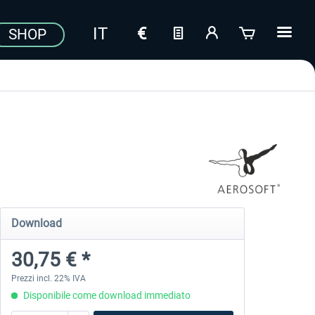
SHOP
Download
30,75 € *
Prezzi incl. 22% IVA
Disponibile come download immediato