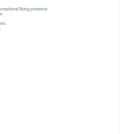
creational flying presence.
s.
ons.
.