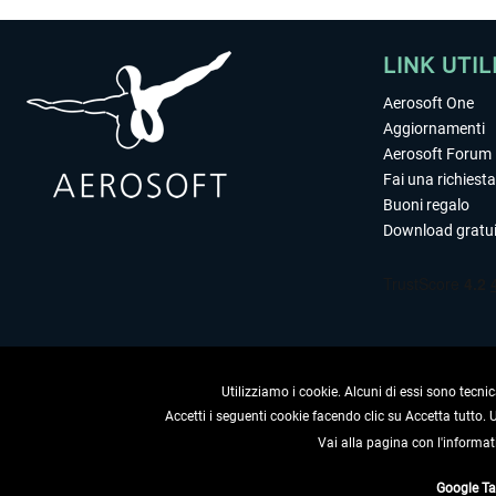
LINK UTIL
Aerosoft One
Aggiornamenti
Aerosoft Forum
Fai una richiesta
Buoni regalo
Download gratui
Utilizziamo i cookie. Alcuni di essi sono tecnic
Accetti i seguenti cookie facendo clic su Accetta tutto.
Vai alla pagina con l'informat
RECEDERE
Google T