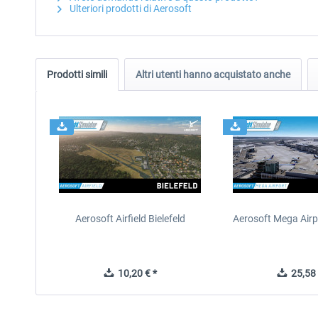
Ulteriori prodotti di Aerosoft
Prodotti simili
Altri utenti hanno acquistato anche
Aerosoft Airfield Bielefeld
Aerosoft Mega Airp
10,20 € *
25,58 