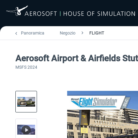
Panoramica
Negozio
FLIGHT
Aerosoft Airport & Airfields Stu
MSFS 2024