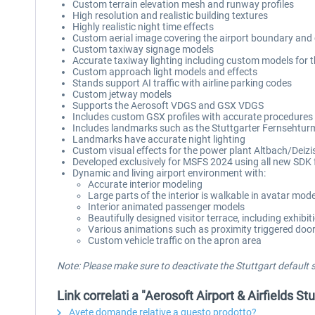
Custom terrain elevation mesh and runway profiles
High resolution and realistic building textures
Highly realistic night time effects
Custom aerial image covering the airport boundary and c
Custom taxiway signage models
Accurate taxiway lighting including custom models for th
Custom approach light models and effects
Stands support AI traffic with airline parking codes
Custom jetway models
Supports the Aerosoft VDGS and GSX VDGS
Includes custom GSX profiles with accurate procedures
Includes landmarks such as the Stuttgarter Fernsehtur
Landmarks have accurate night lighting
Custom visual effects for the power plant Altbach/Deiz
Developed exclusively for MSFS 2024 using all new SDK 
Dynamic and living airport environment with:
Accurate interior modeling
Large parts of the interior is walkable in avatar mod
Interior animated passenger models
Beautifully designed visitor terrace, including exhibit
Various animations such as proximity triggered doors
Custom vehicle traffic on the apron area
Note: Please make sure to deactivate the Stuttgart default
Link correlati a "Aerosoft Airport & Airfields St
Avete domande relative a questo prodotto?