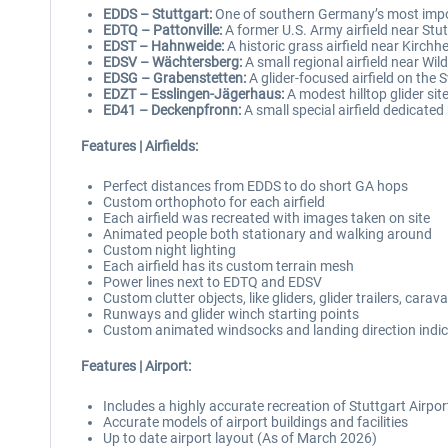
EDDS – Stuttgart:
One of southern Germany’s most impor
EDTQ – Pattonville:
A former U.S. Army airfield near Stut
EDST – Hahnweide:
A historic grass airfield near Kirchh
EDSV – Wächtersberg:
A small regional airfield near Wild
EDSG – Grabenstetten:
A glider-focused airfield on the 
EDZT – Esslingen-Jägerhaus:
A modest hilltop glider sit
ED41 – Deckenpfronn:
A small special airfield dedicated 
Features | Airfields:
Perfect distances from EDDS to do short GA hops
Custom orthophoto for each airfield
Each airfield was recreated with images taken on site
Animated people both stationary and walking around
Custom night lighting
Each airfield has its custom terrain mesh
Power lines next to EDTQ and EDSV
Custom clutter objects, like gliders, glider trailers, car
Runways and glider winch starting points
Custom animated windsocks and landing direction indi
Features | Airport:
Includes a highly accurate recreation of Stuttgart Airp
Accurate models of airport buildings and facilities
Up to date airport layout (As of March 2026)