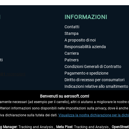
I
INFORMAZIONI
Contatti
Stampa
A proposito di noi
Responsabilità azienda
Carriera
ti
Patners
Condizioni Generali di Contratto
Pagamento e spedizione
Diritto di recesso per consumatori
Indicazioni relative allo smaltimento 
Dichiarazione sulla tutela dei dati
Benvenuti su aerosoft.com!
Editoriale
amente necessari (ad esempio per il carrello), altri ci aiutano a migliorare le nostre of
 Ulteriori informazioni sono disponibili nelle impostazioni sulla privacy, dove è anch
iva dichiarazione sulla tutela dei dati.
 DAL CONTRATTO
Visualizza la nostra dichiarazione per la dichi
ag Manager:
Tracking and Analysis ,
Meta Pixel:
Tracking and Analysis ,
OpenStree