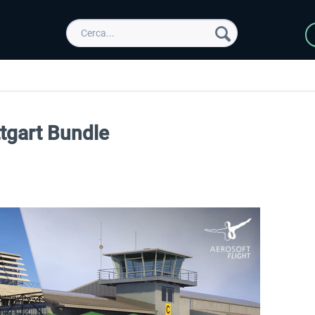
ttgart Bundle