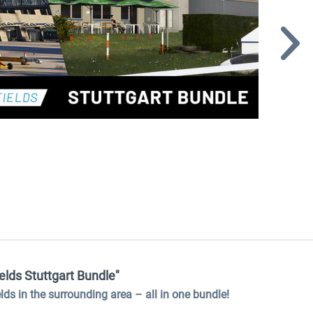
elds Stuttgart Bundle"
ields in the surrounding area
–
all in one bundle!