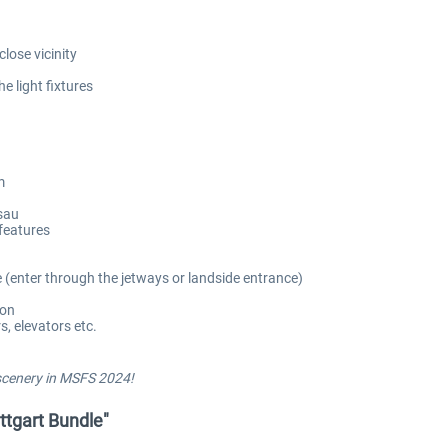
lose vicinity
e light fixtures
m
isau
features
e (enter through the jetways or landside entrance)
ion
, elevators etc.
 scenery in MSFS 2024!
uttgart Bundle"