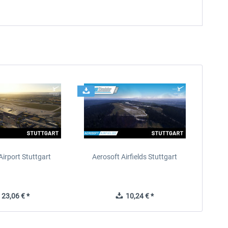
Airport Stuttgart
Aerosoft Airfields Stuttgart
23,06 € *
10,24 € *