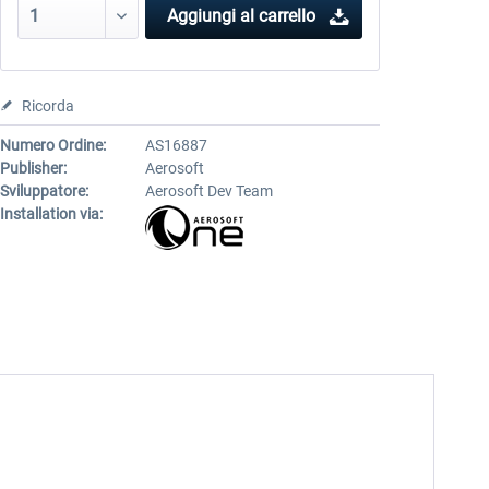
Aggiungi al carrello
Ricorda
Numero Ordine:
AS16887
Publisher:
Aerosoft
Sviluppatore:
Aerosoft Dev Team
Installation via: