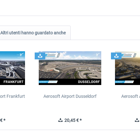
Altri utenti hanno guardato anche
ort Frankfurt
Aerosoft Airport Dusseldorf
Aerosoft 
€ *
20,45 € *