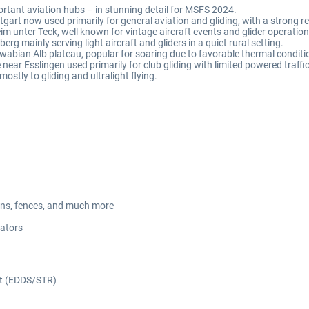
tant aviation hubs – in stunning detail for MSFS 2024.
tgart now used primarily for general aviation and gliding, with a strong re
eim unter Teck, well known for vintage aircraft events and glider operation
berg mainly serving light aircraft and gliders in a quiet rural setting.
Swabian Alb plateau, popular for soaring due to favorable thermal conditi
e near Esslingen used primarily for club gliding with limited powered traffic
mostly to gliding and ultralight flying.
avans, fences, and much more
cators
ort (EDDS/STR)