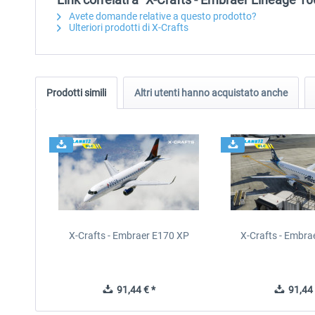
Avete domande relative a questo prodotto?
Ulteriori prodotti di X-Crafts
Prodotti simili
Altri utenti hanno acquistato anche
X-Crafts - Embraer E170 XP
X-Crafts - Embra
91,44 € *
91,44 