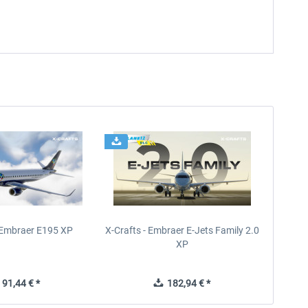
- Embraer E195 XP
X-Crafts - Embraer E-Jets Family 2.0
XP
91,44 € *
182,94 € *