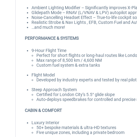
Ambient Lighting Modifier – Significantly improves X-Plan
Glidepath Mode – RNAV (L/VNAV & LPV) autopilot app
Noise-Cancelling Headset Effect – True-to-life cockpit so
Realistic Strobe & Nav Lights , EFB, Custom Fuel and A
…and much more!
PERFORMANCE & SYSTEMS
9-Hour Flight Time
Perfect for short flights or long-haul routes like Lond
Max range of 8,500 km / 4,600 NM
Custom fuel system & extra tanks
Flight Model
Developed by industry experts and tested by real pilo
Steep Approach System
Certified for London City’s 5.5° glide slope
Auto-deploys speedbrakes for controlled and precise
CABIN & COMFORT
Luxury Interior
50+ bespoke materials & ultra-HD textures
Five unique zones, including a private bedroom