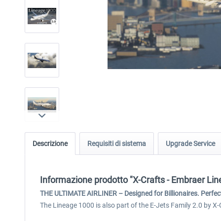
Descrizione
Requisiti di sistema
Upgrade Service
Informazione prodotto "X-Crafts - Embraer Li
THE ULTIMATE AIRLINER – Designed for Billionaires. Perfect
The Lineage 1000 is also part of the E-Jets Family 2.0 by X-