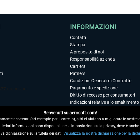
I
INFORMAZIONI
Contatti
Stampa
A proposito di noi
Responsabilità azienda
Carriera
ti
Patners
Condizioni Generali di Contratto
Pagamento e spedizione
Diritto di recesso per consumatori
Indicazioni relative allo smaltimento 
Dichiarazione sulla tutela dei dati
Benvenuti su aerosoft.com!
Editoriale
amente necessari (ad esempio per il carrello), altri ci aiutano a migliorare le nostre of
 Ulteriori informazioni sono disponibili nelle impostazioni sulla privacy, dove è anch
iva dichiarazione sulla tutela dei dati.
 DAL CONTRATTO
Visualizza la nostra dichiarazione per la dichi