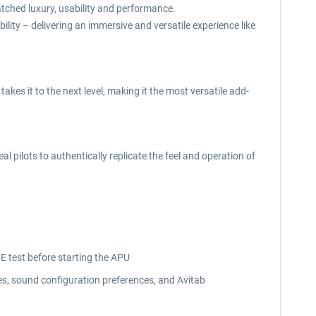
atched luxury, usability and performance.
bility
delivering an immersive and versatile experience like
–
kes it to the next level, making it the most versatile add-
 pilots to authentically replicate the feel and operation of
RE test before starting the APU
es, sound configuration preferences, and Avitab