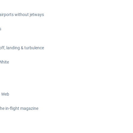
 airports without jetways
s
off, landing & turbulence
White
b Web
the in-flight magazine