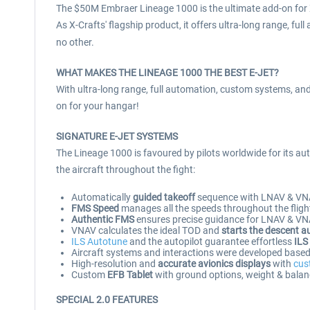
The $50M Embraer Lineage 1000 is the ultimate add-on for X
As X-Crafts' flagship product, it offers ultra-long range, ful
no other.
WHAT MAKES THE LINEAGE 1000 THE BEST E-JET?
With ultra-long range, full automation, custom systems, and 
on for your hangar!
SIGNATURE E-JET SYSTEMS
The Lineage 1000 is favoured by pilots worldwide for its aut
the aircraft throughout the fight:
Automatically
guided takeoff
sequence with LNAV & VN
FMS Speed
manages all the speeds throughout the flight
Authentic FMS
ensures precise guidance for LNAV & VNAV
VNAV calculates the ideal TOD and
starts the descent a
ILS Autotune
and the autopilot guarantee effortless
ILS
Aircraft systems and interactions were developed based o
High-resolution and
accurate avionics displays
with
cus
Custom
EFB Tablet
with ground options, weight & balan
SPECIAL 2.0 FEATURES