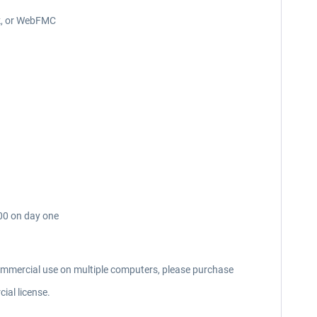
ck, or WebFMC
000 on day one
commercial use on multiple computers, please purchase
ial license.