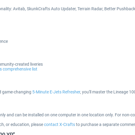
onality: Avitab, SkunkCrafts Auto Updater, Terrain Radar, Better Pushba
ience
mmunity-created liveries
s comprehensive list
 game-changing
5-Minute E-Jets Refresher
, you'll master the Lineage 1
only and can be installed on one computer in one location only. For non-
ch, or education, please
contact X-Crafts
to purchase a separate commerc
000 XP"