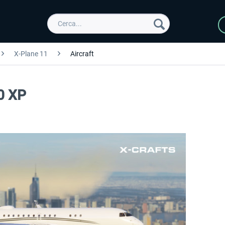
X-Plane 11
Aircraft
0 XP