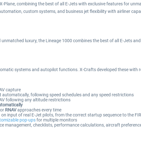
-Plane, combining the best of all E-Jets with exclusive features for unm
l automation, custom systems, and business jet flexibility with airliner capa
unmatched luxury, the Lineage 1000 combines the best of all E-Jets and ta
omatic systems and autopilot functions. X-Crafts developed these with real
AV capture
 automatically, following speed schedules and any speed restrictions
 following any altitude restrictions
utomatically
or
RNAV
approaches every time
n input of real E-Jet pilots, from the correct startup sequence to the FI
tomizable pop-ups
for multiple monitors
ce management, checklists, performance calculations, aircraft preferenc