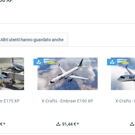
Altri utenti hanno guardato anche
er E175 XP
X-Crafts - Embraer E190 XP
X-Crafts 
€ *
91,44 € *