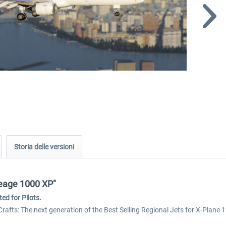
Storia delle versioni
neage 1000 XP"
ed for Pilots.
Crafts: The next generation of the Best Selling Regional Jets for X-Plane 1