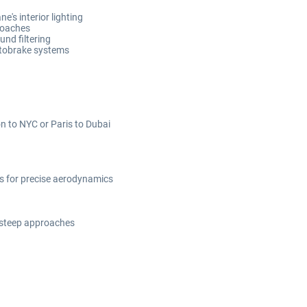
e's interior lighting
roaches
und filtering
utobrake systems
on to NYC or Paris to Dubai
ts for precise aerodynamics
 steep approaches