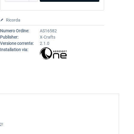
Ricorda
Numero Ordine:
AS16582
Publisher:
X-Crafts
Versione corrente:
2.1.0
Installation via:
2!