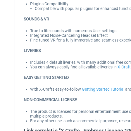
Plugins Compatibility
Compatible with popular plugins for enhanced functi
SOUNDS & VR
True-to-life sounds with numerous User settings
Integrated Noise-Cancelling Headset Effect
Fine-tuned VR for a fully immersive and seamless exper
LIVERIES
Includes 4 default liveries, with many additional free co
You can always easily find all available liveries in
X-Craft
EASY GETTING STARTED
With X-Crafts easy-to-follow
Getting Started Tutorial
and
NON-COMMERCIAL LICENSE
The product is licensed for personal entertainment use 
multiple products.
For any other use, such as commercial purposes, resear
Link correlati a "X-Crafts - Embraer Lineage 1