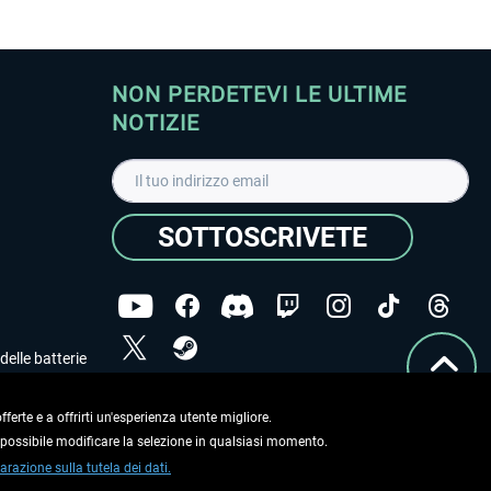
NON PERDETEVI LE ULTIME
NOTIZIE
SOTTOSCRIVETE
delle batterie
Ho letto l'informativa sulla
dichiarazione sulla tutela
dei dati
.
ferte e a offrirti un'esperienza utente migliore.
e possibile modificare la selezione in qualsiasi momento.
Copyright © Aerosoft GmbH. Tutti i diritti riservati.
arazione sulla tutela dei dati.