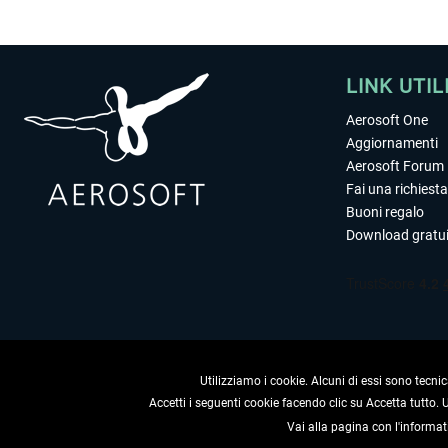
LINK UTIL
Aerosoft One
Aggiornamenti
Aerosoft Forum
Fai una richiesta
Buoni regalo
Download gratui
Utilizziamo i cookie. Alcuni di essi sono tecnic
Accetti i seguenti cookie facendo clic su Accetta tutto.
Vai alla pagina con l'informat
RECEDERE