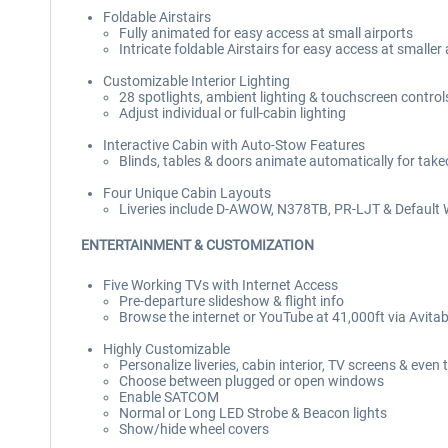
Foldable Airstairs
Fully animated for easy access at small airports
Intricate foldable Airstairs for easy access at smaller
Customizable Interior Lighting
28 spotlights, ambient lighting & touchscreen control
Adjust individual or full-cabin lighting
Interactive Cabin with Auto-Stow Features
Blinds, tables & doors animate automatically for take
Four Unique Cabin Layouts
Liveries include D-AWOW, N378TB, PR-LJT & Default 
ENTERTAINMENT & CUSTOMIZATION
Five Working TVs with Internet Access
Pre-departure slideshow & flight info
Browse the internet or YouTube at 41,000ft via Avita
Highly Customizable
Personalize liveries, cabin interior, TV screens & even 
Choose between plugged or open windows
Enable SATCOM
Normal or Long LED Strobe & Beacon lights
Show/hide wheel covers