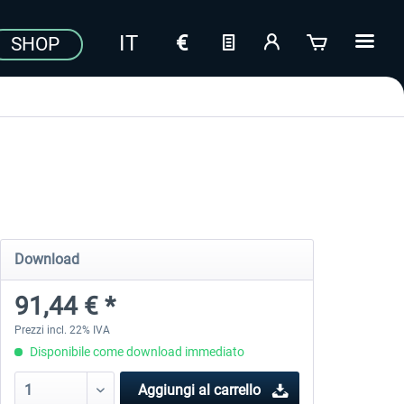
SHOP
Download
91,44 € *
Prezzi incl. 22% IVA
Disponibile come download immediato
Aggiungi al carrello