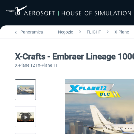
Panoramica
Negozio
FLIGHT
X-Plane
X-Crafts - Embraer Lineage 100
X-Plane 12 | X-Plane 11