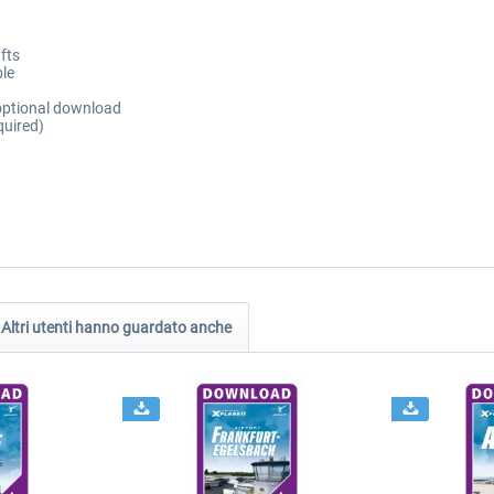
fts
ble
 optional download
quired)
Altri utenti hanno guardato anche