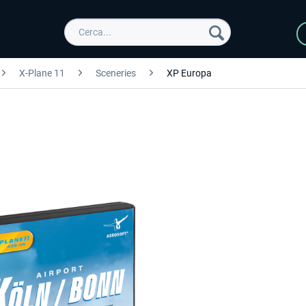
X-Plane 11
Sceneries
XP Europa