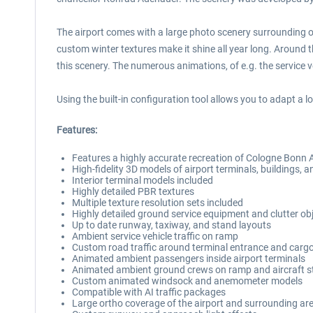
The airport comes with a large photo scenery surrounding o
custom winter textures make it shine all year long. Around th
this scenery. The numerous animations, of e.g. the service ve
Using the built-in configuration tool allows you to adapt a l
Features:
Features a highly accurate recreation of Cologne Bonn 
High-fidelity 3D models of airport terminals, buildings, an
Interior terminal models included
Highly detailed PBR textures
Multiple texture resolution sets included
Highly detailed ground service equipment and clutter obj
Up to date runway, taxiway, and stand layouts
Ambient service vehicle traffic on ramp
Custom road traffic around terminal entrance and carg
Animated ambient passengers inside airport terminals
Animated ambient ground crews on ramp and aircraft 
Custom animated windsock and anemometer models
Compatible with AI traffic packages
Large ortho coverage of the airport and surrounding ar