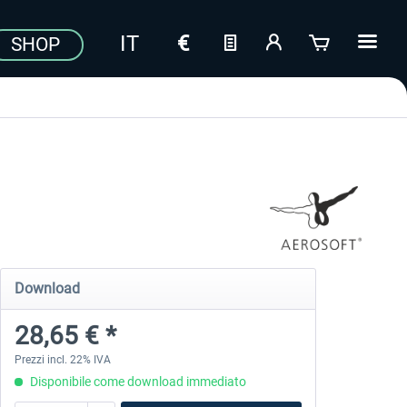
SHOP
Download
28,65 € *
Prezzi incl. 22% IVA
Disponibile come download immediato