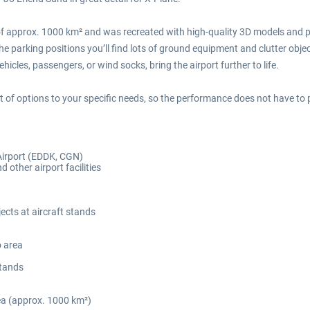
f approx. 1000 km² and was recreated with high-quality 3D models and ph
e parking positions you’ll find lots of ground equipment and clutter object
hicles, passengers, or wind socks, bring the airport further to life.
ot of options to your specific needs, so the performance does not have to pl
Airport (EDDK, CGN)
d other airport facilities
ects at aircraft stands
o area
stands
ea (approx. 1000 km²)