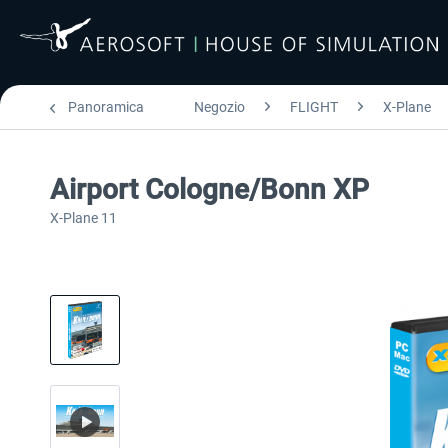
Panoramica
Negozio
FLIGHT
X-Plane
Airport Cologne/Bonn XP
X-Plane 11