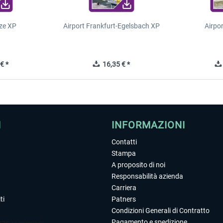
ze XP
Airport Frankfurt-Egelsbach XP
Airpo
€ *
16,35 € *
I
INFORMAZIONI
Contatti
Stampa
A proposito di noi
Responsabilità azienda
Carriera
ti
Patners
Condizioni Generali di Contratto
Pagamento e spedizione