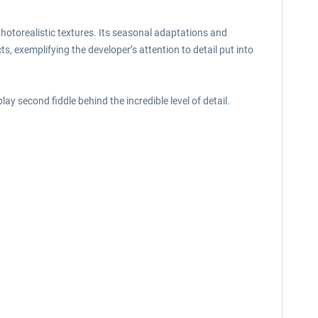
otorealistic textures. Its seasonal adaptations and
s, exemplifying the developer’s attention to detail put into
ay second fiddle behind the incredible level of detail.