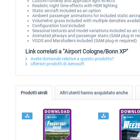
Custom runway and approach light effects
Realistic night time effects with HDR lighting
Static aircraft included as an option
Ambient passenger animations for included static aircra
Volumetric grass included with multiple densities availa
Configuration tool included
Seasonal textures and model variations included as an
Animated jetways and passenger stairs (SAM plug-in re
VGDS and Marshallers included (SAM plug-in required)
Link correlati a "Airport Cologne/Bonn XP"
Avete domande relative a questo prodotto?
Ulteriori prodotti di Aerosoft
Prodotti simili
Altri utenti hanno acquistato anche