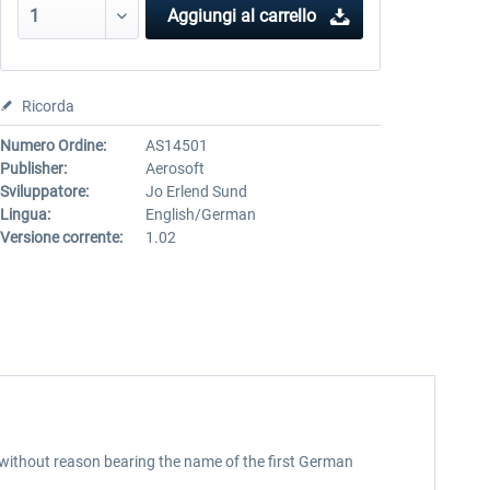
Aggiungi al carrello
Ricorda
Numero Ordine:
AS14501
Publisher:
Aerosoft
Sviluppatore:
Jo Erlend Sund
Lingua:
English/German
Versione corrente:
1.02
t without reason bearing the name of the first German