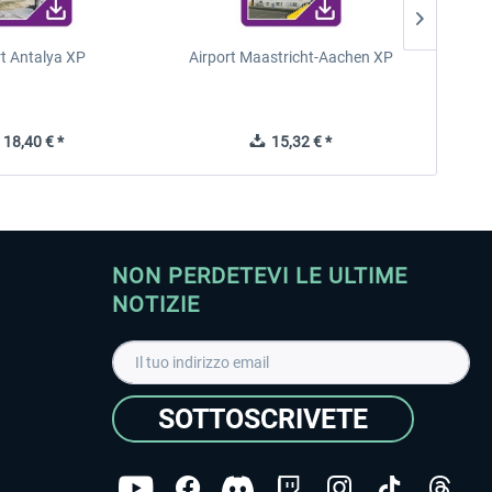
rt Antalya XP
Airport Maastricht-Aachen XP
Poli
18,40 € *
15,32 € *
NON PERDETEVI LE ULTIME
NOTIZIE
SOTTOSCRIVETE