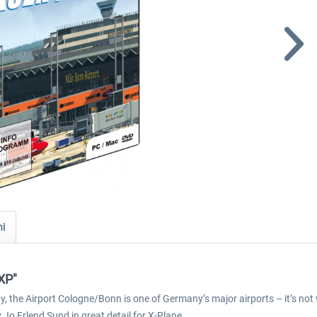
ni
XP"
y, the Airport Cologne/Bonn is one of Germany’s major airports – it’s no
o Erlend Sund in great detail for X-Plane.