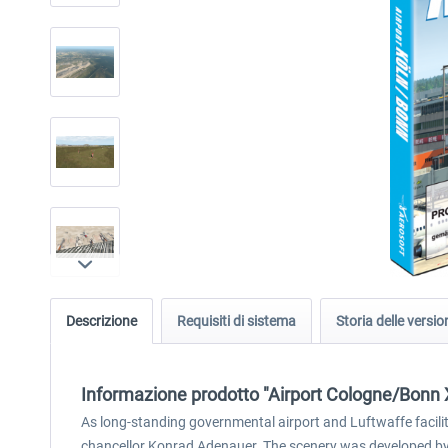
Descrizione
Requisiti di sistema
Storia delle versio
Informazione prodotto "Airport Cologne/Bonn 
As long-standing governmental airport and Luftwaffe facilit
chancellor Konrad Adenauer. The scenery was developed by J