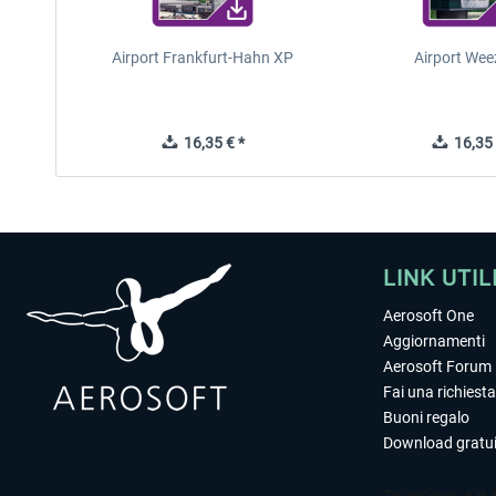
Airport Frankfurt-Hahn XP
Airport Wee
16,35 € *
16,35 
LINK UTIL
Aerosoft One
Aggiornamenti
Aerosoft Forum
Fai una richiesta
Buoni regalo
Download gratui