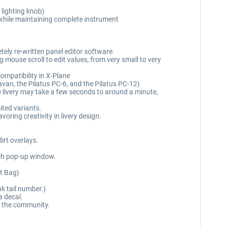
 lighting knob)
 while maintaining complete instrument
ely re-written panel editor software.
g mouse scroll to edit values, from very small to very
ompatibility in X-Plane
ravan, the Pilatus PC-6, and the Pilatus PC-12)
he livery may take a few seconds to around a minute,
ited variants.
ring creativity in livery design.
dirt overlays.
ach pop-up window.
ht Bag)
nk tail number.)
a decal.
ith the community.