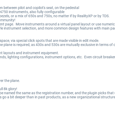
n between pilot and copilot's seat, on the pedestal
50 instruments, also fully configurable
zels, or a mix of 650s and 750s, no matter if by RealityXP or by TDS.
community!
nt page. Move instruments around a virtual panel layout or use numerica
tyle instrument selection, and more common design features with main pan
pace, via special click spots that are made visible in edit mode.
 plane is required, as 430s and 530s are mutually exclusive in terms of c
ent layouts and instrument equipment.
ds, lighting configurations, instrument options, etc. Even circuit breaker
ver the plane.
ull 8k glory!
e named the same as the registration number, and the plugin picks that u
rs go a bit deeper than in past products, as a new organizational struct