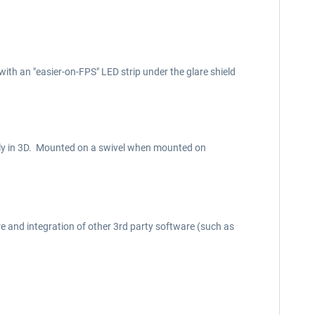
with an "easier-on-FPS" LED strip under the glare shield
pletely in 3D. Mounted on a swivel when mounted on
e and integration of other 3rd party software (such as