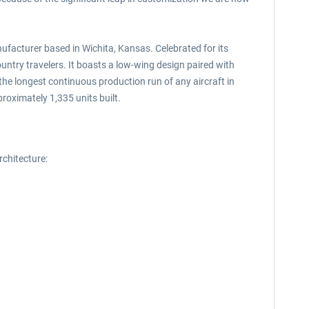
facturer based in Wichita, Kansas. Celebrated for its
untry travelers. It boasts a low-wing design paired with
 the longest continuous production run of any aircraft in
roximately 1,335 units built.
chitecture: