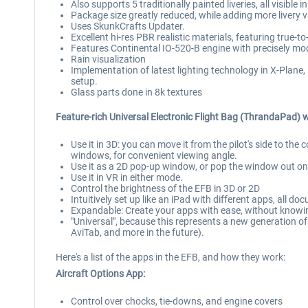
Also supports 5 traditionally painted liveries, all visibl
Package size greatly reduced, while adding more livery v
Uses SkunkCrafts Updater.
Excellent hi-res PBR realistic materials, featuring true-to
Features Continental IO-520-B engine with precisely mod
Rain visualization
Implementation of latest lighting technology in X-Plane, 
setup.
Glass parts done in 8k textures
Feature-rich Universal Electronic Flight Bag (ThrandaPad) w
Use it in 3D: you can move it from the pilot's side to the
windows, for convenient viewing angle.
Use it as a 2D pop-up window, or pop the window out on
Use it in VR in either mode.
Control the brightness of the EFB in 3D or 2D
Intuitively set up like an iPad with different apps, all d
Expandable: Create your apps with ease, without knowin
"Universal", because this represents a new generation o
AviTab, and more in the future).
Here's a list of the apps in the EFB, and how they work:
Aircraft Options App:
Control over chocks, tie-downs, and engine covers