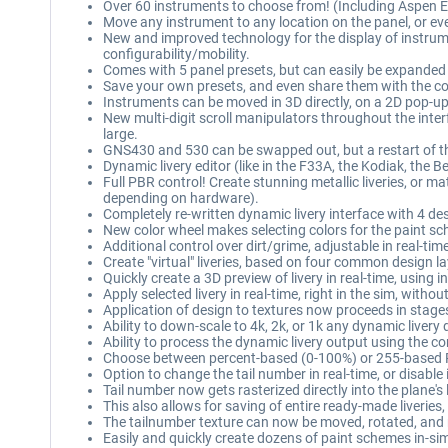
Over 60 instruments to choose from! (Including Aspen
Move any instrument to any location on the panel, or eve
New and improved technology for the display of instrume
configurability/mobility.
Comes with 5 panel presets, but can easily be expanded 
Save your own presets, and even share them with the 
Instruments can be moved in 3D directly, on a 2D pop-up 
New multi-digit scroll manipulators throughout the interfa
large.
GNS430 and 530 can be swapped out, but a restart of the
Dynamic livery editor (like in the F33A, the Kodiak, the 
Full PBR control! Create stunning metallic liveries, or 
depending on hardware).
Completely re-written dynamic livery interface with 4 des
New color wheel makes selecting colors for the paint sch
Additional control over dirt/grime, adjustable in real-ti
Create "virtual" liveries, based on four common design l
Quickly create a 3D preview of livery in real-time, using 
Apply selected livery in real-time, right in the sim, with
Application of design to textures now proceeds in stage
Ability to down-scale to 4k, 2k, or 1k any dynamic livery 
Ability to process the dynamic livery output using the c
Choose between percent-based (0-100%) or 255-based RG
Option to change the tail number in real-time, or disable 
Tail number now gets rasterized directly into the plane's
This also allows for saving of entire ready-made liveries, t
The tailnumber texture can now be moved, rotated, and res
Easily and quickly create dozens of paint schemes in-si