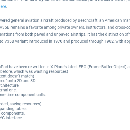
here
.
ered general aviation aircraft produced by Beechcraft, an American manu
e V35B remains a favorite among private owners, instructors, and cross-co
operations from both paved and unpaved airstrips. It has the distinction of
fined V35B variant introduced in 1970 and produced through 1982, with app
ad have been re-written in X-Plane's latest FBO (Frame Buffer Object) ar
s before, which was wasting resources)
tent doesn't match)
rored" onto 2D and 3D
rchitecture
ernal one.
one-time component calls.
eeded, saving resources).
expanding tables.
ex components.
YG interface.