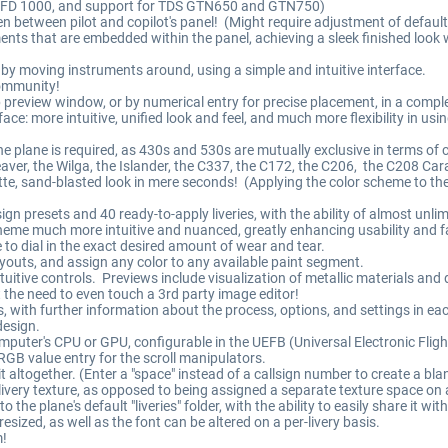
 EFD 1000, and support for TDS GTN650 and GTN750)
n between pilot and copilot's panel! (Might require adjustment of default
nts that are embedded within the panel, achieving a sleek finished look
by moving instruments around, using a simple and intuitive interface.
community!
preview window, or by numerical entry for precise placement, in a complet
ce: more intuitive, unified look and feel, and much more flexibility in usin
 plane is required, as 430s and 530s are mutually exclusive in terms of c
Beaver, the Wilga, the Islander, the C337, the C172, the C206, the C208 Ca
matte, sand-blasted look in mere seconds! (Applying the color scheme to t
ign presets and 40 ready-to-apply liveries, with the ability of almost unlim
eme much more intuitive and nuanced, greatly enhancing usability and favo
me to dial in the exact desired amount of wear and tear.
ayouts, and assign any color to any available paint segment.
intuitive controls. Previews include visualization of metallic materials and 
out the need to even touch a 3rd party image editor!
s, with further information about the process, options, and settings in e
design.
omputer's CPU or GPU, configurable in the UEFB (Universal Electronic Flig
B value entry for the scroll manipulators.
it altogether. (Enter a "space" instead of a callsign number to create a bla
 livery texture, as opposed to being assigned a separate texture space on 
o the plane's default "liveries" folder, with the ability to easily share it w
ized, as well as the font can be altered on a per-livery basis.
m!