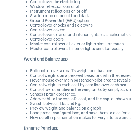
Control over the electric tug
Window reflections on or off
Instrument reflections on or off
Startup running or cold and dark
Ground Power Unit (GPU) option
Control over chocks and tie-downs
Control over covers
Control over exterior and interior lights via a schematic 
Control over doors
Master control over all exterior lights simultaneously
Master control over all interior lights simultaneously
Weight and Balance app
Full control over aircraft's weight and balance.
Control weights on a per-seat basis, or dial in the desired
Hover mouse over main passenger/pilot area to reveal 
Control weight in each seat by scrolling over each seat
Control fuel quantities in the wing tanks by simply scrol
Senses tip tank presence.
Add weight to the copilot's seat, and the copilot shows u
Switch between Lbs and Kg.
Preview weight and balance on a graph
Load preset configurations, and save them to disc for la
New scroll implementation makes for very intuitive and
Dynamic Panel app