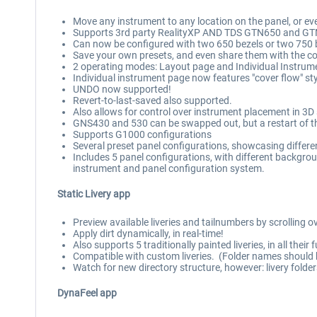
Move any instrument to any location on the panel, or eve
Supports 3rd party RealityXP AND TDS GTN650 and GTN7
Can now be configured with two 650 bezels or two 750 be
Save your own presets, and even share them with the 
2 operating modes: Layout page and Individual Instrume
Individual instrument page now features "cover flow" s
UNDO now supported!
Revert-to-last-saved also supported.
Also allows for control over instrument placement in 3D s
GNS430 and 530 can be swapped out, but a restart of the
Supports G1000 configurations
Several preset panel configurations, showcasing differ
Includes 5 panel configurations, with different backgroun
instrument and panel configuration system.
Static Livery app
Preview available liveries and tailnumbers by scrolling o
Apply dirt dynamically, in real-time!
Also supports 5 traditionally painted liveries, in all their f
Compatible with custom liveries. (Folder names should b
Watch for new directory structure, however: livery folde
DynaFeel app