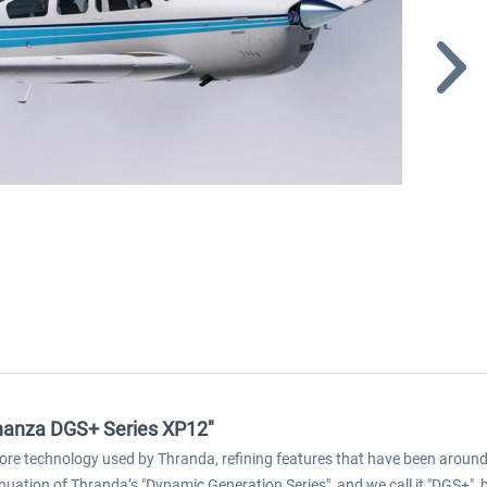
onanza DGS+ Series XP12"
ore technology used by Thranda, refining features that have been around 
inuation of Thranda’s "Dynamic Generation Series", and we call it "DGS+",