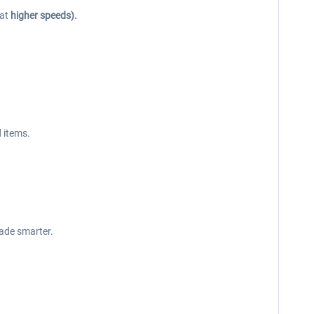
 at
higher speeds).
 items.
made smarter.