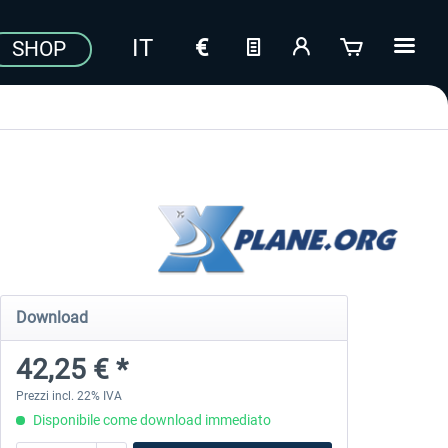
SHOP
Download
42,25 € *
Prezzi incl. 22% IVA
Disponibile come download immediato