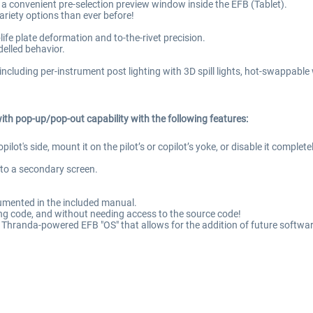
e in a convenient pre-selection preview window inside the EFB (Tablet).
ariety options than ever before!
-life plate deformation and to-the-rivet precision.
elled behavior.
including per-instrument post lighting with 3D spill lights, hot-swappable 
ith pop-up/pop-out capability with the following features:
 copilot's side, mount it on the pilot’s or copilot’s yoke, or disable it com
to a secondary screen.
ocumented in the included manual.
g code, and without needing access to the source code!
f Thranda-powered EFB "OS" that allows for the addition of future softwar