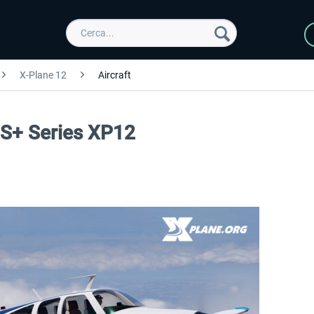
X-Plane 12
Aircraft
GS+ Series XP12