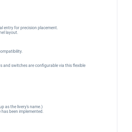
l entry for precision placement.
el layout.
ompatibility.
s and switches are configurable via this flexible
p as the livery's name.)
ure has been implemented.