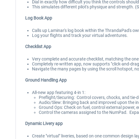
Dial in exactly how difficult you think the controls should
This simulates different pilot's physique and strength. (
Log Book App
Calls up Laminar's log book within the ThrandaPad's ow
Log your flights and track your virtual adventures.
Checklist App
Very complete and accurate checklist, matching the one i
Completely re-written app, now supports "click-and-drag" 
Navigate the many pages by using the scroll hotspot, n
Ground Handling App
All-new app featuring 4-in 1:
Preflight/Securing: Control covers, chocks, and tie
Audio/Slew: Bringing back and improved upon the in-
Ground Ops: Check on fuel, control external power, 
Control the cameras assigned to the NumPad. Expand
Dynamic Livery app
Create "virtual" liveries, based on one common design la