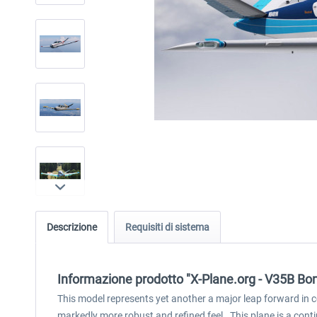
Descrizione
Requisiti di sistema
Informazione prodotto "X-Plane.org - V35B B
This model represents yet another a major leap forward in c
markedly more robust and refined feel. This plane is a cont