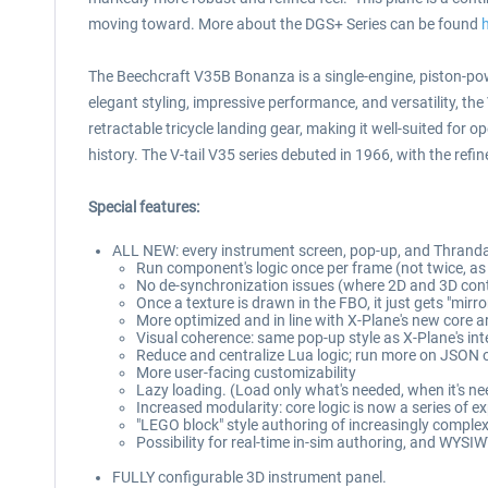
moving toward. More about the DGS+ Series can be found
The Beechcraft V35B Bonanza is a single-engine, piston-pow
elegant styling, impressive performance, and versatility, th
retractable tricycle landing gear, making it well-suited for 
history. The V-tail V35 series debuted in 1966, with the re
Special features:
ALL NEW: every instrument screen, pop-up, and ThrandaP
Run component's logic once per frame (not twice, a
No de-synchronization issues (where 2D and 3D con
Once a texture is drawn in the FBO, it just gets "mir
More optimized and in line with X-Plane's new core a
Visual coherence: same pop-up style as X-Plane's int
Reduce and centralize Lua logic; run more on JSON 
More user-facing customizability
Lazy loading. (Load only what's needed, when it's n
Increased modularity: core logic is now a series of 
"LEGO block" style authoring of increasingly compl
Possibility for real-time in-sim authoring, and WYSIW
FULLY configurable 3D instrument panel.