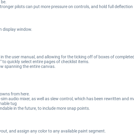
 be.
Stronger pilots can put more pressure on controls, and hold full deflection
n display window.
n the user manual, and allowing for the ticking off of boxes of completed
to quickly select entire pages of checklist items.
ow spanning the entire canvas.
-downs from here.
sim audio mixer, as well as slew control, which has been rewritten and 
enable tug
able in the future, to include more snap points.
yout, and assign any color to any available paint segment.