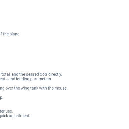
of the plane.
 total, and the desired CoG directly.
seats and loading parameters
ling over the wing tank with the mouse.
p.
ter use.
 quick adjustments.