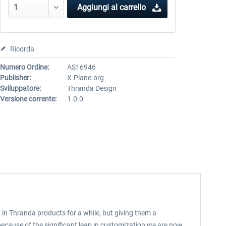
Aggiungi al carrello
Ricorda
Numero Ordine:
AS16946
Publisher:
X-Plane.org
Sviluppatore:
Thranda Design
Versione corrente:
1.0.0
in Thranda products for a while, but giving them a
 because of the significant leap in customization we are now