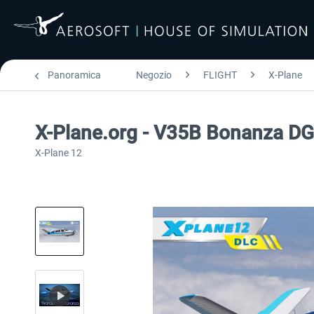
Panoramica
Negozio
FLIGHT
X-Plane
X-Plane.org - V35B Bonanza D
X-Plane 12