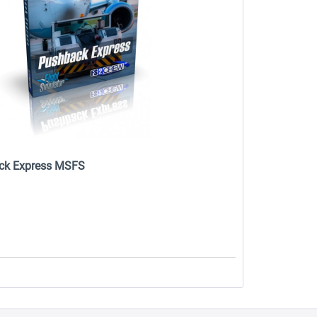
ck Express MSFS