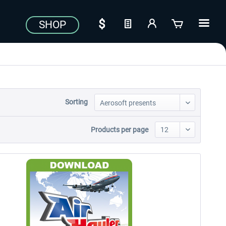
SHOP
Sorting
Products per page