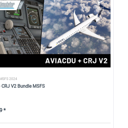
aviaworx - aviaCDU MSFS
HiFi Technologies - Active Sky
FS
$13.99 *
$26.99 *
 MSFS 2024
+ CRJ V2 Bundle MSFS
9 *