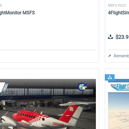
24
MSFS 2020
lightMonitor MSFS
4FlightSi
$23.9
Rememb