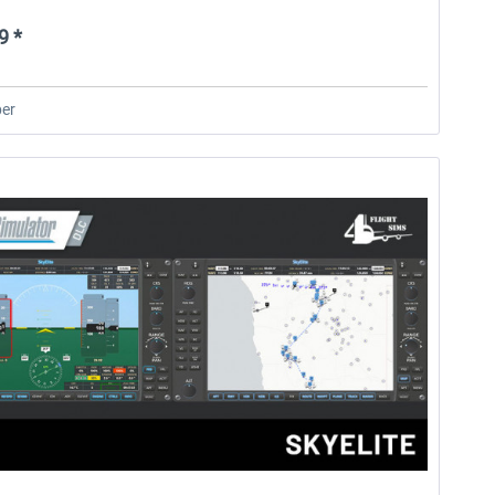
9 *
er