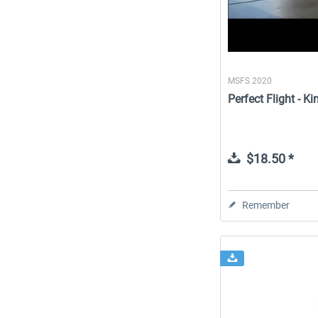
MSFS 2020
Perfect Flight - 
$18.50 *
Remember