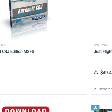
 CRJ
MSFS 2020
t CRJ Edition MSFS
Just Fligh
$49.4
Rememb