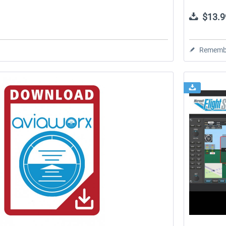
$13.9
Rememb