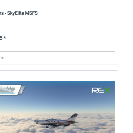
ms - SkyElite MSFS
5 *
er