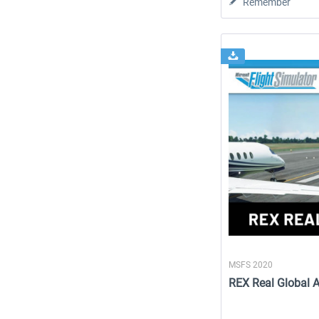
Remember
MSFS 2020
REX Real Global A