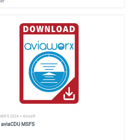
er
MSFS 2024 + Aircraft
- aviaCDU MSFS