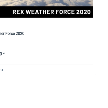
er Force 2020
0 *
er