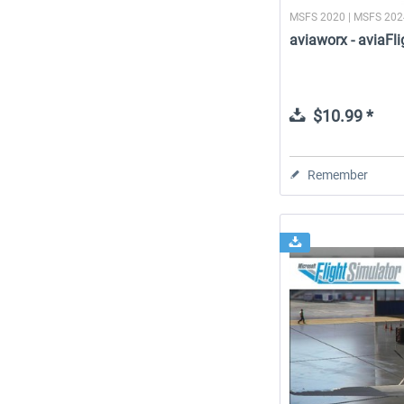
MSFS 2020 | MSFS 20
aviaworx - aviaF
$10.99 *
Remember