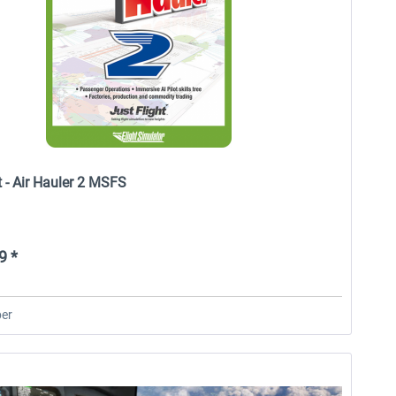
t - Air Hauler 2 MSFS
9 *
er