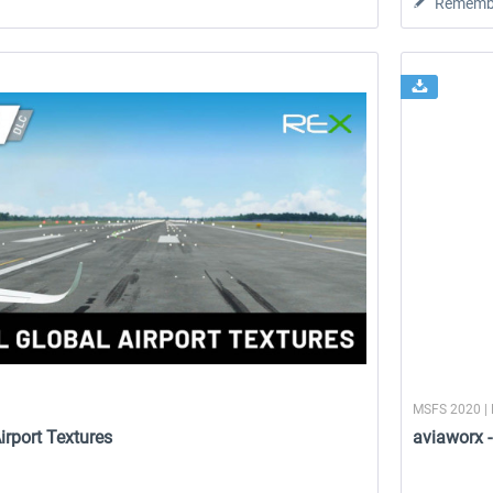
Rememb
MSFS 2020 | 
irport Textures
aviaworx 