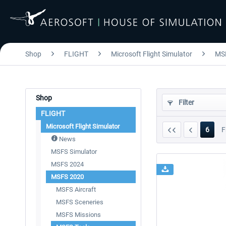
Shop
FLIGHT
Microsoft Flight Simulator
MS
Shop
Filter
FLIGHT
Microsoft Flight Simulator
6
F
News
MSFS Simulator
MSFS 2024
MSFS 2020
MSFS Aircraft
MSFS Sceneries
MSFS Missions