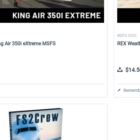
MSFS 2020
King Air 350i eXtreme MSFS
REX Weath
$14.5
Rememb