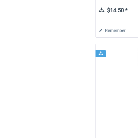
$14.50 *
Remember