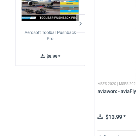
Aerosoft Toolbar Pushback
rkApps - FSRealistic Pro M
Pro
$9.99 *
$29.99 *
MSFS 2020 | MSFS 20
aviaworx - aviaF
$13.99 *