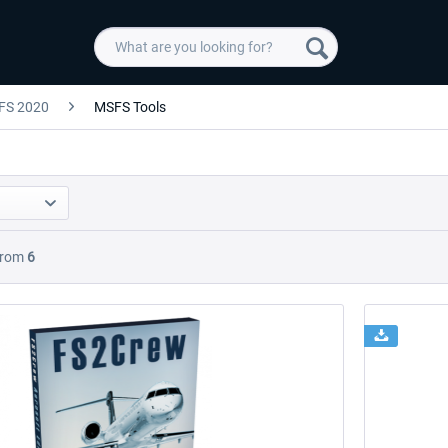
FS 2020
MSFS Tools
rom
6