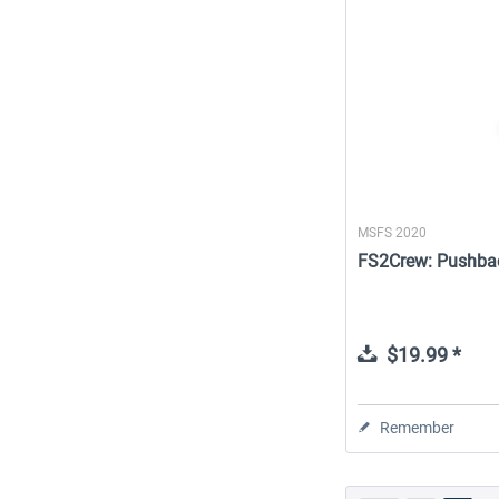
MSFS 2020
FS2Crew: Pushba
$19.99 *
Remember