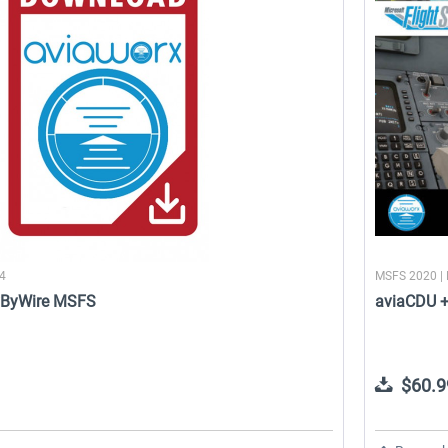
SFS
Aerosoft Tool Simple Traffic
SayIntentions.AI: Entourage
$14.99 *
$49.95 *
24
MSFS 2020 |
lyByWire MSFS
aviaCDU 
$60.9