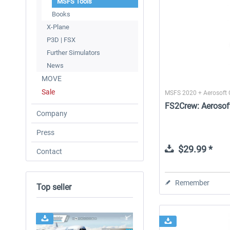
MSFS Tools
Books
X-Plane
P3D | FSX
Further Simulators
News
MOVE
Sale
MSFS 2020 + Aerosoft
FS2Crew: Aerosof
Company
Press
$29.99 *
Contact
Remember
Top seller