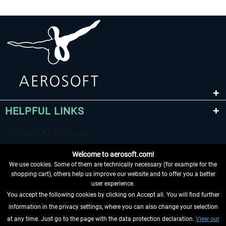
HELPFUL LINKS
Welcome to aerosoft.com!
We use cookies. Some of them are technically necessary (for example for the
shopping cart), others help us improve our website and to offer you a better
user experience.
You accept the following cookies by clicking on Accept all. You will find further
WITHDRAW FROM CONTRACT HERE
information in the privacy settings, where you can also change your selection
at any time. Just go to the page with the data protection declaration.
View our
INFORMATION