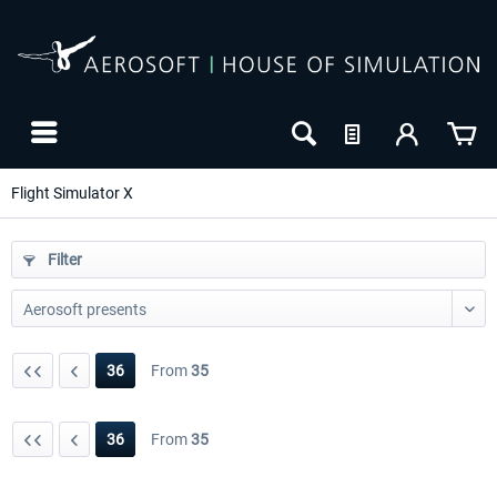
Flight Simulator X
Filter
36
From
35
36
From
35