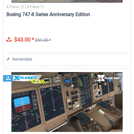
X-Plane 12 | X-Plane 11
Boeing 747-8 Series Anniversary Edition
$43.00 *
$59.00 *
Remember