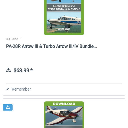
X-Plane 11
PA-28R Arrow III & Turbo Arrow III/IV Bundle...
$68.99 *
Remember