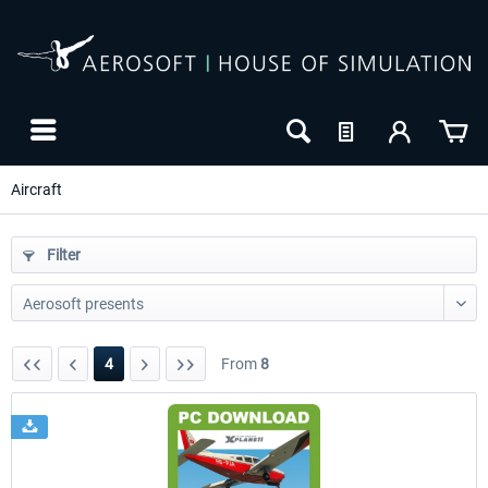
Aircraft
Filter
4
From
8