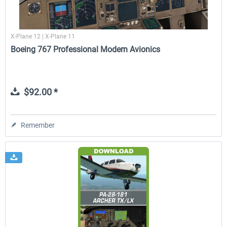
X-Plane 12 | X-Plane 11
Boeing 767 Professional Modern Avionics
$92.00 *
Remember