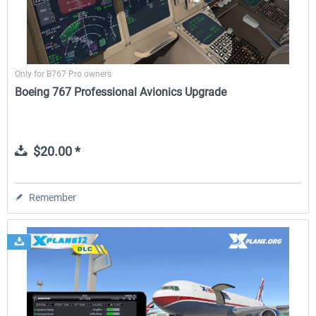
Only for B767 Pro owners
Boeing 767 Professional Avionics Upgrade
$20.00 *
Remember