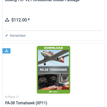
$112.00 *
Remember
X-Plane 11
PA-38 Tomahawk (XP11)