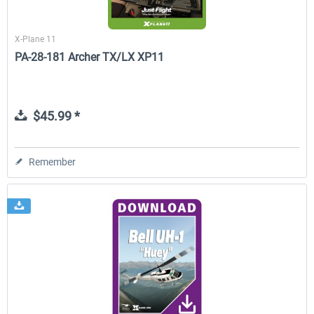
X-Plane 11
PA-28-181 Archer TX/LX XP11
$45.99 *
Remember