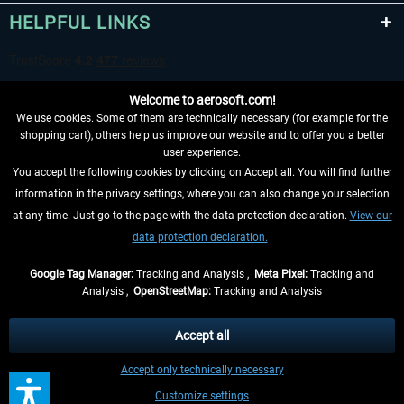
HELPFUL LINKS
Welcome to aerosoft.com!
We use cookies. Some of them are technically necessary (for example for the
shopping cart), others help us improve our website and to offer you a better
user experience.
You accept the following cookies by clicking on Accept all. You will find further
WITHDRAW FROM CONTRACT HERE
information in the privacy settings, where you can also change your selection
at any time. Just go to the page with the data protection declaration.
View our
INFORMATION
data protection declaration.
DON'T MISS THE LATEST NEWS
Google Tag Manager:
Tracking and Analysis ,
Meta Pixel:
Tracking and
Analysis ,
OpenStreetMap:
Tracking and Analysis
*All prices are quoted net of the statutory value-added tax and
shipping costs
and possibly delivery charges, if not otherwise described
Accept all
** Applies to deliveries within Germany, delivery times for other countries can
Accept only technically necessary
be found in the
shipping information
.
Customize settings