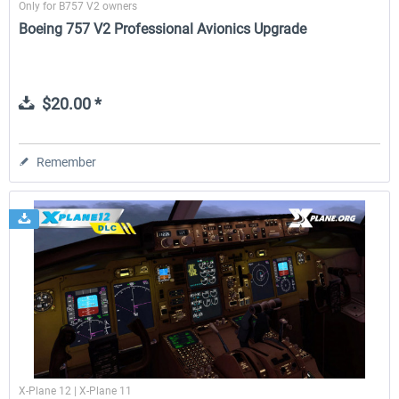
Only for B757 V2 owners
Boeing 757 V2 Professional Avionics Upgrade
$20.00 *
Remember
X-Plane 12 | X-Plane 11