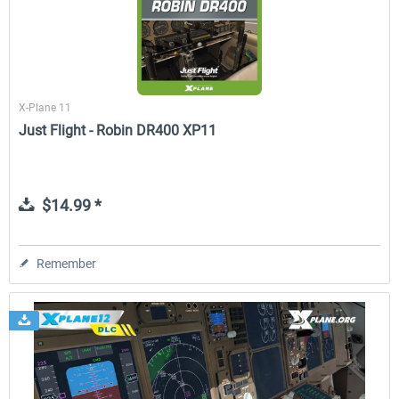
X-Plane 11
Just Flight - Robin DR400 XP11
$14.99 *
Remember