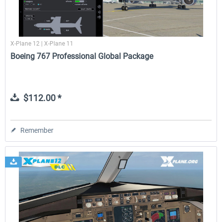
X-Plane 12 | X-Plane 11
Boeing 767 Professional Global Package
$112.00 *
Remember