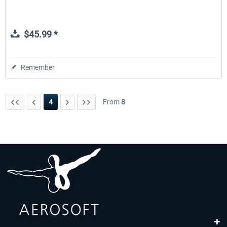
$45.99 *
Remember
4
From
8