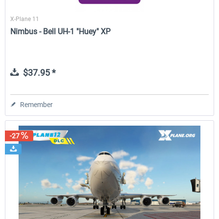
X-Plane 11
Nimbus - Bell UH-1 "Huey" XP
$37.95 *
Remember
-27