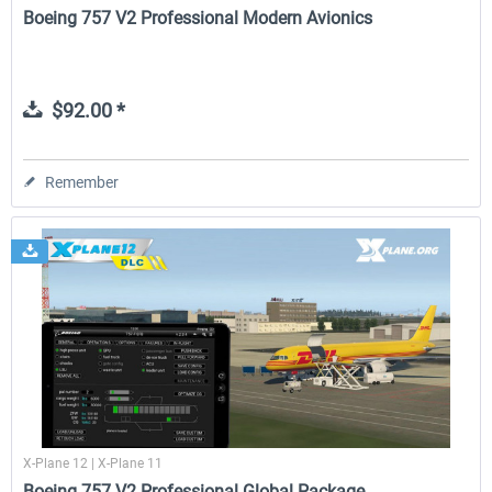
Boeing 757 V2 Professional Modern Avionics
$92.00 *
Remember
X-Plane 12 | X-Plane 11
Boeing 757 V2 Professional Global Package