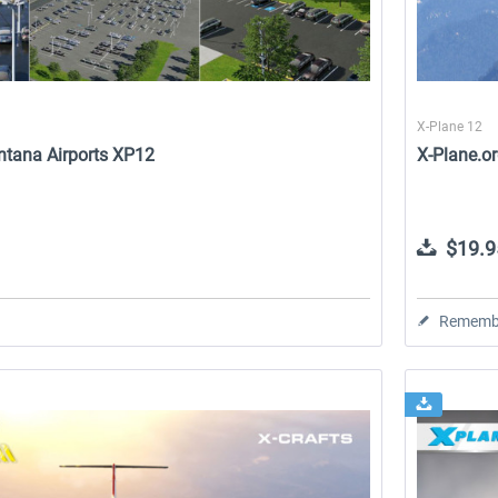
X-Plane 12
ntana Airports XP12
X-Plane.o
$19.9
Rememb