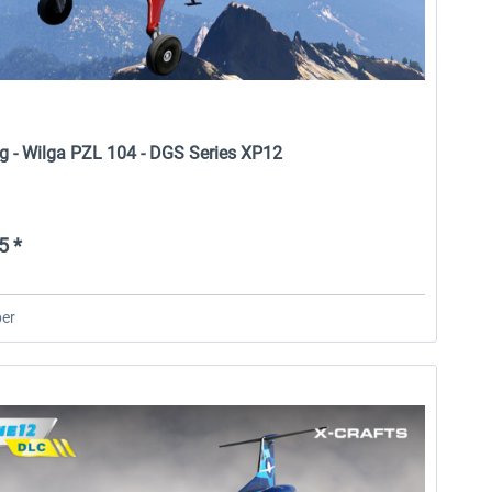
rg - Wilga PZL 104 - DGS Series XP12
5 *
er