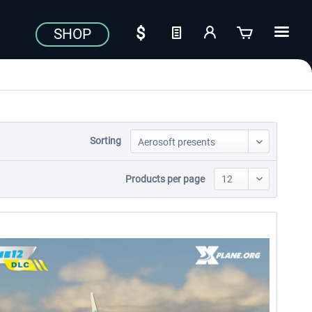
SHOP
Sorting
Products per page