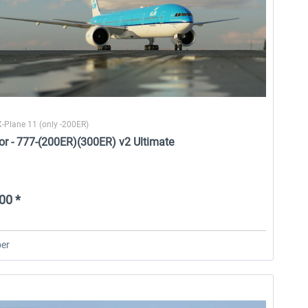
X-Plane 11 (only -200ER)
or - 777-(200ER)(300ER) v2 Ultimate
00 *
er