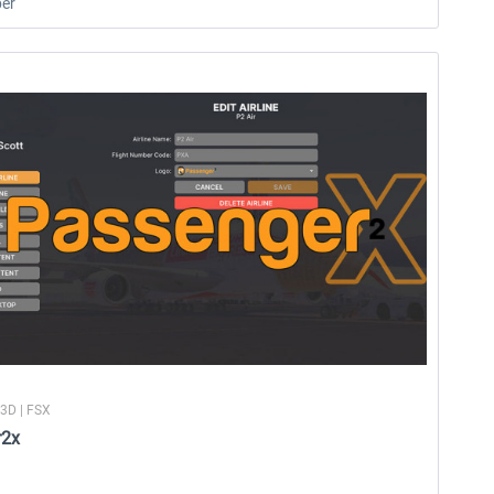
er
P3D | FSX
r2x