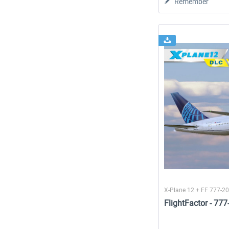
Remember
X-Plane 12 + FF 777-2
FlightFactor - 77