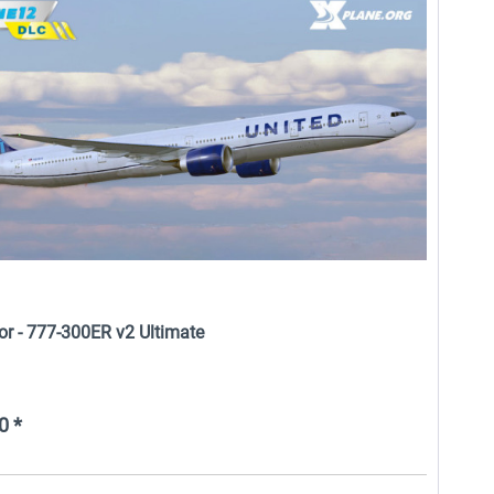
Airport Berlin Brandenburg V2
X-Plane.org - Cessna 172M -
XP
DGS Series XP12
$29.99 *
$29.95 *
or - 777-300ER v2 Ultimate
0 *