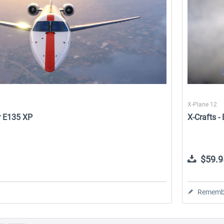
X-Plane 12
r E135 XP
X-Crafts 
$59.9
Rememb