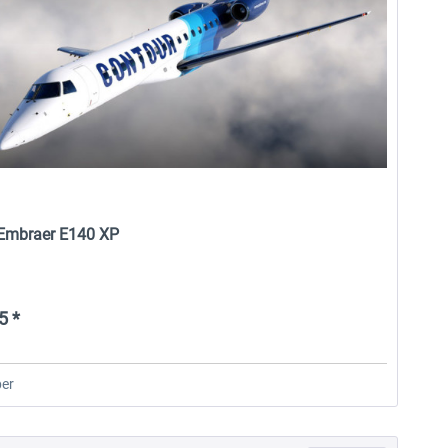
- Embraer E140 XP
5 *
er