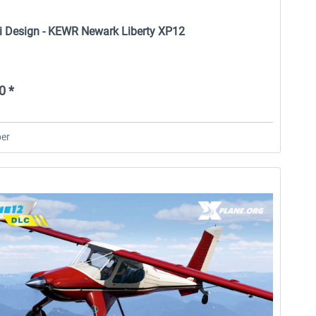
i Design - KEWR Newark Liberty XP12
0 *
er