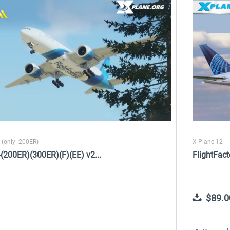
e
X-Plane.org - King Air 350
Airport Stuttgart XP
XP12
$49.95 *
$21.99 *
 (only -200ER)
X-Plane 12
7-(200ER)(300ER)(F)(EE) v2...
FlightFact
$89.0