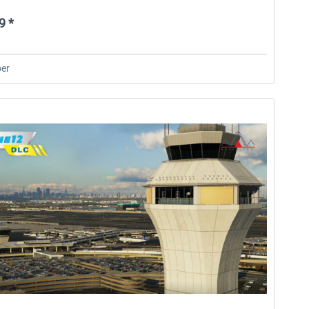
9 *
er