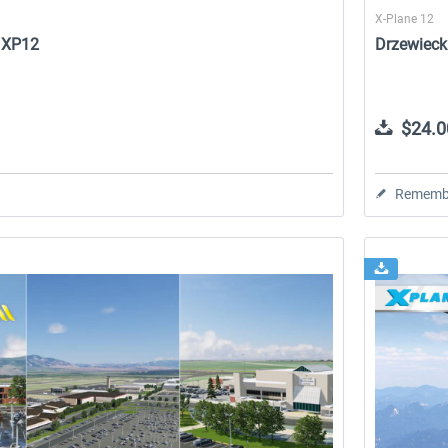
X-Plane 12
2 XP12
Drzewieck
$24.0
Rememb