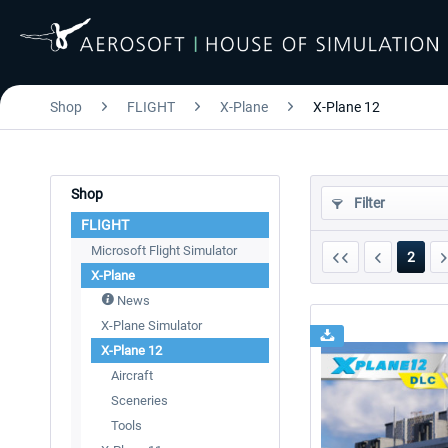
Shop
FLIGHT
X-Plane
X-Plane 12
Shop
Filter
FLIGHT
Microsoft Flight Simulator
2
X-Plane
News
X-Plane Simulator
X-Plane 12
Aircraft
Sceneries
Tools