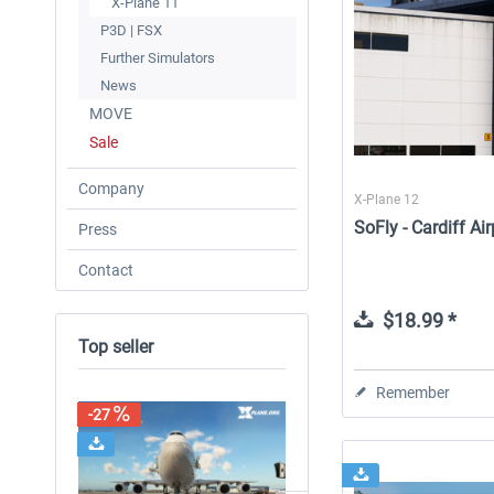
X-Plane 11
P3D | FSX
Further Simulators
News
MOVE
Sale
Company
X-Plane 12
SoFly - Cardiff Ai
Press
Contact
$18.99 *
Top seller
Remember
-27