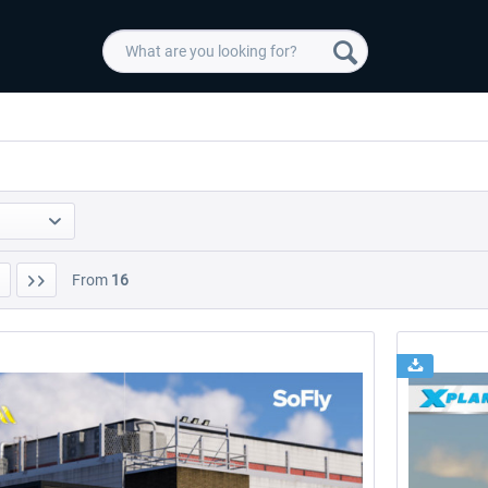
From
16