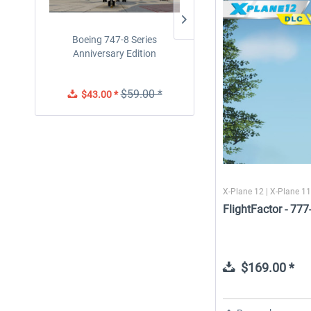
Boeing 747-8 Series
Traffic Global for X-Plan
Anniversary Edition
12/11 (Windows)
$59.00 *
$43.00 *
$55.99 *
X-Plane 12 | X-Plane 11
FlightFactor - 77
$169.00 *