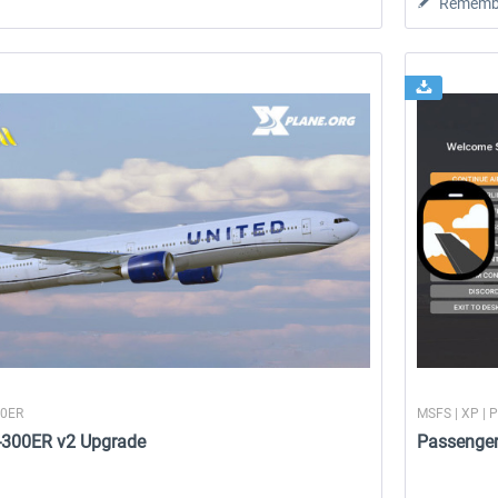
Rememb
00ER
MSFS | XP | 
7-300ER v2 Upgrade
Passenge