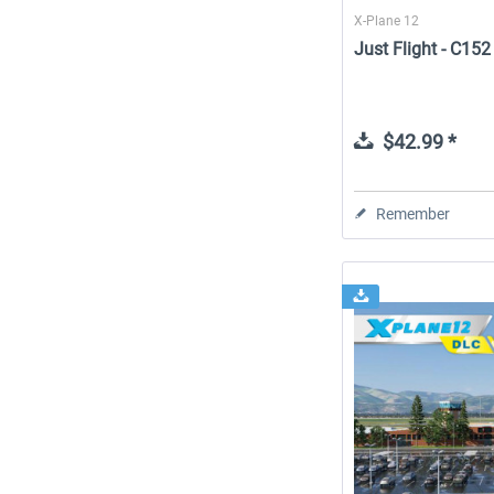
X-Plane 12
Just Flight - C15
$42.99 *
Remember