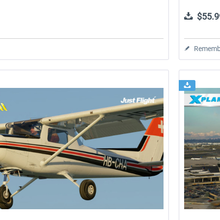
$55.9
Rememb