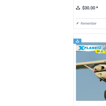
$30.00 *
Remember