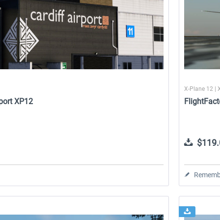
X-Plane 12 | 
rport XP12
FlightFact
$119.
Rememb