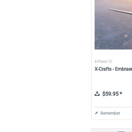
X-Plane 12
X-Crafts - Embrae
$59.95 *
Remember