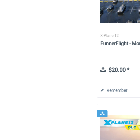
X-Plane 12
FunnerFlight - Mo
$20.00 *
Remember