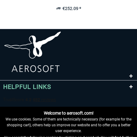
€252.09 *
HELPFUL LINKS
Welcome to aerosoft.com!
We use cookies. Some of them are technically necessary (for example for the
shopping cart), others help us improve our website and to offer you a better
user experience.