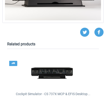
Related products
Cockpit Simulator - CS 737X MCP & EFIS Desktop...