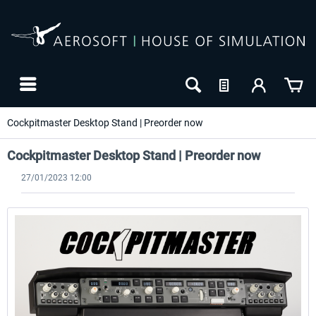
Cockpitmaster Desktop Stand | Preorder now
Cockpitmaster Desktop Stand | Preorder now
27/01/2023 12:00