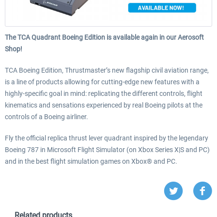
The TCA Quadrant Boeing Edition is available again in our Aerosoft
Shop!
TCA Boeing Edition, Thrustmaster’s new flagship civil aviation range,
is a line of products allowing for cutting-edge new features with a
highly-specific goal in mind: replicating the different controls, flight
kinematics and sensations experienced by real Boeing pilots at the
controls of a Boeing airliner.
Fly the official replica thrust lever quadrant inspired by the legendary
Boeing 787 in Microsoft Flight Simulator (on Xbox Series X|S and PC)
and in the best flight simulation games on Xbox® and PC.
Related products