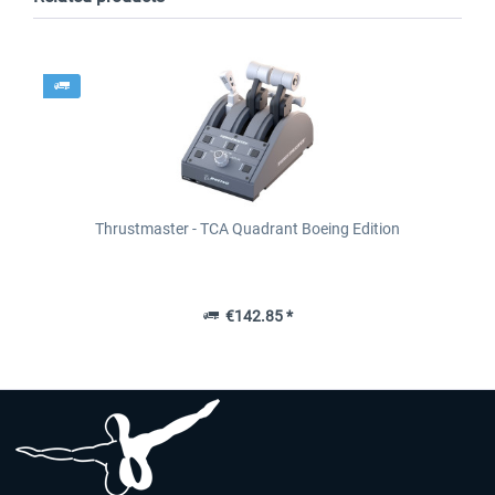
Thrustmaster - TCA Quadrant Boeing Edition
€142.85 *