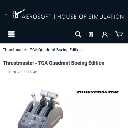
Thrustmaster - TCA Quadrant Boeing Edition
Thrustmaster - TCA Quadrant Boeing Edition
19/01/2022 09:45