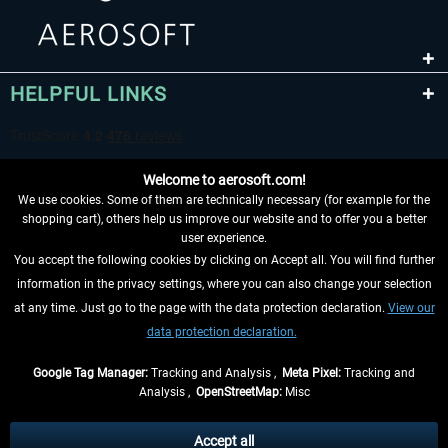
HELPFUL LINKS
Welcome to aerosoft.com!
We use cookies. Some of them are technically necessary (for example for the
shopping cart), others help us improve our website and to offer you a better
user experience.
You accept the following cookies by clicking on Accept all. You will find further
WITHDRAW FROM CONTRACT HERE
information in the privacy settings, where you can also change your selection
at any time. Just go to the page with the data protection declaration.
View our
INFORMATION
data protection declaration.
DON'T MISS THE LATEST NEWS
Google Tag Manager:
Tracking and Analysis ,
Meta Pixel:
Tracking and
Analysis ,
OpenStreetMap:
Misc
*All prices are quoted net of the statutory value-added tax and
shipping
costs
, if not otherwise described
Accept all