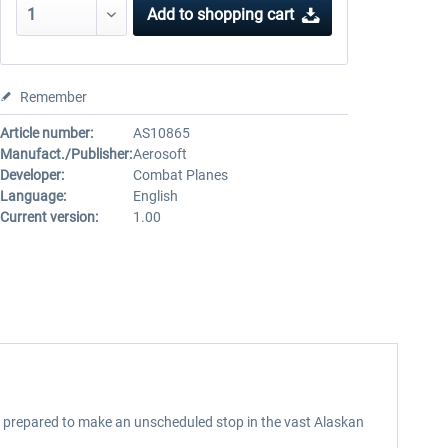
Add to
shopping cart
Remember
Article number:
AS10865
Manufact./Publisher:
Aerosoft
Developer:
Combat Planes
Language:
English
Current version:
1.00
ng prepared to make an unscheduled stop in the vast Alaskan