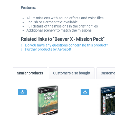
Features:
All 12 missions with sound effects and voice files
English or German text available
Full details of the missions in the briefing files
Additional scenery to match the missions
Related links to "Beaver X - Mission Pack"
Do you have any questions concerning this product?
Further products by Aerosoft
Similar products
Customers also bought
Customer