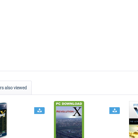
s also viewed