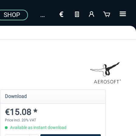
SHOP
Download
€15.08 *
Price incl. 20% VAT
Available as instant download