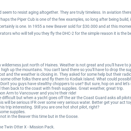
eem to resist aging altogether. They are truly timeless. In aviation ther
aps the Piper Cub is one of the few examples, so long after being build, it
 certainly is one. In 1955 a new Beaver sold for $30.000 and at this mome
rs who will tell you they fly the DHC-2 for the simple reason it is the bes
n wilderness just north of Haines. Weather is not great and you'll have to
high up the mountains. You can't land there so you'll have to drop the su
st and the weather is closing in. They asked for some help but their radi
 some other folks there and fly them to Kodiak Island. What could possibly
n't you guys have stealthy choppers to use? But sure, hop on and let's 
then back to the coast with fresh supplies. Great weather, great trip.
on Arm to Vancouver and you're their ride!
difficult but when a yacht goes off the air the Coast Guard asks all pilots 
 will be serious IFR over some very serious water. Better get your act to
s trip interesting. Still you are one hot shot pilot, right?
 some supplies.
not in the Beaver this time but in the Goose.
he Twin Otter X - Mission Pack.