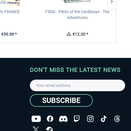
ffic FRANCE
FSDG - Pilots of the Caribbean - The
Adventures
€59.88 *
€12.00 *
DON'T MISS THE LATEST NEWS
SUBSCRIBE