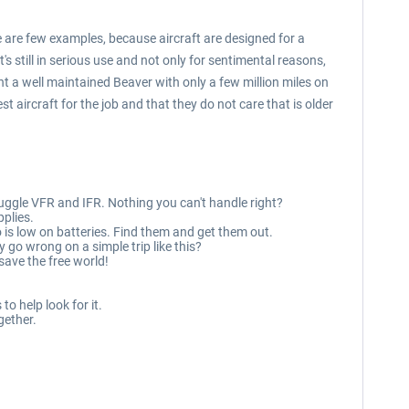
e are few examples, because aircraft are designed for a
's still in serious use and not only for sentimental reasons,
nt a well maintained Beaver with only a few million miles on
t aircraft for the job and that they do not care that is older
 juggle VFR and IFR. Nothing you can't handle right?
pplies.
o is low on batteries. Find them and get them out.
 go wrong on a simple trip like this?
save the free world!
to help look for it.
gether.