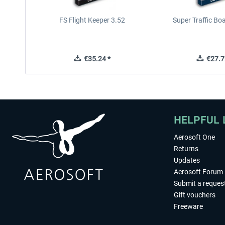
FS Flight Keeper 3.52
Super Traffic Bo
€35.24 *
€27.7
HELPFUL 
Aerosoft One
Returns
Updates
Aerosoft Forum
Submit a reques
Gift vouchers
Freeware