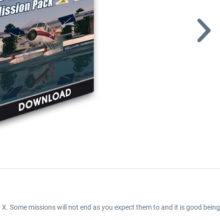
 X. Some missions will not end as you expect them to and it is good bei