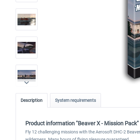
Description
System requirements
Product information "Beaver X - Mission Pack"
Fly 12 challenging missions with the Aerosoft DHC-2 Beaver
wilderness. Many hours of flying pleasure guaranteed.