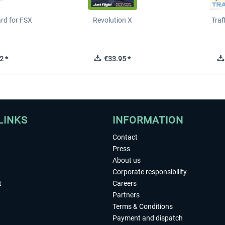
ard for FSX
Revolution X
Tra
2 *
€33.95 *
LINKS
INFORMATION
Contact
Press
About us
Corporate responsibility
t
Careers
Partners
Terms & Conditions
Payment and dispatch