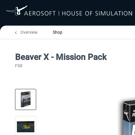
Overview
Shop
Beaver X - Mission Pack
FSX