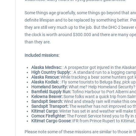
Some things age gracefully, some things go beyond that and s
definite lifespan and to be replaced by something better. Perh
they are still very much up to the job. But the DHC-2 beaver
the clock is worth around $300.000 and there are many operato
than they are.
Included missions:
Alaska Medivac:
: A prospector got injured in the Alaska
High Country Supply:
: A standard run to a logging camp 
Alaska Rescue:
While tracking a bear some hunters got lo
Alaska Kodiak:
: Fly some tourists to Beluga Bay, pick up
Homeland Security:
What me? Help Homeland Security? Do
Bamfield Supply Run:
Tofino Harbour to Port Alberni and 
Kelowna Beaver:
Some folks want a quick trip from Salm
Sandspit Search:
Wind and steady rain will make this one 
Sandspit Transport:
The weather has not improved so this
Kitimat Cargo:
Winter has set in and weather will make thi
Comox Firefighter:
The Forest Service hired you to fly in
Kitimat Cargo Goose:
IFR from Prince Rupert to Kitimat, 
Please note some of these missions are similar to those in t