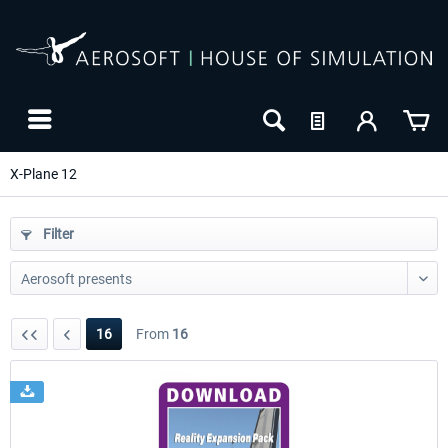
X-Plane 12
Filter
16
From
16