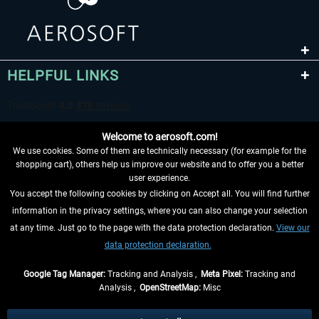
HELPFUL LINKS
Welcome to aerosoft.com!
We use cookies. Some of them are technically necessary (for example for the
shopping cart), others help us improve our website and to offer you a better
user experience.
You accept the following cookies by clicking on Accept all. You will find further
WITHDRAW FROM CONTRACT HERE
information in the privacy settings, where you can also change your selection
at any time. Just go to the page with the data protection declaration.
View our
INFORMATION
data protection declaration.
DON'T MISS THE LATEST NEWS
Google Tag Manager:
Tracking and Analysis ,
Meta Pixel:
Tracking and
Analysis ,
OpenStreetMap:
Misc
*All prices are quoted net of the statutory value-added tax and
shipping