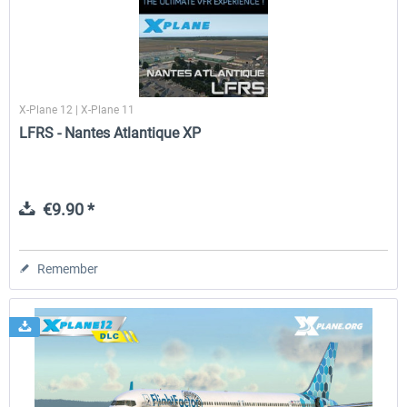
X-Plane 12 | X-Plane 11
LFRS - Nantes Atlantique XP
€9.90 *
Remember