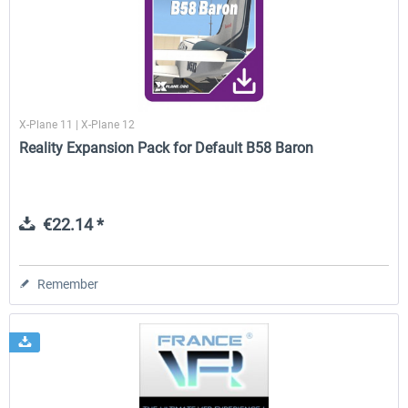
Traffic Global for X-Plane 12/11
X-Plane.org - King Air 350
(Windows)
X-Plane 11 | X-Plane 12
€44.95 *
€54.41 *
Reality Expansion Pack for Default B58 Baron
€22.14 *
Remember