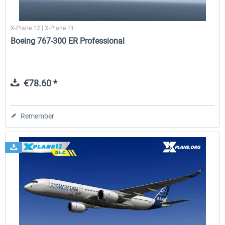
X-Plane 12 | X-Plane 11
Boeing 767-300 ER Professional
€78.60 *
Remember