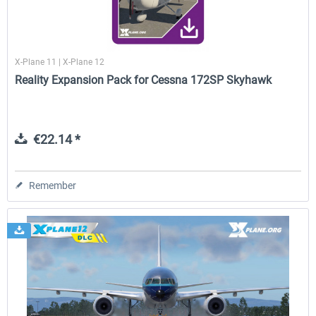
X-Plane 11 | X-Plane 12
Reality Expansion Pack for Cessna 172SP Skyhawk
€22.14 *
Remember