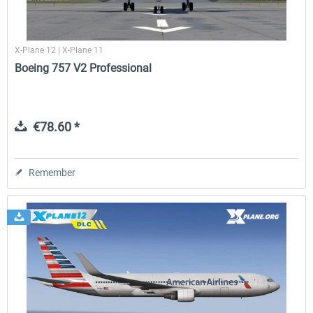
X-Plane 12 | X-Plane 11
Boeing 757 V2 Professional
€78.60 *
Remember