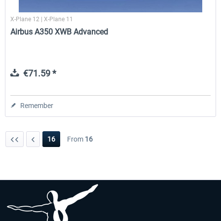
X-Plane 12 | X-Plane 11
Airbus A350 XWB Advanced
€71.59 *
Remember
16
From
16