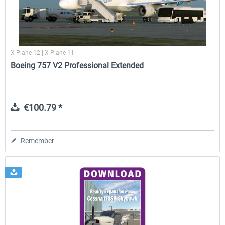
X-Plane 12 | X-Plane 11
Boeing 757 V2 Professional Extended
€100.79 *
Remember