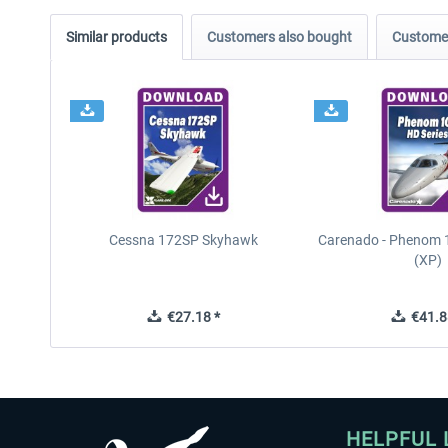
Similar products
Customers also bought
Customer
Cessna 172SP Skyhawk
Carenado - Phenom 1
(XP)
€27.18 *
€41.8
HELPFUL 