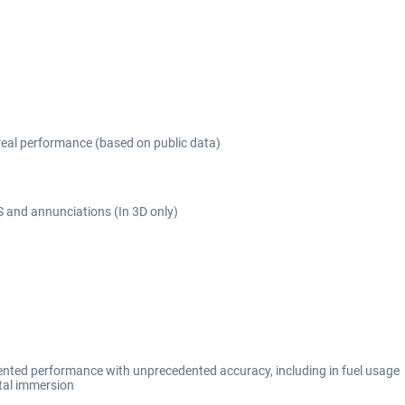
real performance (based on public data)
 and annunciations (In 3D only)
mented performance with unprecedented accuracy, including in fuel usage
otal immersion