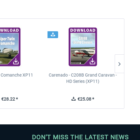
n Comanche XP11
Carenado - C208B Grand Caravan -
PA
HD Series (XP11)
€28.22 *
€25.08 *
DON'T MISS THE LATEST NEWS