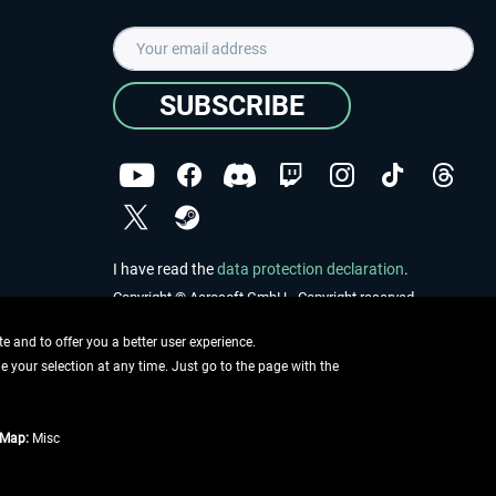
SUBSCRIBE
I have read the
data protection declaration
.
Copyright © Aerosoft GmbH - Copyright reserved
 and to offer you a better user experience.
ge your selection at any time. Just go to the page with the
tMap:
Misc
e described
ing information
.