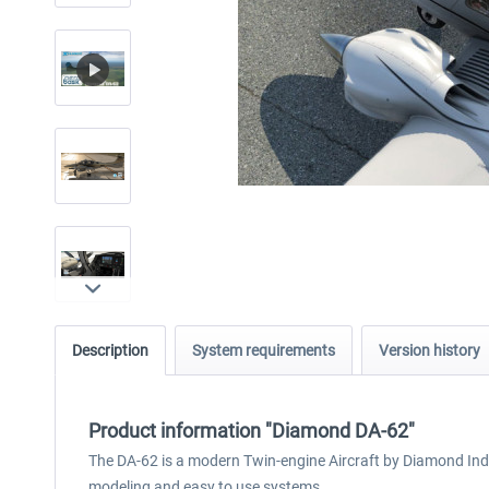
Description
System requirements
Version history
Product information "Diamond DA-62"
The DA-62 is a modern Twin-engine Aircraft by Diamond Indu
modeling and easy to use systems.