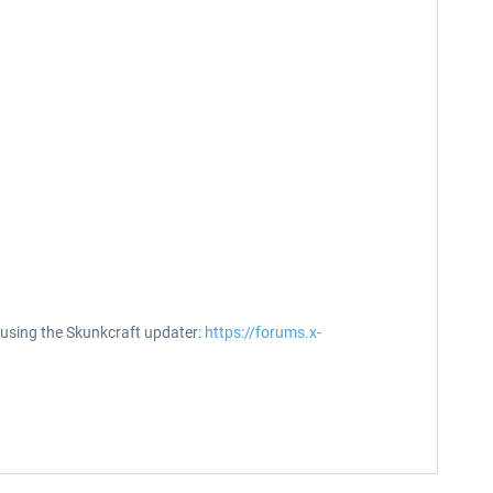
t using the Skunkcraft updater:
https://forums.x-