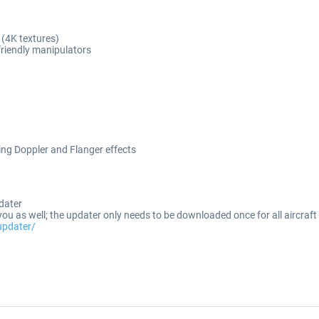
 (4K textures)
friendly manipulators
ng Doppler and Flanger effects
dater
ou as well; the updater only needs to be downloaded once for all aircraf
updater/