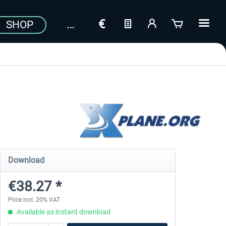
SHOP
Download
€38.27 *
Price incl. 20% VAT
Available as instant download