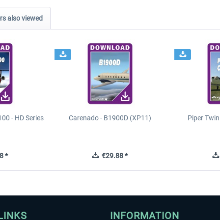
s also viewed
00 - HD Series
Carenado - B1900D (XP11)
Piper Twi
8 *
€29.88 *
LINKS
INFORMATION