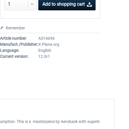
Add to
shopping cart
Remember
Article number:
AS14696
Manufact./Publisher:
X-Plane.org
Language:
English
Current version:
12.0r1
nsumption. This is a masterpiece by Aerobask with superb