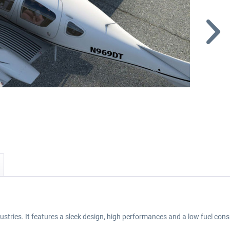
stries. It features a sleek design, high performances and a low fuel co