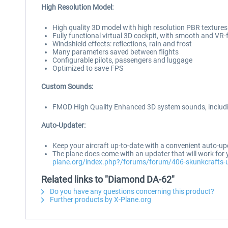
High Resolution Model:
High quality 3D model with high resolution PBR textures
Fully functional virtual 3D cockpit, with smooth and VR-
Windshield effects: reflections, rain and frost
Many parameters saved between flights
Configurable pilots, passengers and luggage
Optimized to save FPS
Custom Sounds:
FMOD High Quality Enhanced 3D system sounds, includi
Auto-Updater:
Keep your aircraft up-to-date with a convenient auto-up
The plane does come with an updater that will work for y
plane.org/index.php?/forums/forum/406-skunkcrafts-
Related links to "Diamond DA-62"
Do you have any questions concerning this product?
Further products by X-Plane.org