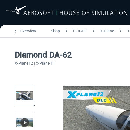
Overview
Shop
FLIGHT
X-Plane
X
Diamond DA-62
X-Plane12 | X-Plane 11