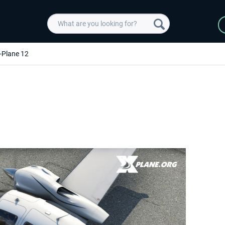
-Plane 12