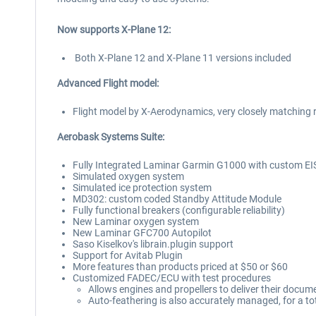
Now supports X-Plane 12:
Both X-Plane 12 and X-Plane 11 versions included
Advanced Flight model:
Flight model by X-Aerodynamics, very closely matching 
Aerobask Systems Suite:
Fully Integrated Laminar Garmin G1000 with custom EIS
Simulated oxygen system
Simulated ice protection system
MD302: custom coded Standby Attitude Module
Fully functional breakers (configurable reliability)
New Laminar oxygen system
New Laminar GFC700 Autopilot
Saso Kiselkov's librain.plugin support
Support for Avitab Plugin
More features than products priced at $50 or $60
Customized FADEC/ECU with test procedures
Allows engines and propellers to deliver their docu
Auto-feathering is also accurately managed, for a t