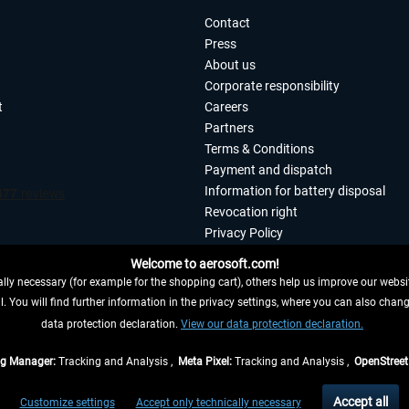
Contact
Press
About us
Corporate responsibility
t
Careers
Partners
Terms & Conditions
Payment and dispatch
Information for battery disposal
Revocation right
Privacy Policy
Accessibility
Welcome to aerosoft.com!
Imprint
ly necessary (for example for the shopping cart), others help us improve our website
. You will find further information in the privacy settings, where you can also chan
 FROM CONTRACT HERE
data protection declaration.
View our data protection declaration.
ag Manager:
Tracking and Analysis ,
Meta Pixel:
Tracking and Analysis ,
OpenStree
s are quoted net of the statutory value-added tax and
shipping costs
, if not otherwis
Accept all
Customize settings
Accept only technically necessary
eliveries within Germany, delivery times for other countries can be found in the
shipp