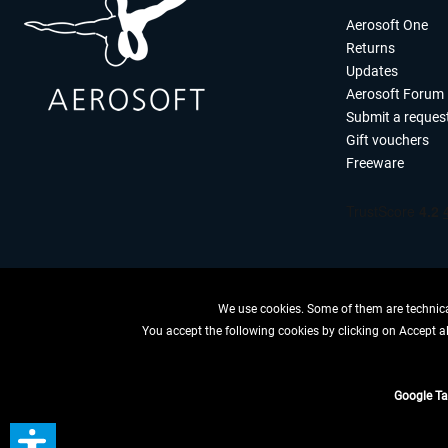
Aerosoft One
Returns
Updates
Aerosoft Forum
Submit a reques
Gift vouchers
Freeware
We use cookies. Some of them are technical
You accept the following cookies by clicking on Accept all
WITHDRAW
Google T
*All price
** Applies to d