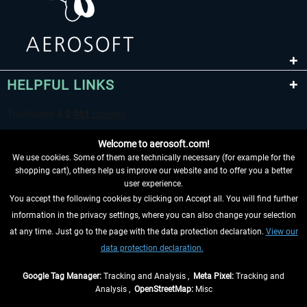
HELPFUL LINKS
Welcome to aerosoft.com!
We use cookies. Some of them are technically necessary (for example for the
shopping cart), others help us improve our website and to offer you a better
user experience.
You accept the following cookies by clicking on Accept all. You will find further
WITHDRAW FROM CONTRACT HERE
information in the privacy settings, where you can also change your selection
at any time. Just go to the page with the data protection declaration.
View our
INFORMATION
data protection declaration.
DON'T MISS THE LATEST NEWS
Google Tag Manager:
Tracking and Analysis ,
Meta Pixel:
Tracking and
Analysis ,
OpenStreetMap:
Misc
*All prices are quoted net of the statutory value-added tax and
shipping