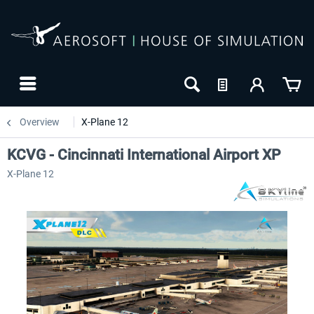
Overview
X-Plane 12
KCVG - Cincinnati International Airport XP
X-Plane 12