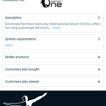
Installation via:
Description
Cincinnati/Northern Kentucky International Airport (KCVG) offers
non-stop passenger service to...
more
System requirements
more
Similar products
Customers also bought
Customers also viewed