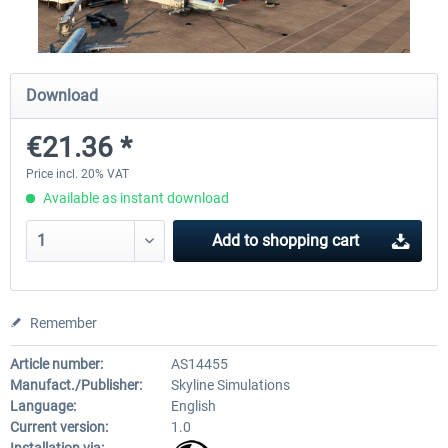
Traffic Global for X-Plane 12/11
X-Plane.org - King Air 350
Download
(Windows)
€21.36 *
€44.95 *
€54.41 *
Price incl. 20% VAT
Available as instant download
Add to
shopping cart
Remember
Article number:
AS14455
Manufact./Publisher:
Skyline Simulations
Language:
English
Current version:
1.0