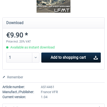
Traffic Global for X-Plane 12/11
X-Plane.org - King Air 350
Download
(Windows)
€9.90 *
€44.95 *
€54.41 *
Price incl. 20% VAT
Available as instant download
Add to
shopping cart
Remember
Article number:
AS14461
Manufact./Publisher:
France VFR
Current version:
1.04