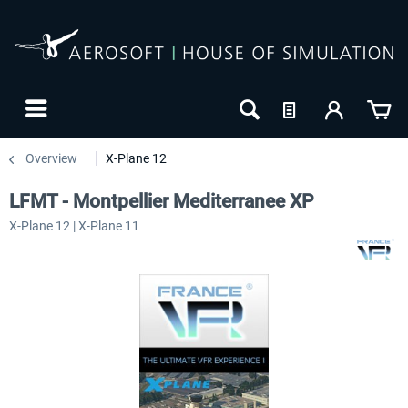
Overview
X-Plane 12
LFMT - Montpellier Mediterranee XP
X-Plane 12 | X-Plane 11