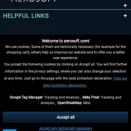
HELPFUL LINKS
Welcome to aerosoft.com!
We use cookies. Some of them are technically necessary (for example for the
shopping cart), others help us improve our website and to offer you a better
user experience.
You accept the following cookies by clicking on Accept all. You will find further
WITHDRAW FROM CONTRACT HERE
information in the privacy settings, where you can also change your selection
at any time. Just go to the page with the data protection declaration.
View our
INFORMATION
data protection declaration.
DON'T MISS THE LATEST NEWS
Google Tag Manager:
Tracking and Analysis ,
Meta Pixel:
Tracking and
Analysis ,
OpenStreetMap:
Misc
*All prices are quoted net of the statutory value-added tax and
shipping
costs
, if not otherwise described
Accept all
** Applies to deliveries within Germany, delivery times for other countries can
Accept only technically necessary
be found in the
shipping information
.