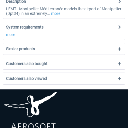
Description
LFMT - Montpellier Méditerranée models the airport of Montpellier
(Dpt34) in an extremely...
more
System requirements
more
Similar products
Customers also bought
Customers also viewed