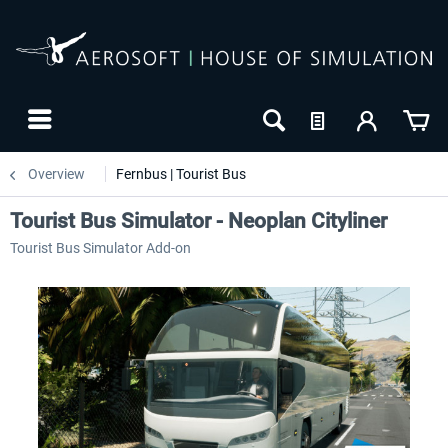
Overview
Fernbus | Tourist Bus
Tourist Bus Simulator - Neoplan Cityliner
Tourist Bus Simulator Add-on