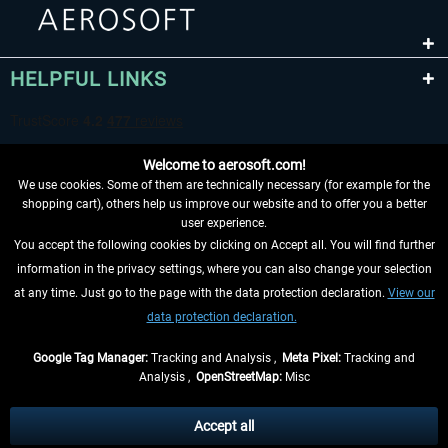
HELPFUL LINKS
Welcome to aerosoft.com!
We use cookies. Some of them are technically necessary (for example for the
shopping cart), others help us improve our website and to offer you a better
user experience.
You accept the following cookies by clicking on Accept all. You will find further
WITHDRAW FROM CONTRACT HERE
information in the privacy settings, where you can also change your selection
at any time. Just go to the page with the data protection declaration.
View our
INFORMATION
data protection declaration.
DON'T MISS THE LATEST NEWS
Google Tag Manager:
Tracking and Analysis ,
Meta Pixel:
Tracking and
Analysis ,
OpenStreetMap:
Misc
*All prices are quoted net of the statutory value-added tax and
shipping
costs
, if not otherwise described
Accept all
** Applies to deliveries within Germany, delivery times for other countries can