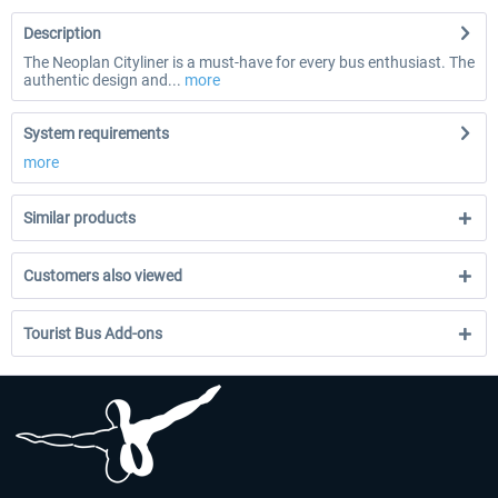
Description
The Neoplan Cityliner is a must-have for every bus enthusiast. The
authentic design and...
more
System requirements
more
Similar products
Customers also viewed
Tourist Bus Add-ons