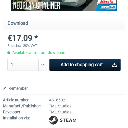
Fernbus Simulator - Platinum Edition
Fernbus Simulator - W9
Download
€17.09 *
€40.29 *
€8.02 *
Price incl. 20% VAT
Available as instant download
Add to
shopping cart
Remember
Article number:
AS16502
Manufact./Publisher:
TML-Studios
Developer:
TML-Studios
Installation via: