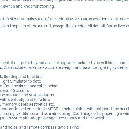
er, switch and knob functioning.
AUL ONLY
that makes use of the default MSFS Baron exterior visual mode
all aspects of the aircraft, except the exterior. All default Baron liverie
entation go far beyond a visual upgrade. Included, you will find a comple
ems. Also included are more accurate weight and balance, lighting systems
k, flooding and backfires
Flight Simulator to date
m. Door seals reduce cabin noise.
s and 85 circuits
ine monitor, and status alarms
ill eventually lead to failure
cy memory, cabin aesthetics etc.
r random, based on settable MTBF, or schedulable, with optional time accel
itioning, ventilation and ram air cooling. Cool things off by opening a wi
to pressure altitude, passenger occupancy and their weight.
 and noise, and remote compass gyro slaving