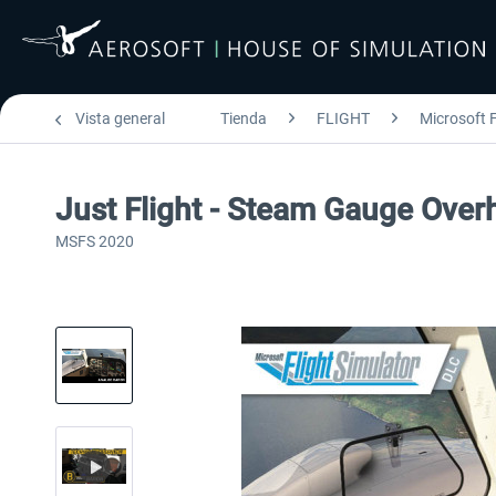
Vista general
Tienda
FLIGHT
Microsoft F
Just Flight - Steam Gauge Over
MSFS 2020