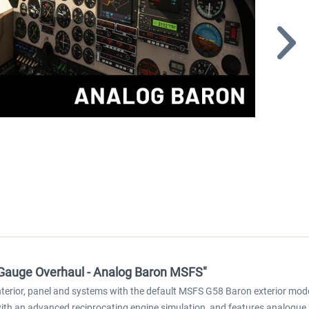
m Gauge Overhaul - Analog Baron MSFS"
terior, panel and systems with the default MSFS G58 Baron exterior mode
with an advanced reciprocating engine simulation, and features analogu