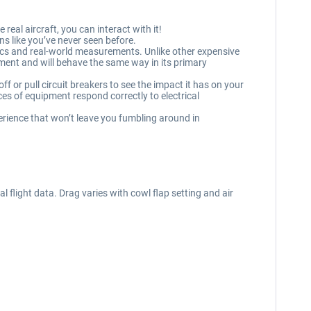
real aircraft, you can interact with it!
s like you’ve never seen before.
cs and real-world measurements. Unlike other expensive
ipment and will behave the same way in its primary
f or pull circuit breakers to see the impact it has on your
s of equipment respond correctly to electrical
erience that won’t leave you fumbling around in
flight data. Drag varies with cowl flap setting and air