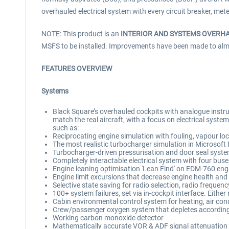
overhauled electrical system with every circuit breaker, met
NOTE: This product is an
INTERIOR AND SYSTEMS OVERH
MSFS to be installed. Improvements have been made to almost 
FEATURES OVERVIEW
Systems
Black Square’s overhauled cockpits with analogue instrum
match the real aircraft, with a focus on electrical syst
such as:
Reciprocating engine simulation with fouling, vapour loc
The most realistic turbocharger simulation in Microsoft 
Turbocharger-driven pressurisation and door seal syste
Completely interactable electrical system with four buse
Engine leaning optimisation 'Lean Find' on EDM-760 eng
Engine limit excursions that decrease engine health and w
Selective state saving for radio selection, radio frequen
100+ system failures, set via in-cockpit interface. Eithe
Cabin environmental control system for heating, air cond
Crew/passenger oxygen system that depletes according 
Working carbon monoxide detector
Mathematically accurate VOR & ADF signal attenuation