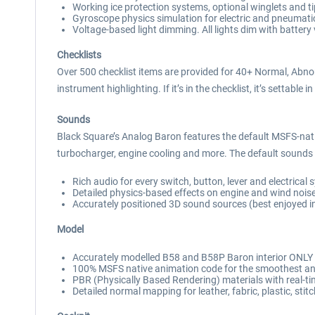
Working ice protection systems, optional winglets and t
Gyroscope physics simulation for electric and pneumatic
Voltage-based light dimming. All lights dim with battery 
Checklists
Over 500 checklist items are provided for 40+ Normal, Abno
instrument highlighting. If it’s in the checklist, it’s settable in
Sounds
Black Square’s Analog Baron features the default MSFS-na
turbocharger, engine cooling and more. The default sounds h
Rich audio for every switch, button, lever and electrical
Detailed physics-based effects on engine and wind nois
Accurately positioned 3D sound sources (best enjoyed i
Model
Accurately modelled B58 and B58P Baron interior ONLY 
100% MSFS native animation code for the smoothest anim
PBR (Physically Based Rendering) materials with real-tim
Detailed normal mapping for leather, fabric, plastic, stit