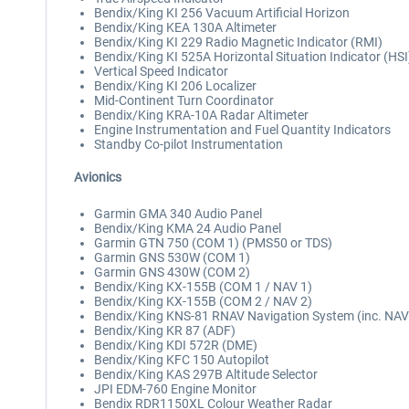
Bendix/King KI 256 Vacuum Artificial Horizon
Bendix/King KEA 130A Altimeter
Bendix/King KI 229 Radio Magnetic Indicator (RMI)
Bendix/King KI 525A Horizontal Situation Indicator (HSI
Vertical Speed Indicator
Bendix/King KI 206 Localizer
Mid-Continent Turn Coordinator
Bendix/King KRA-10A Radar Altimeter
Engine Instrumentation and Fuel Quantity Indicators
Standby Co-pilot Instrumentation
Avionics
Garmin GMA 340 Audio Panel
Bendix/King KMA 24 Audio Panel
Garmin GTN 750 (COM 1) (PMS50 or TDS)
Garmin GNS 530W (COM 1)
Garmin GNS 430W (COM 2)
Bendix/King KX-155B (COM 1 / NAV 1)
Bendix/King KX-155B (COM 2 / NAV 2)
Bendix/King KNS-81 RNAV Navigation System (inc. NAV
Bendix/King KR 87 (ADF)
Bendix/King KDI 572R (DME)
Bendix/King KFC 150 Autopilot
Bendix/King KAS 297B Altitude Selector
JPI EDM-760 Engine Monitor
Bendix RDR1150XL Colour Weather Radar