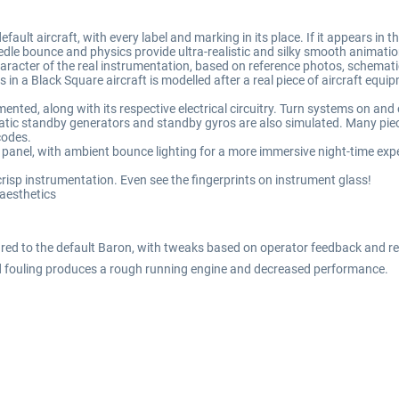
lt aircraft, with every label and marking in its place. If it appears in the 
le bounce and physics provide ultra-realistic and silky smooth animation
racter of the real instrumentation, based on reference photos, schemati
s in a Black Square aircraft is modelled after a real piece of aircraft equ
nted, along with its respective electrical circuitry. Turn systems on and of
tic standby generators and standby gyros are also simulated. Many piece
codes.
d panel, with ambient bounce lighting for a more immersive night-time exp
isp instrumentation. Even see the fingerprints on instrument glass!
 aesthetics
d to the default Baron, with tweaks based on operator feedback and real 
 fouling produces a rough running engine and decreased performance.