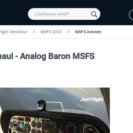
light Simulator
MSFS 2020
MSFS Aviones
haul - Analog Baron MSFS