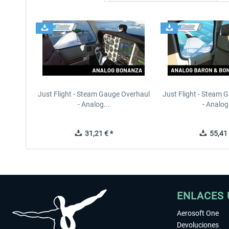
Just Flight - Steam Gauge Overhaul
Just Flight - Steam 
- Analog...
- Analog.
31,21 € *
55,41 
ENLACES 
Aerosoft One
Devoluciones