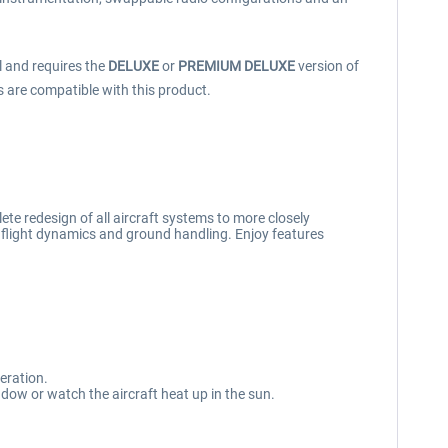
l and requires the
DELUXE
or
PREMIUM DELUXE
version of
s are compatible with this product.
te redesign of all aircraft systems to more closely
, flight dynamics and ground handling. Enjoy features
eration.
ndow or watch the aircraft heat up in the sun.