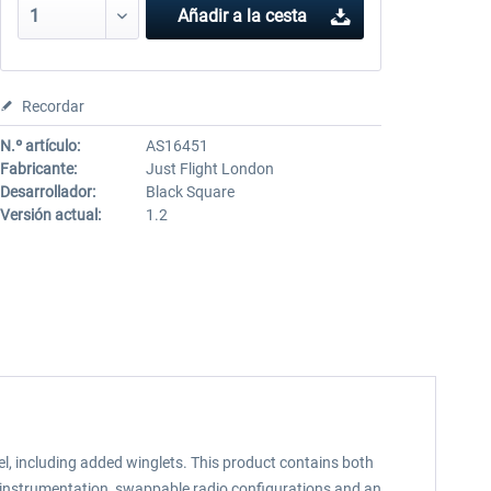
Añadir a la cesta
Recordar
N.º artículo:
AS16451
Fabricante:
Just Flight London
Desarrollador:
Black Square
Versión actual:
1.2
l, including added winglets. This product contains both
e instrumentation, swappable radio configurations and an