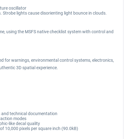
ure oscillator
. Strobe lights cause disorienting light bounce in clouds.
e, using the MSFS native checklist system with control and
for warnings, environmental control systems, electronics,
uthentic 3D spatial experience.
s and technical documentation
eraction modes
hic-like decal quality
n of 10,000 pixels per square inch (90.0kB)