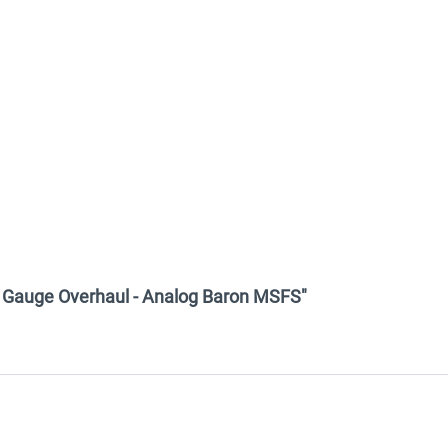
am Gauge Overhaul - Analog Baron MSFS"