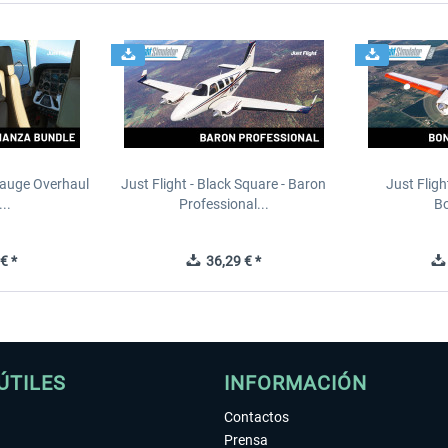
Gauge Overhaul
Just Flight - Black Square - Baron
Just Fligh
..
Professional...
Bo
€ *
36,29 € *
ÚTILES
INFORMACIÓN
Contactos
Prensa