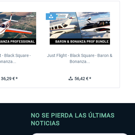
t - Black Square -
Just Flight - Black Square - Baron &
nanza...
Bonanza...
36,29 € *
56,42 € *
NO SE PIERDA LAS ÚLTIMAS
NOTICIAS