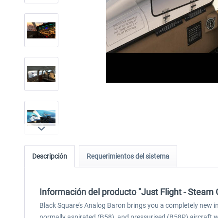
Descripción
Requerimientos del sistema
Información del producto "Just Flight - Stea
Black Square’s Analog Baron brings you a completely new in
normally aspirated (B58), and pressurised (B58P) aircraft 