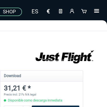
SHOP
Download
31,21 € *
Precio incl. 21% IVA legal
Disponible como descarga inmediata