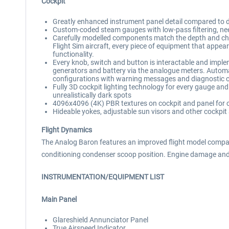
Cockpit
Greatly enhanced instrument panel detail compared to defau
Custom-coded steam gauges with low-pass filtering, need
Carefully modelled components match the depth and cha
Flight Sim aircraft, every piece of equipment that appear
functionality.
Every knob, switch and button is interactable and impleme
generators and battery via the analogue meters. Automa
configurations with warning messages and diagnostic 
Fully 3D cockpit lighting technology for every gauge an
unrealistically dark spots
4096x4096 (4K) PBR textures on cockpit and panel for cr
Hideable yokes, adjustable sun visors and other cockpit
Flight Dynamics
The Analog Baron features an improved flight model compare
conditioning condenser scoop position. Engine damage and
INSTRUMENTATION/EQUIPMENT LIST
Main Panel
Glareshield Annunciator Panel
True Airspeed Indicator