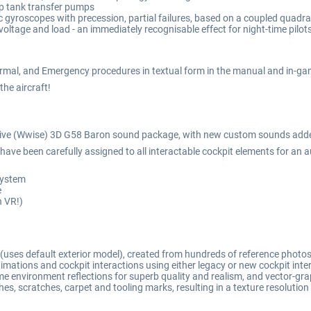
ip tank transfer pumps
 gyroscopes with precession, partial failures, based on a coupled quadrat
voltage and load - an immediately recognisable effect for night-time pilots
rmal, and Emergency procedures in textual form in the manual and in-gam
 the aircraft!
tive (Wwise) 3D G58 Baron sound package, with new custom sounds added 
ave been carefully assigned to all interactable cockpit elements for an a
 system
e
n VR!)
(uses default exterior model), created from hundreds of reference photo
ations and cockpit interactions using either legacy or new cockpit int
e environment reflections for superb quality and realism, and vector-grap
ches, scratches, carpet and tooling marks, resulting in a texture resolutio