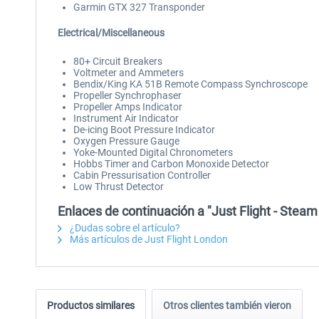
Garmin GTX 327 Transponder
Electrical/Miscellaneous
80+ Circuit Breakers
Voltmeter and Ammeters
Bendix/King KA 51B Remote Compass Synchroscope
Propeller Synchrophaser
Propeller Amps Indicator
Instrument Air Indicator
De-icing Boot Pressure Indicator
Oxygen Pressure Gauge
Yoke-Mounted Digital Chronometers
Hobbs Timer and Carbon Monoxide Detector
Cabin Pressurisation Controller
Low Thrust Detector
Enlaces de continuación a "Just Flight - Ste
¿Dudas sobre el artículo?
Más artículos de Just Flight London
Productos similares
Otros clientes también vieron