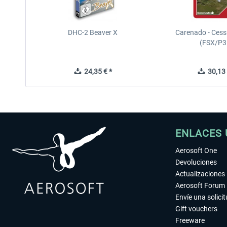
DHC-2 Beaver X
Carenado - Cess
(FSX/P3
24,35 € *
30,13 
ENLACES 
Aerosoft One
Devoluciones
Actualizaciones
Aerosoft Forum
Envíe una solici
Gift vouchers
Freeware