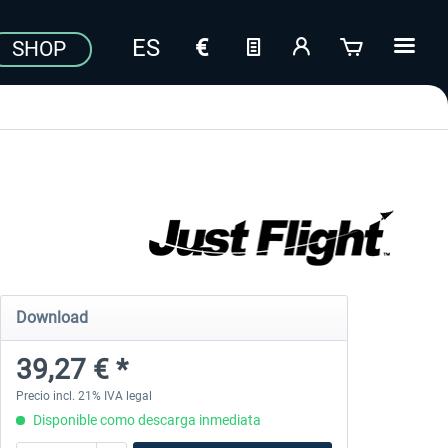
SHOP
Download
39,27 € *
Precio incl. 21% IVA legal
Disponible como descarga inmediata