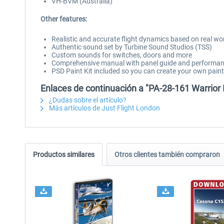
VH-BVM (Australia)
Other features:
Realistic and accurate flight dynamics based on real wo
Authentic sound set by Turbine Sound Studios (TSS)
Custom sounds for switches, doors and more
Comprehensive manual with panel guide and performan
PSD Paint Kit included so you can create your own pai
Enlaces de continuación a "PA-28-161 Warrior 
¿Dudas sobre el artículo?
Más artículos de Just Flight London
Productos similares
Otros clientes también compraron