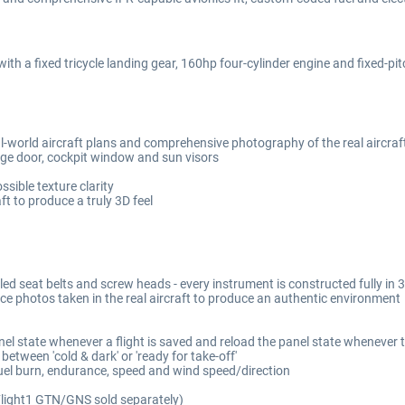
ith a fixed tricycle landing gear, 160hp four-cylinder engine and fixed-pitch
al-world aircraft plans and comprehensive photography of the real aircraf
ge door, cockpit window and sun visors
sible texture clarity
 to produce a truly 3D feel
lled seat belts and screw heads - every instrument is constructed fully i
ce photos taken in the real aircraft to produce an authentic environment
el state whenever a flight is saved and reload the panel state whenever th
etween 'cold & dark' or 'ready for take-off'
fuel burn, endurance, speed and wind speed/direction
(Flight1 GTN/GNS sold separately)