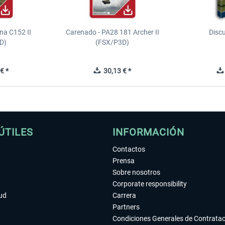
na C152 II
Carenado - PA28 181 Archer II
Discu
D)
(FSX/P3D)
€ *
30,13 € *
ÚTILES
INFORMACIÓN
Contactos
Prensa
Sobre nosotros
Corporate responsibility
tud
Carrera
Partners
Condiciones Generales de Contrata