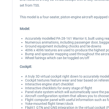
set from TSS.
This model is a four-seater, piston-engine aircraft equipped w
Model:
Accurately modelled PA-28-161 Warrior II, built using re
Numerous animations, including passenger door, bagga
Ground equipment including chocks and tie-downs
4096 x 4096 textures are used to produce the highest pos
Bump and specular mapping used throughout the aircraft
Wheel fairings which can be toggled on/off
Cockpit:
A truly 3D virtual cockpit right down to accurately mode
Cockpit textures feature wear and tear based on referen
Interactive engine start checklist
Interactive checklists for every stage of flight
Panel state system which will automatically save the pan
Aircraft configuration system that allows you to choose b
Flight computer panel with useful information such as 
Yoke-mounted flight timer/clock
Flight1 GTN and GNS integration in the virtual cockpit 