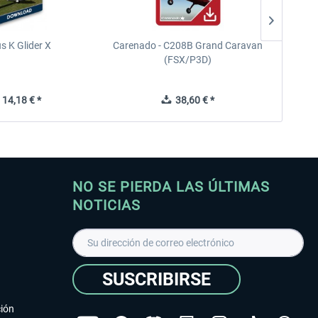
s K Glider X
Carenado - C208B Grand Caravan
Ca
(FSX/P3D)
14,18 € *
38,60 € *
NO SE PIERDA LAS ÚLTIMAS
NOTICIAS
SUSCRIBIRSE
ción