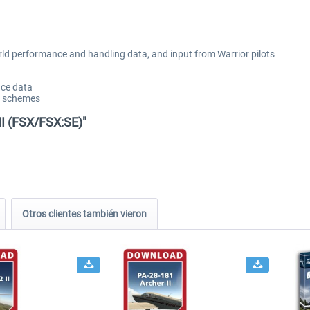
rld performance and handling data, and input from Warrior pilots
ce data
nt schemes
II (FSX/FSX:SE)"
Otros clientes también vieron