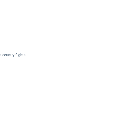
-country flights