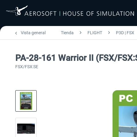
Vista general
Tienda
FLIGHT
P3D | FSX
PA-28-161 Warrior II (FSX/FSX:
FSX/FSX:SE