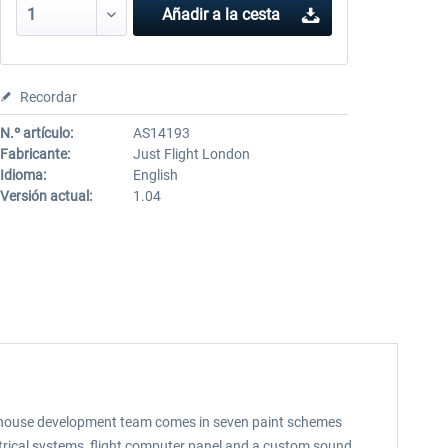
Añadir a la cesta
Recordar
N.º artículo:
AS14193
Fabricante:
Just Flight London
Idioma:
English
Versión actual:
1.04
s in-house development team comes in seven paint schemes
ectrical systems, flight computer panel and a custom sound