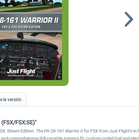
e la versión
I (FSX/FSX:SE)"
d FSX: Steam Edition. The PA-28-161 Warrior II for FSX from Just Flight'
onal and comprehensive IFR-capable avionics fit, custom-coded fuel and el