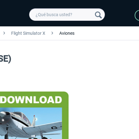
Flight Simulator X
Aviones
SE)