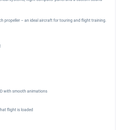
 propeller – an ideal aircraft for touring and flight training.
t
n 3D with smooth animations
at flight is loaded