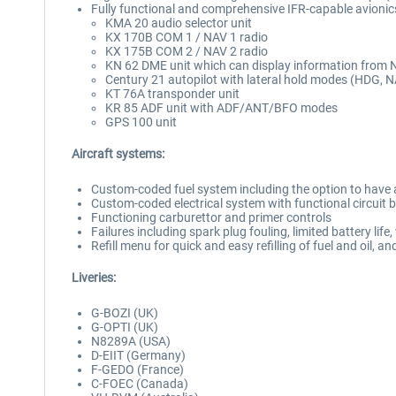
Fully functional and comprehensive IFR-capable avionics 
KMA 20 audio selector unit
KX 170B COM 1 / NAV 1 radio
KX 175B COM 2 / NAV 2 radio
KN 62 DME unit which can display information from NA
Century 21 autopilot with lateral hold modes (HDG, 
KT 76A transponder unit
KR 85 ADF unit with ADF/ANT/BFO modes
GPS 100 unit
Aircraft systems:
Custom-coded fuel system including the option to have a
Custom-coded electrical system with functional circuit 
Functioning carburettor and primer controls
Failures including spark plug fouling, limited battery lif
Refill menu for quick and easy refilling of fuel and oil, a
Liveries:
G-BOZI (UK)
G-OPTI (UK)
N8289A (USA)
D-EIIT (Germany)
F-GEDO (France)
C-FOEC (Canada)