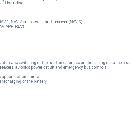
fit including:
V 1, NAV 2 or its own inbuilt receiver (NAV 3)
NAV, APR, REV)
utomatic switching of the fuel tanks for use on those long distance cross
breakers, avionics power circuit and emergency bus controls
e, vapour lock and more
nd recharging of the battery