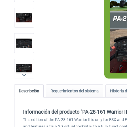
Descripción
Requerimientos del sistema
Historia d
Información del producto "PA-28-161 Warrior I
This edition of the PA-28-161 Warrior II is only for FSX an
and features a truly 3D virtual cockpit with a fully functi