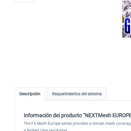
Descripción
Requerimientos del sistema
Información del producto "NEXTMesh EUROPE -
The FS Mesh Europe series provides a terrain mesh coverag
a limited 19m resolution.