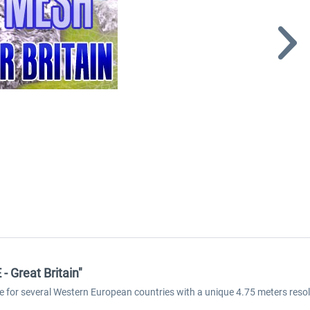
 Great Britain"
e for several Western European countries with a unique 4.75 meters reso