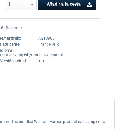
Añadir a la cesta
Recordar
N.º artículo:
AS13985
Fabricante:
France VFR
Idioma:
Deutsch/English/Francais/Espanol
Versión actual:
1.0
lution. The bundled Western Europe product is resampled to