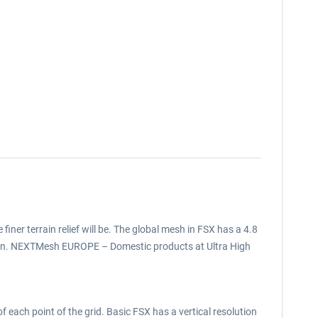
 finer terrain relief will be. The global mesh in FSX has a 4.8
tion. NEXTMesh EUROPE – Domestic products at Ultra High
f each point of the grid. Basic FSX has a vertical resolution