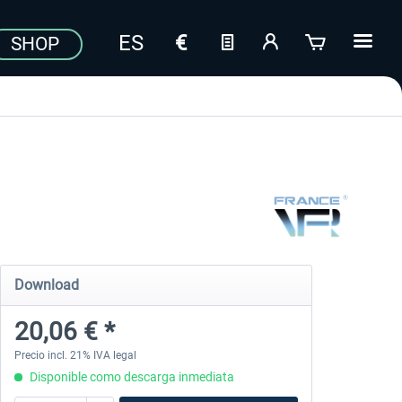
SHOP
Download
20,06 € *
Precio incl. 21% IVA legal
Disponible como descarga inmediata