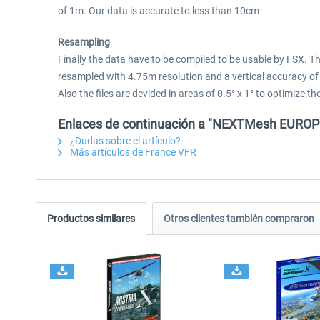
of 1m. Our data is accurate to less than 10cm
Resampling
Finally the data have to be compiled to be usable by FSX. 
resampled with 4.75m resolution and a vertical accuracy of
Also the files are devided in areas of 0.5° x 1° to optimize
Enlaces de continuación a "NEXTMesh EUROPE 
¿Dudas sobre el artículo?
Más artículos de France VFR
Productos similares
Otros clientes también compraron