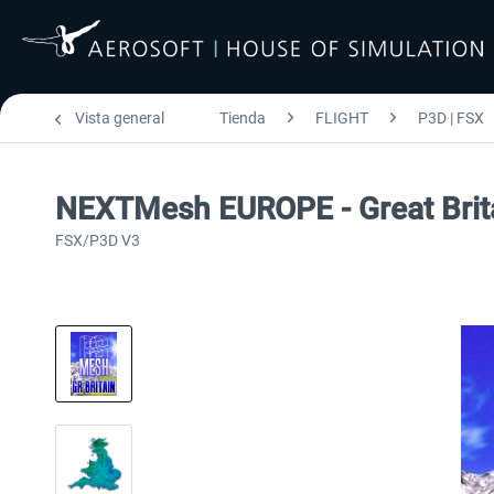
Vista general
Tienda
FLIGHT
P3D | FSX
NEXTMesh EUROPE - Great Brit
FSX/P3D V3