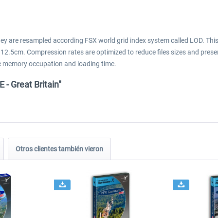
They are resampled according FSX world grid index system called LOD. Thi
 12.5cm. Compression rates are optimized to reduce files sizes and prese
 the memory occupation and loading time.
- Great Britain"
Otros clientes también vieron