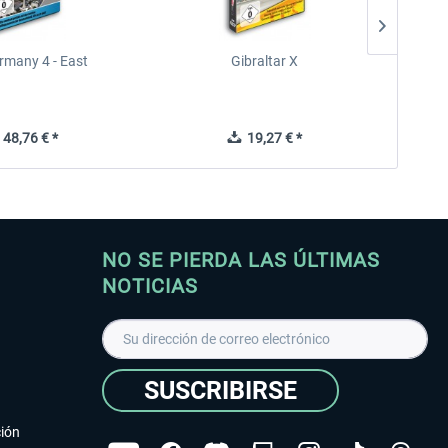
rmany 4 - East
Gibraltar X
48,76 € *
19,27 € *
NO SE PIERDA LAS ÚLTIMAS
NOTICIAS
SUSCRIBIRSE
ción