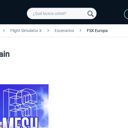
Flight Simulator X
Escenarios
FSX Europa
ain