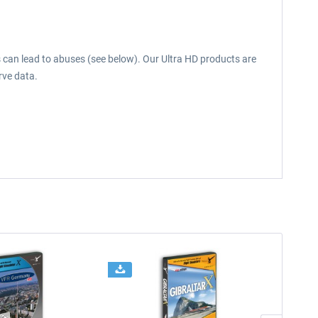
s can lead to abuses (see below). Our Ultra HD products are
rve data.