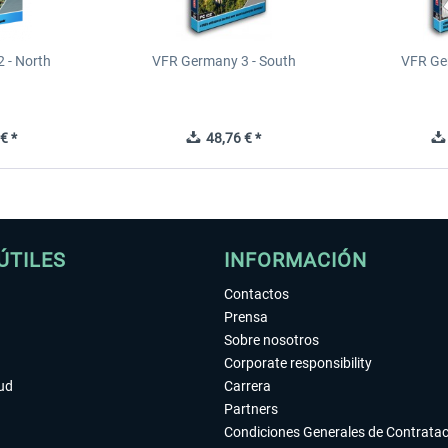
 - North
VFR Germany 3 - South
VFR Ge
€ *
48,76 € *
ÚTILES
INFORMACIÓN
Contactos
Prensa
Sobre nosotros
Corporate responsibility
tud
Carrera
Partners
Condiciones Generales de Contrata