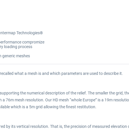
 Intermap Technologies®
y/performance compromize
ory loading process
on generic meshes
 recalled what a mesh is and which parameters are used to describe it.
supporting the numerical description of the relief. The smaller the grid, the
ith a 76m mesh resolution. Our HD mesh “whole Europe” is a 19m resolu
lable which is a 5m grid allowing the finest restitution.
 by its vertical resolution. That is, the precision of measured elevation o