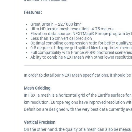
Features :
Great Britain – 227 000 km²
Ultra HD terrain mesh resolution - 4.75 meters
Elevation data source : NEXTMap® Europe program by
Less than 15 cm vertical precision
Optimal compiling compression ratio for better qualit
0.5 degree x 1 degree grid splited files to optimize mem
Full compatibility with France VFR® photoreal sceneries
Ability to combine NEXTMesh with other lower resoluti
In order to detail our NEXTMesh specifications, it should be
Mesh Gridding
In FSX, a mesh is a horizontal grid of the Earth’s surface for 
km resolution. Europe regions have improved resolution w
Definition are designed with the very best data currently avai
Vertical Precision
On the other hand, the quality of a mesh can also be measured