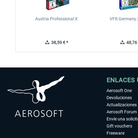
Austria Professional X
VFR Germany 2
38,59 € *
48,76 
ENLACES 
Aerosoft One
Devoluciones
Actualizaciones
Aerosoft Forum
Envíe una solici
Gift vouchers
Freeware