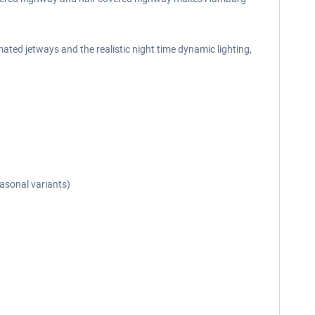
ted jetways and the realistic night time dynamic lighting,
easonal variants)