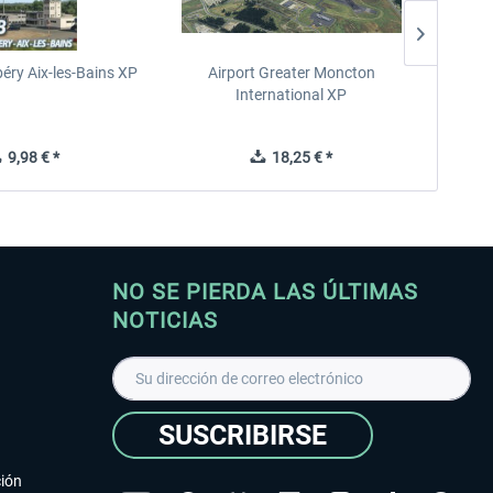
éry Aix-les-Bains XP
Airport Greater Moncton
International XP
9,98 € *
18,25 € *
NO SE PIERDA LAS ÚLTIMAS
NOTICIAS
SUSCRIBIRSE
ción