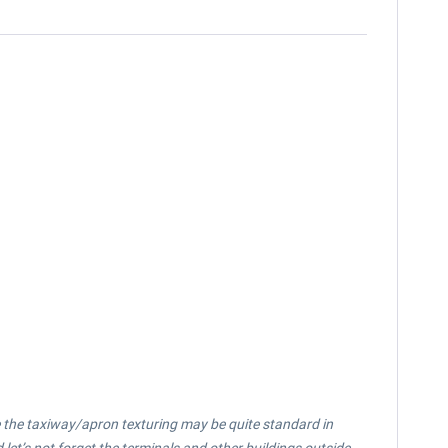
le the taxiway/apron texturing may be quite standard in