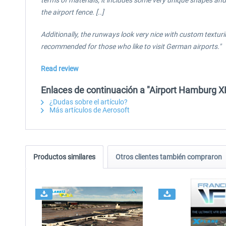
terms of materials, it includes some very unique shapes and 
the airport fence. [..]
Additionally, the runways look very nice with custom texturi
recommended for those who like to visit German airports."
Read review
Enlaces de continuación a "Airport Hamburg X
¿Dudas sobre el artículo?
Más artículos de Aerosoft
Productos similares
Otros clientes también compraron