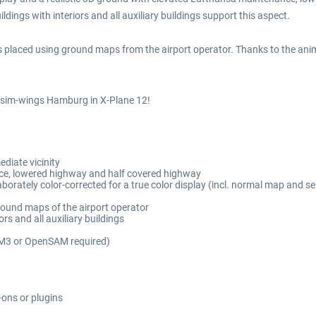
ildings with interiors and all auxiliary buildings support this aspect.
 placed using ground maps from the airport operator. Thanks to the anima
f sim-wings Hamburg in X-Plane 12!
diate vicinity
ce, lowered highway and half covered highway
aborately color-corrected for a true color display (incl. normal map and s
round maps of the airport operator
rs and all auxiliary buildings
AM3 or OpenSAM required)
-ons or plugins