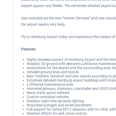
Airport appear very lifelike. The extremely detailed airport bu
Also included are the new "Interim Terminal" and new stands
the airport seems very lively.
Fly to Hamburg Airport today and experience the realism o
Features:
Highly detailed scenery of Hamburg Airport and the imme
Realistic 3D ground with elevated Lufthansa maintenan
Aerial photo for the airport and the surrounding area, el
Detailed ground lines and stands
New "Interims Terminal" and new stands according to g
Extremely detailed Hamburg airport buildings with interio
Lufthansa maintenance area
Animated jetways, stairways, marshaller and VDGS (S
Many static apron vehicles
Custom animated vehicles
Realistic night time dynamic lighting
Reworked autogen and street placement
Full support for native XP12 seasons, with no other add
Weather effects for wet, snow and ice