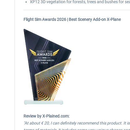
XP12 3D vegetation for forests, trees and bushes for se
Flight Sim Awards 2026 | Best Scenery Add-on X-Plane
Review
by X-Plained.com:
"At about € 20, I can definitely recommend this product. It