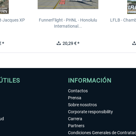
t-Jacques XP
FunnerFlight - PHNL - Honolulu
LFLB - Chamb
International...
 *
20,29 € *
ÚTILES
INFORMACIÓN
Contactos
Prensa
Sobre nosotros
Corporate responsibility
tud
Carrera
Partners
Condiciones Generales de Contrata