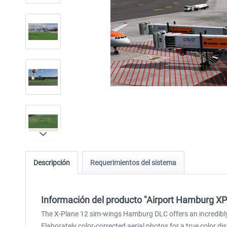
Descripción
Requerimientos del sistema
Información del producto "Airport Hamburg X
The X-Plane 12 sim-wings Hamburg DLC offers an incredibly 
Elaborately color-corrected aerial photos for a true colo