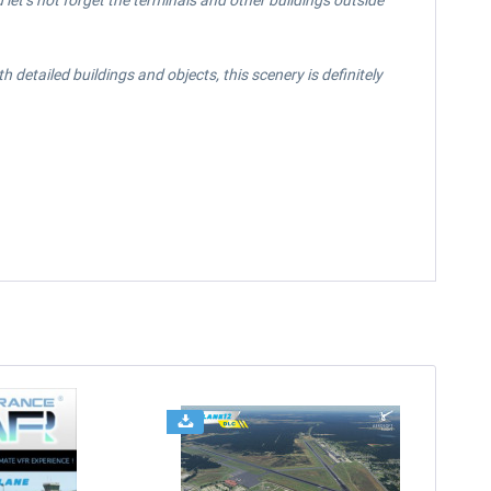
let’s not forget the terminals and other buildings outside
detailed buildings and objects, this scenery is definitely