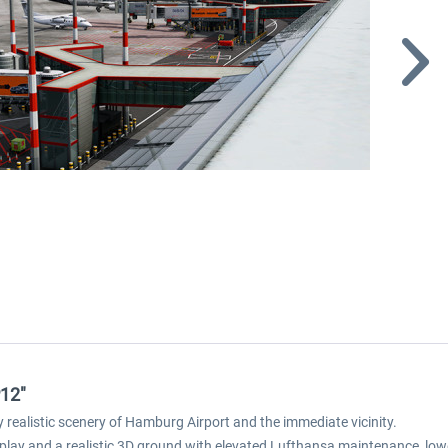
P12"
realistic scenery of Hamburg Airport and the immediate vicinity.
r display and a realistic 3D ground with elevated Lufthansa maintenance