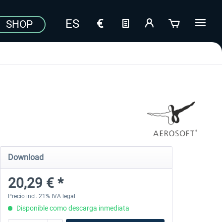
SHOP
Download
20,29 € *
Precio incl. 21% IVA legal
Disponible como descarga inmediata