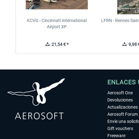
KCVG - Cincinnati International
LFRN - Rennes Sain
Airport XP
21,54 € *
9,98 €
ENLACES 
Aerosoft One
Devoluciones
Actualizaciones
Aerosoft Forum
Envíe una solici
Gift vouchers
Freeware