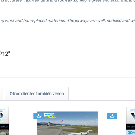
is accurate. Taxiway, gate and runway signing is great and accurate, and 
ng work and hand-placed materials. The jetways are well modeled and with 
P12"
Otros clientes también vieron