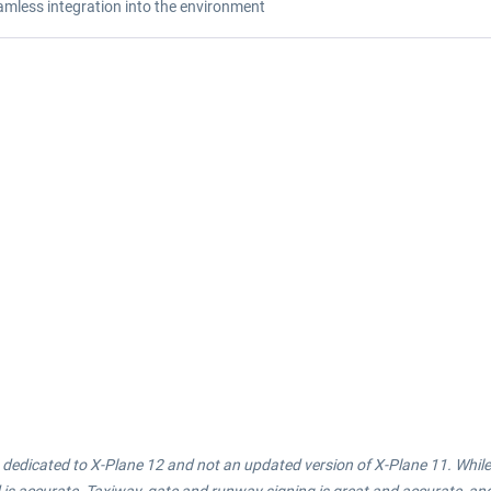
amless integration into the environment
 is dedicated to X-Plane 12 and not an updated version of X-Plane 11. Whi