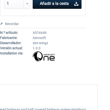
Añadir a la cesta
Recordar
N.º artículo:
AS16646
Fabricante:
Aerosoft
Desarrollador:
sim-wings
Versión actual:
1.0.0
Installation via:
, lowered highway and half covered highway makes Hamburg