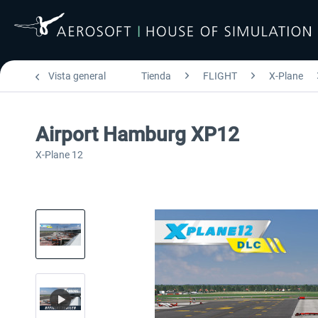
Vista general
Tienda
FLIGHT
X-Plane
Airport Hamburg XP12
X-Plane 12