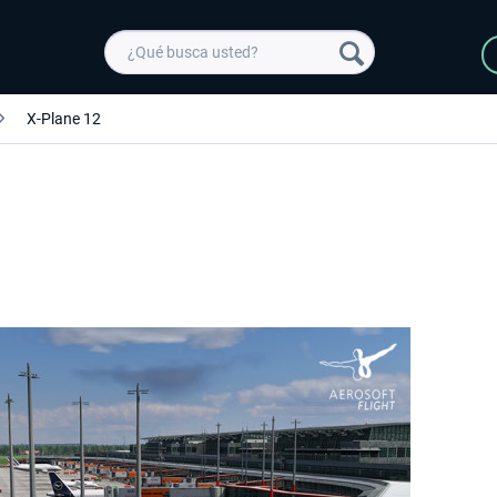
X-Plane 12