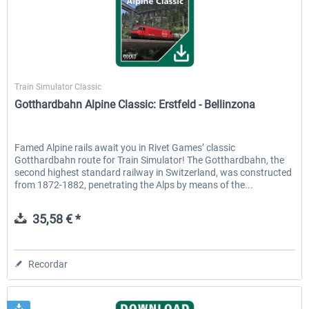
Rivet Games
Train Simulator Classic
Gotthardbahn Alpine Classic: Erstfeld - Bellinzona
Famed Alpine rails await you in Rivet Games’ classic
Gotthardbahn route for Train Simulator! The Gotthardbahn, the
second highest standard railway in Switzerland, was constructed
from 1872-1882, penetrating the Alps by means of the...
35,58 € *
Recordar