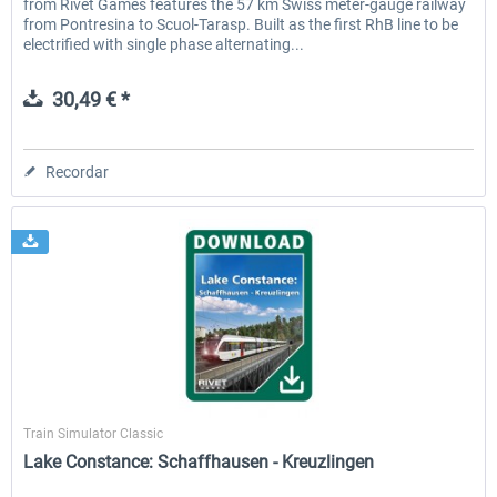
from Rivet Games features the 57 km Swiss meter-gauge railway
from Pontresina to Scuol-Tarasp. Built as the first RhB line to be
electrified with single phase alternating...
30,49 € *
Recordar
Rivet Games
Train Simulator Classic
Lake Constance: Schaffhausen - Kreuzlingen