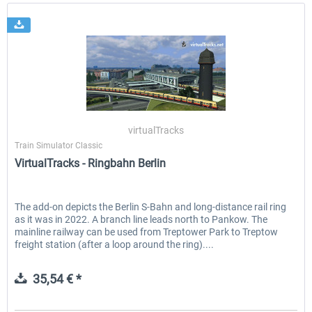
virtualTracks
Train Simulator Classic
VirtualTracks - Ringbahn Berlin
The add-on depicts the Berlin S-Bahn and long-distance rail ring
as it was in 2022. A branch line leads north to Pankow. The
mainline railway can be used from Treptower Park to Treptow
freight station (after a loop around the ring)....
35,54 € *