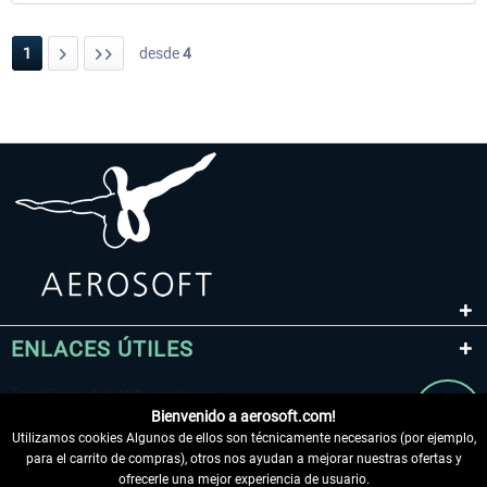
1
desde
4
ENLACES ÚTILES
Bienvenido a aerosoft.com!
Utilizamos cookies Algunos de ellos son técnicamente necesarios (por ejemplo,
para el carrito de compras), otros nos ayudan a mejorar nuestras ofertas y
ofrecerle una mejor experiencia de usuario.