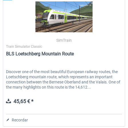
SimTrain
Train Simulator Classic
BLS Loetschberg Mountain Route
Discover one of the most beautiful European railway routes, the
Loetschberg mountain route, which represents an important
connection between the Bernese Oberland and the Valais. One of
the many highlights on this route is the 14,612...
45,65 € *
Recordar