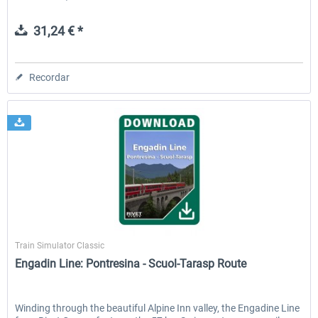
31,24 € *
Recordar
Rivet Games
Train Simulator Classic
Engadin Line: Pontresina - Scuol-Tarasp Route
Winding through the beautiful Alpine Inn valley, the Engadine Line