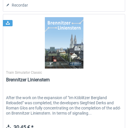
Recordar
Aerosoft
Train Simulator Classic
Brennitzer Linienstern
After the work on the expansion of "Im Köblitzer Bergland
Reloaded" was completed, the developers Siegfried Derks and
Roman Glos are fully concentrating on the completion of the add-
on Brennitzer Linienstern. In terms of signaling...
30,45 € *