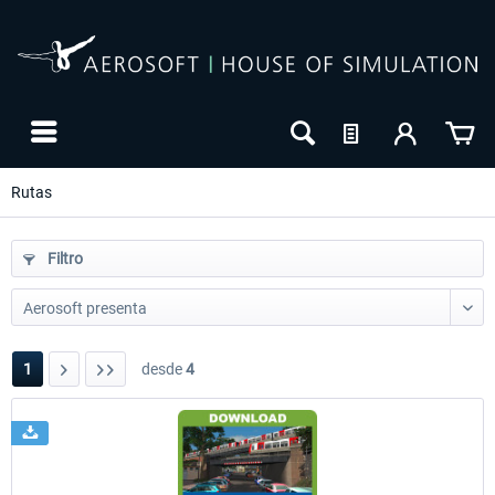
Rutas
Filtro
1
desde
4