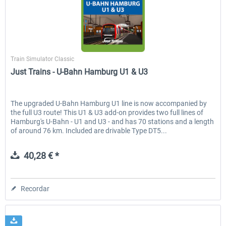
Koeblitzer Mountain Route 3 reloaded
VirtualTracks - Ringbahn Be
Just Trains
Train Simulator Classic
Just Trains - U-Bahn Hamburg U1 & U3
30,45 € *
35,54 € *
The upgraded U-Bahn Hamburg U1 line is now accompanied by
the full U3 route! This U1 & U3 add-on provides two full lines of
Hamburg's U-Bahn - U1 and U3 - and has 70 stations and a length
of around 76 km. Included are drivable Type DT5...
40,28 € *
Recordar