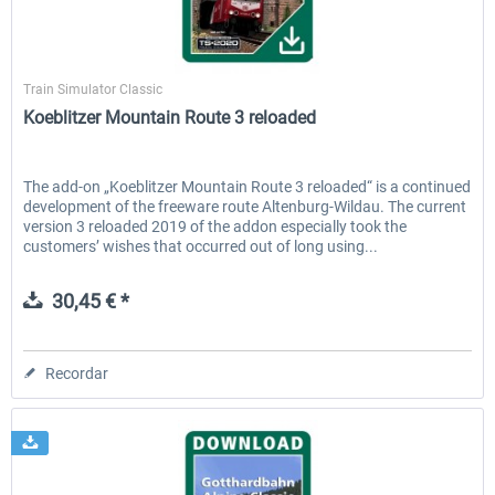
Aerosoft
Train Simulator Classic
Koeblitzer Mountain Route 3 reloaded
The add-on „Koeblitzer Mountain Route 3 reloaded“ is a continued
development of the freeware route Altenburg-Wildau. The current
version 3 reloaded 2019 of the addon especially took the
customers’ wishes that occurred out of long using...
30,45 € *
Recordar