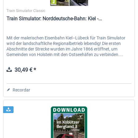
Dovetail Games
Train Simulator Classic
Train Simulator: Norddeutsche-Bahn: Kiel -...
Mit der malerischen Eisenbahn Kiel–Lübeck für Train Simulator
wird der landschaftliche Regionalbetrieb lebendig! Die ersten
Abschnitte der Strecke wurden im Jahre 1866 eröffnet, um
Gemeinden von Holstein mit den Ostseehäfen zu verbinden....
30,49 € *
Recordar