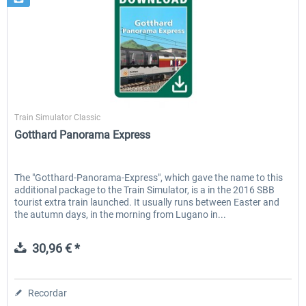
SimTrain
Train Simulator Classic
Gotthard Panorama Express
The "Gotthard-Panorama-Express", which gave the name to this
additional package to the Train Simulator, is a in the 2016 SBB
tourist extra train launched. It usually runs between Easter and
the autumn days, in the morning from Lugano in...
30,96 € *
Recordar