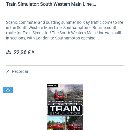
Train Simulator: South Western Main Line:...
Scenic commuter and bustling summer holiday traffic come to life
in the South Western Main Line: Southampton – Bournemouth
route for Train Simulator! The South Western Main Line was built
in sections, with London to Southampton opening...
22,36 € *
Recordar