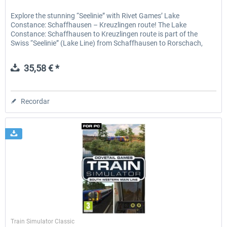
Explore the stunning “Seelinie” with Rivet Games’ Lake
Constance: Schaffhausen – Kreuzlingen route! The Lake
Constance: Schaffhausen to Kreuzlingen route is part of the
Swiss “Seelinie” (Lake Line) from Schaffhausen to Rorschach,
the...
35,58 € *
Recordar
Dovetail Games
Train Simulator Classic