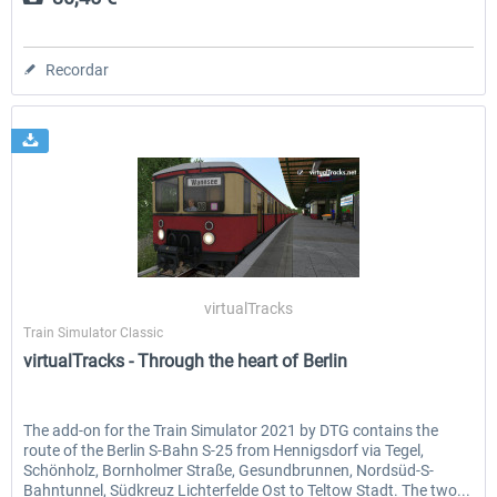
Recordar
virtualTracks
Train Simulator Classic
virtualTracks - Through the heart of Berlin
The add-on for the Train Simulator 2021 by DTG contains the
route of the Berlin S-Bahn S-25 from Hennigsdorf via Tegel,
Schönholz, Bornholmer Straße, Gesundbrunnen, Nordsüd-S-
Bahntunnel, Südkreuz Lichterfelde Ost to Teltow Stadt. The two...