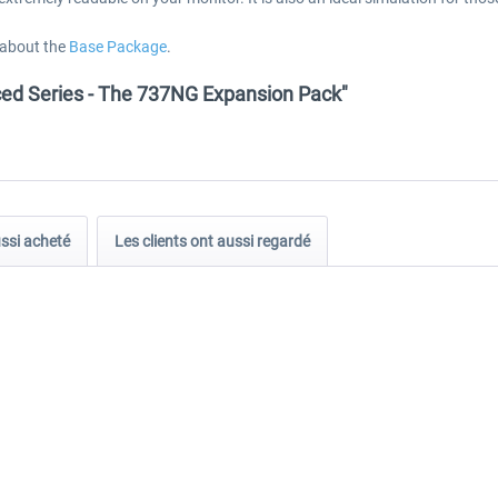
 about the
Base Package
.
nced Series - The 737NG Expansion Pack"
ussi acheté
Les clients ont aussi regardé