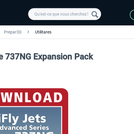
Prepar3D
Utilitares
The 737NG Expansion Pack