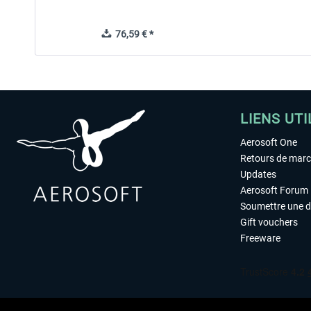
76,59 € *
LIENS UTI
Aerosoft One
Retours de mar
Updates
Aerosoft Forum
Soumettre une 
Gift vouchers
Freeware