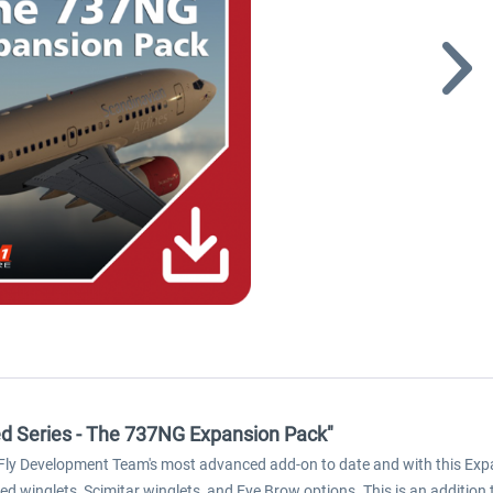
ced Series - The 737NG Expansion Pack"
iFly Development Team's most advanced add-on to date and with this Exp
 winglets, Scimitar winglets, and Eye Brow options. This is an addition