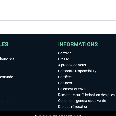
LES
INFORMATIONS
Contact
chandises
Presse
A propos de nous
Corporate responsibility
demande
Carrières
Partners
Paiement et envoi
Remarque sur l'élimination des piles
Conditions générales de vente
Droit de révocation
Déclaration de protection des donn