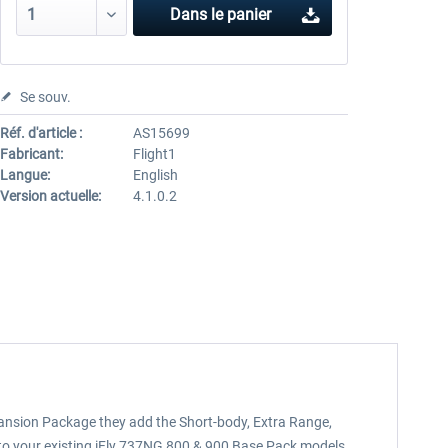
Dans le panier
Se souv.
Réf. d'article :
AS15699
Fabricant:
Flight1
Langue:
English
Version actuelle:
4.1.0.2
ansion Package they add the Short-body, Extra Range,
 to your existing iFly 737NG 800 & 900 Base Pack models.