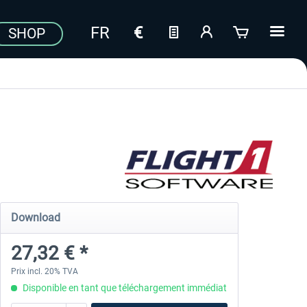
SHOP
Download
27,32 € *
Prix incl. 20% TVA
Disponible en tant que téléchargement immédiat