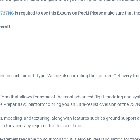
he 737NG
is required to use this Expansion Pack! Please make sure that the
craft:
nt in each aircraft type. We are also including the updated GetLivery too
form that allows for some of the most advanced flight modeling and sys
 Prepar3D v5 platform to bring you an ultra-realistic version of the 737
ms, modeling, and texturing, along with features such as ground support
in the accuracy required for this simulation.
xtremely readable on your monitor. It is also an ideal simulation for thos