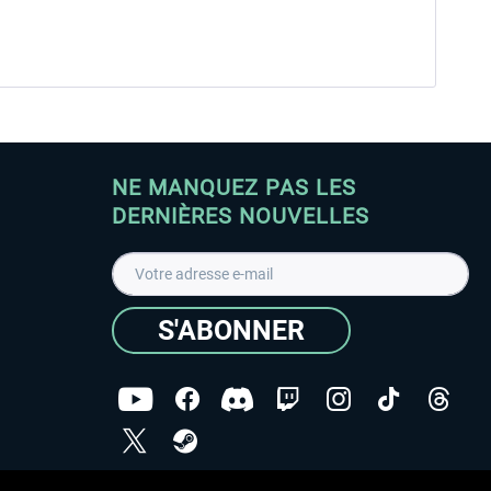
NE MANQUEZ PAS LES
DERNIÈRES NOUVELLES
S'ABONNER
ées