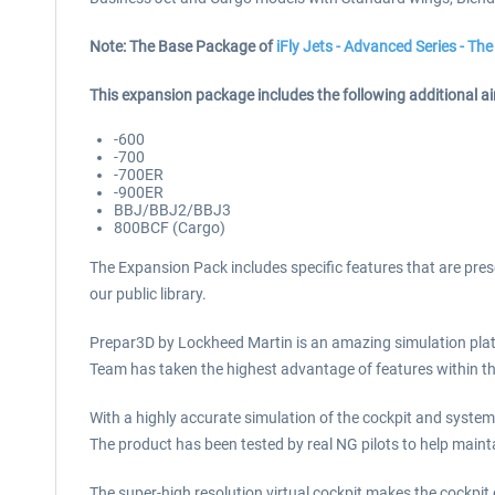
Note: The Base Package of
iFly Jets - Advanced Series - T
This expansion package includes the following additional air
-600
-700
-700ER
-900ER
BBJ/BBJ2/BBJ3
800BCF (Cargo)
The Expansion Pack includes specific features that are prese
our public library.
Prepar3D by Lockheed Martin is an amazing simulation plat
Team has taken the highest advantage of features within the
With a highly accurate simulation of the cockpit and syste
The product has been tested by real NG pilots to help mainta
The super-high resolution virtual cockpit makes the cockpit e