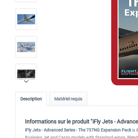
Description
Matériel requis
Informations sur le produit "iFly Jets - Advan
iFly Jets - Advanced Series - The 737NG Expansion Pack
is 
Business Jet and Cargo models with Standard wings, Blended