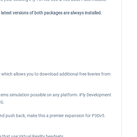
 latest versions of both packages are always installed.
l which allows you to download additional free liveries from
tems simulation possible on any platform. iFly Development
NG.
 and push back, make this a premier expansion for P3Dv5.
e that use Virtual Reality headsets.