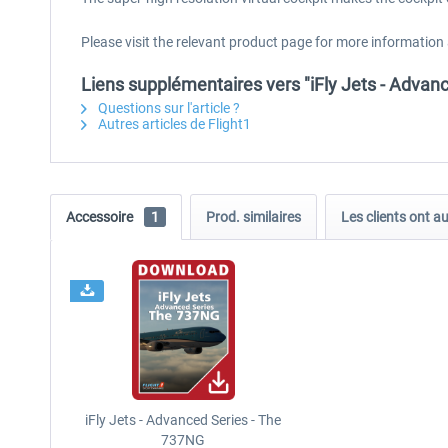
Please visit the relevant product page for more information
Liens supplémentaires vers "iFly Jets - Adva
Questions sur l'article ?
Autres articles de Flight1
Accessoire
1
Prod. similaires
Les clients ont a
iFly Jets - Advanced Series - The
737NG