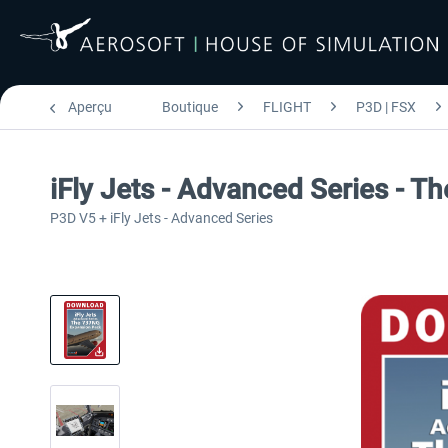
Aperçu
Boutique
FLIGHT
P3D | FSX
iFly Jets - Advanced Series - 
P3D V5 + iFly Jets - Advanced Series