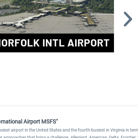
ternational Airport MSFS"
iest airport in the United States and the fourth-busiest in Virginia in te
r approaches that bring a challenge. Allegiant, American, Delta, Frontie