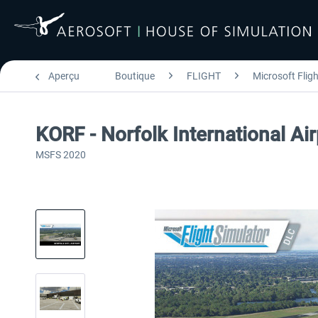
Aperçu
Boutique
FLIGHT
Microsoft Flig
KORF - Norfolk International A
MSFS 2020