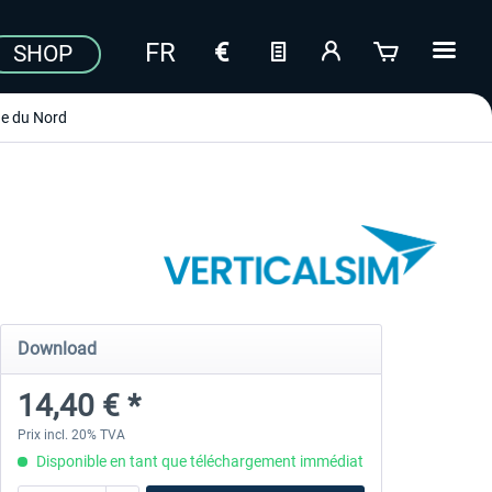
SHOP
e du Nord
Download
14,40 € *
Prix incl. 20% TVA
Disponible en tant que téléchargement immédiat