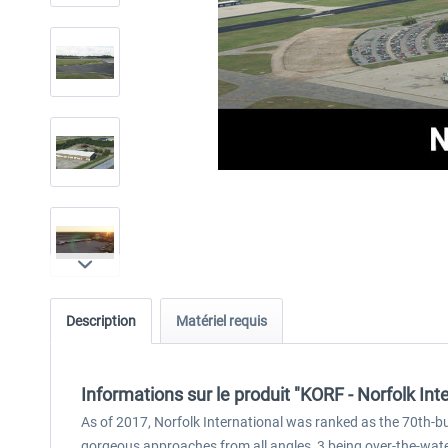
Description
Matériel requis
Informations sur le produit "KORF - Norfolk In
As of 2017, Norfolk International was ranked as the 70th-bus
gorgeous approaches from all angles, 3 being over-the-wate