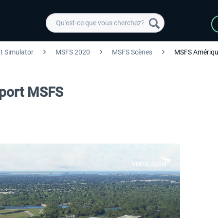
ht Simulator
MSFS 2020
MSFS Scènes
MSFS Amériqu
irport MSFS