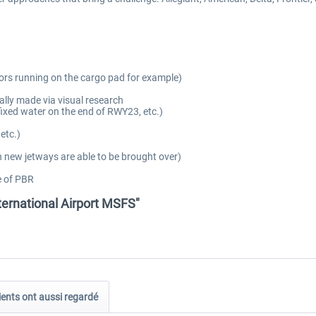
ors running on the cargo pad for example)
ally made via visual research
fixed water on the end of RWY23, etc.)
etc.)
 new jetways are able to be brought over)
e of PBR
ternational Airport MSFS"
ients ont aussi regardé