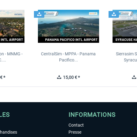
ion - MNMG -
CentralSim - MPPA - Panama
Sierrasim S
....
Pacifico...
Syracu
€ *
15,00 € *
LES
INFORMATIONS
Contact
chandises
Presse