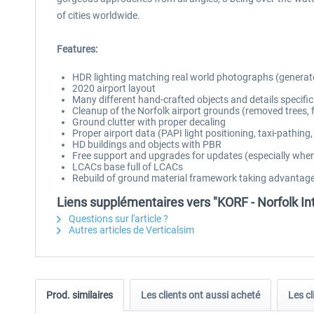
of cities worldwide.
Features:
HDR lighting matching real world photographs (generat
2020 airport layout
Many different hand-crafted objects and details specific
Cleanup of the Norfolk airport grounds (removed trees, 
Ground clutter with proper decaling
Proper airport data (PAPI light positioning, taxi-pathing, 
HD buildings and objects with PBR
Free support and upgrades for updates (especially when
LCACs base full of LCACs
Rebuild of ground material framework taking advantag
Liens supplémentaires vers "KORF - Norfolk In
Questions sur l'article ?
Autres articles de Verticalsim
Prod. similaires
Les clients ont aussi acheté
Les cl