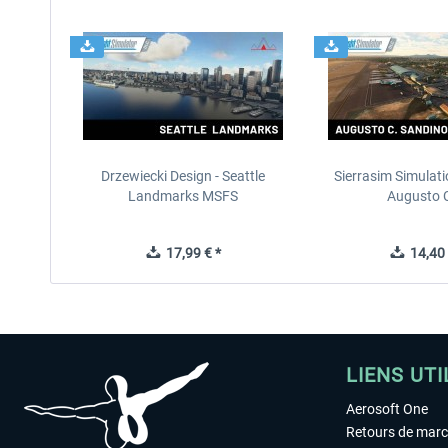
Drzewiecki Design - Seattle
Sierrasim Simulat
Landmarks MSFS
Augusto C
17,99 € *
14,40 
LIENS UTI
Aerosoft One
Retours de mar