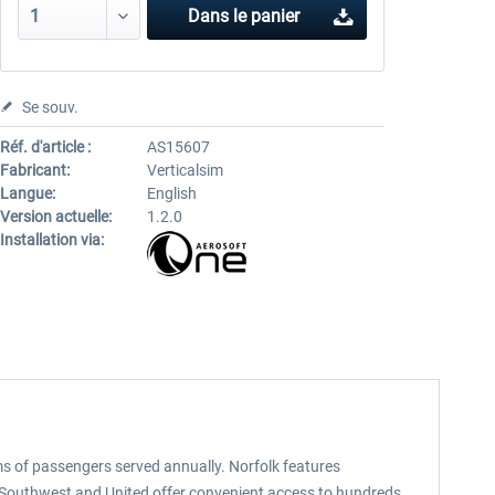
Dans le panier
Se souv.
Réf. d'article :
AS15607
Fabricant:
Verticalsim
Langue:
English
Version actuelle:
1.2.0
Installation via:
rms of passengers served annually. Norfolk features
r, Southwest and United offer convenient access to hundreds