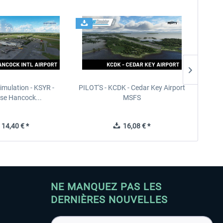
imulation - KSYR -
PILOT'S - KCDK - Cedar Key Airport
Sierra
se Hancock...
MSFS
14,40 € *
16,08 € *
NE MANQUEZ PAS LES
DERNIÈRES NOUVELLES