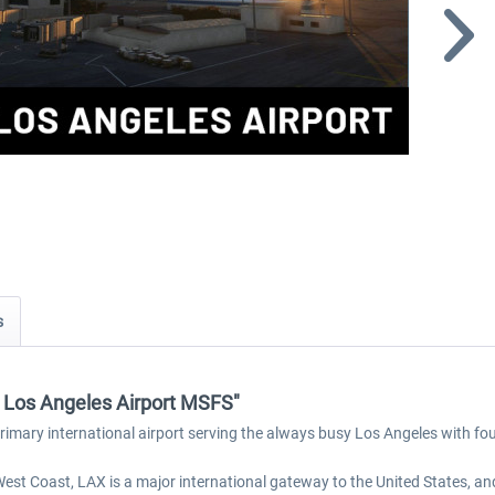
s
 - Los Angeles Airport MSFS"
 primary international airport serving the always busy Los Angeles with fo
 West Coast, LAX is a major international gateway to the United States, an