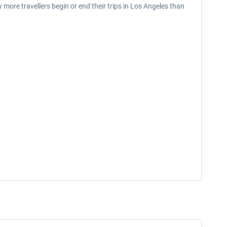
ny more travellers begin or end their trips in Los Angeles than