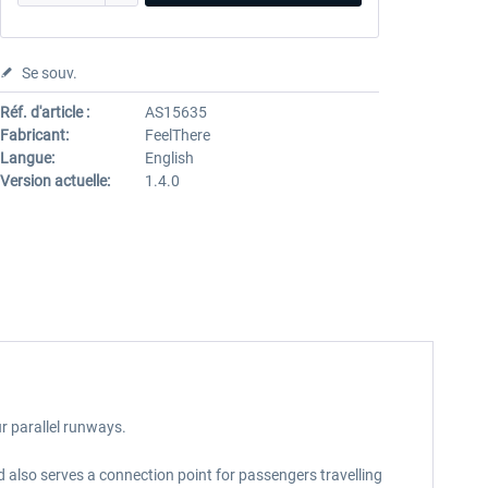
Se souv.
Réf. d'article :
AS15635
Fabricant:
FeelThere
Langue:
English
Version actuelle:
1.4.0
ur parallel runways.
d also serves a connection point for passengers travelling