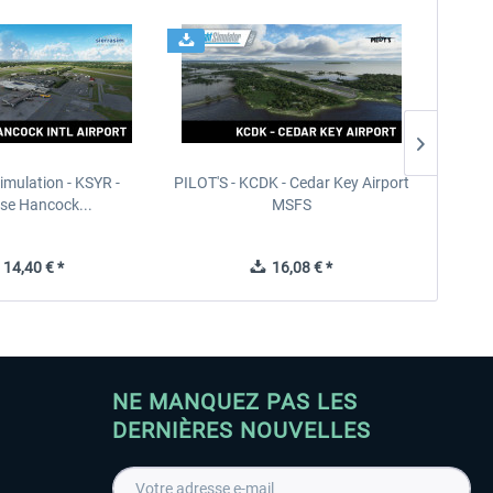
imulation - KSYR -
PILOT'S - KCDK - Cedar Key Airport
Sierra
se Hancock...
MSFS
14,40 € *
16,08 € *
NE MANQUEZ PAS LES
DERNIÈRES NOUVELLES