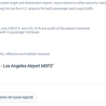
busiest origin and destination airport, since relative to other airports, ma
ong the top five U.S. airports for both passenger and cargo traffic.
, and 25R/07L and 25L/07R are south of the airport terminals
 with 9 passenger terminals
), reflective and realistic textures
 - Los Angeles Airport MSFS"
ients ont aussi regardé