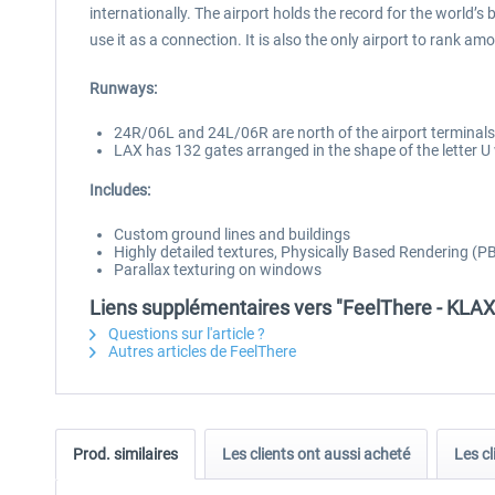
internationally. The airport holds the record for the world’s 
use it as a connection. It is also the only airport to rank am
Runways:
24R/06L and 24L/06R are north of the airport terminals
LAX has 132 gates arranged in the shape of the letter U
Includes:
Custom ground lines and buildings
Highly detailed textures, Physically Based Rendering (PBR
Parallax texturing on windows
Liens supplémentaires vers "FeelThere - KLAX
Questions sur l'article ?
Autres articles de FeelThere
Prod. similaires
Les clients ont aussi acheté
Les cl