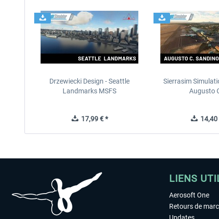
Drzewiecki Design - Seattle
Sierrasim Simulat
Landmarks MSFS
Augusto C
17,99 € *
14,40 
LIENS UTI
Aerosoft One
Retours de mar
Updates