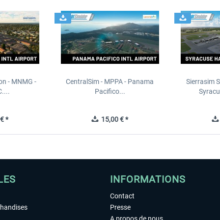
ion - MNMG -
CentralSim - MPPA - Panama
Sierrasim S
....
Pacifico...
Syracu
€ *
15,00 € *
LES
INFORMATIONS
Contact
chandises
Presse
A propos de nous