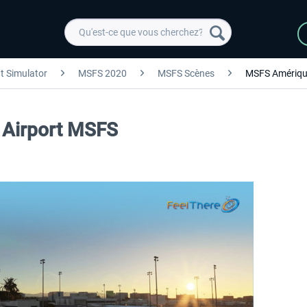
ht Simulator
MSFS 2020
MSFS Scènes
MSFS Amériqu
 Airport MSFS