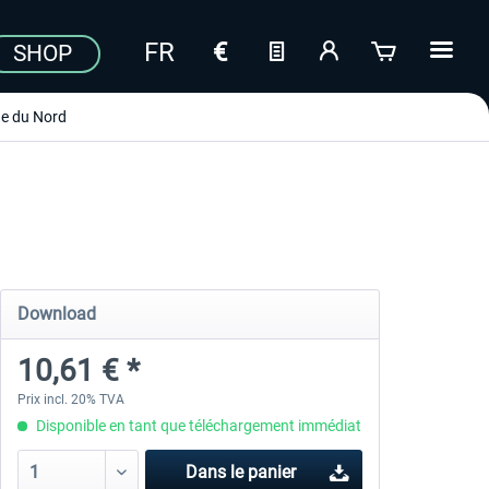
SHOP
e du Nord
Download
10,61 € *
Prix incl. 20% TVA
Disponible en tant que téléchargement immédiat
Dans le panier