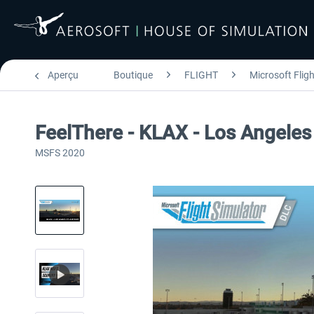
Aperçu
Boutique
FLIGHT
Microsoft Flig
FeelThere - KLAX - Los Angeles
MSFS 2020