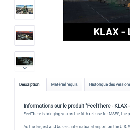
Description
Matériel requis
Historique des version
Informations sur le produit "FeelThere - KLAX
FeelThere is bringing you as the fifth release for MSFS, the
As the largest and busiest international airport on the U.S.