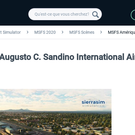
ht Simulator
MSFS 2020
MSFS Scènes
MSFS Amériqu
Augusto C. Sandino International A