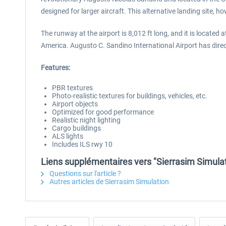
designed for larger aircraft. This alternative landing site, h
The runway at the airport is 8,012 ft long, and it is located 
America. Augusto C. Sandino International Airport has dire
Features:
PBR textures
Photo-realistic textures for buildings, vehicles, etc.
Airport objects
Optimized for good performance
Realistic night lighting
Cargo buildings
ALS lights
Includes ILS rwy 10
Liens supplémentaires vers "Sierrasim Simula
Questions sur l'article ?
Autres articles de Sierrasim Simulation