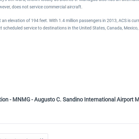
owever, does not service commercial aircraft.
at an elevation of 194 feet. With 1.4 million passengers in 2013, ACS is curr
ct scheduled service to destinations in the United States, Canada, Mexic
tion - MNMG - Augusto C. Sandino International Airport 