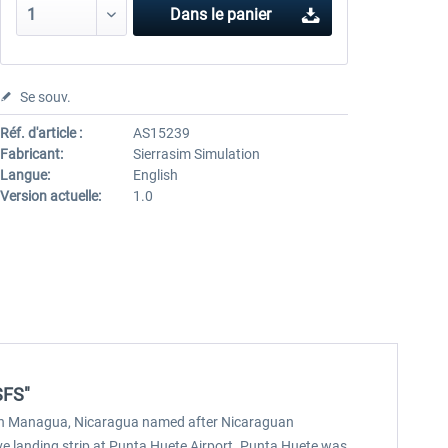
Dans le panier
Se souv.
Réf. d'article :
AS15239
Fabricant:
Sierrasim Simulation
Langue:
English
Version actuelle:
1.0
SFS"
ort in Managua, Nicaragua named after Nicaraguan
ive landing strip at Punta Huete Airport. Punta Huete was