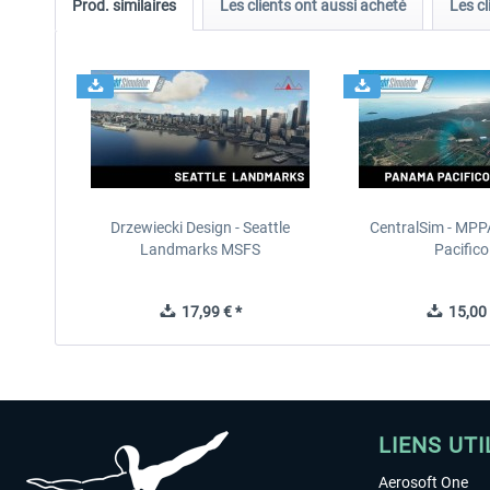
Prod. similaires
Les clients ont aussi acheté
Les cl
Drzewiecki Design - Seattle
CentralSim - MP
Landmarks MSFS
Pacifico.
17,99 € *
15,00 
LIENS UTI
Aerosoft One