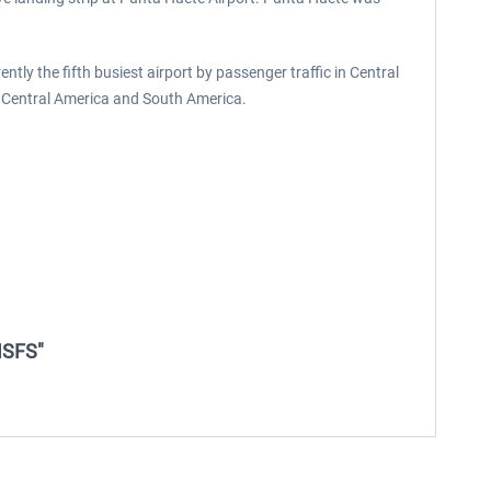
ently the fifth busiest airport by passenger traffic in Central
o, Central America and South America.
MSFS"