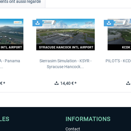
ients ont aussi regardé
PA - Panama
Sierrasim Simulation - KSYR -
PILOT'S - KCD
..
Syracuse Hancock...
€ *
14,40 € *
LES
INFORMATIONS
Contact