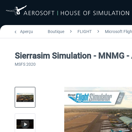
Aperçu
Boutique
FLIGHT
Microsoft Flig
Sierrasim Simulation - MNMG - 
MSFS 2020