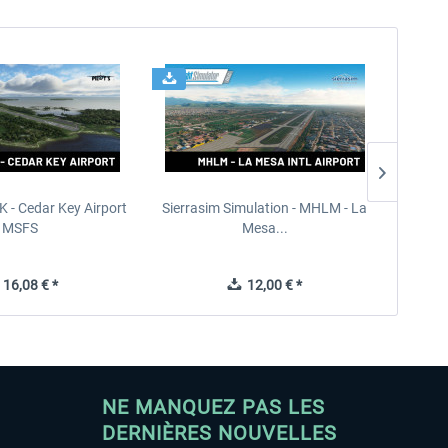
K - Cedar Key Airport
Sierrasim Simulation - MHLM - La
Orbx - 
MSFS
Mesa...
16,08 € *
12,00 € *
NE MANQUEZ PAS LES
DERNIÈRES NOUVELLES