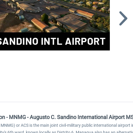
tion - MNMG - Augusto C. Sandino International Airport M
 MNMG) or ACS is the main joint civil-military public international airp
ty's 6th ward, known locally as Distrito 6. Managua also has an alternat