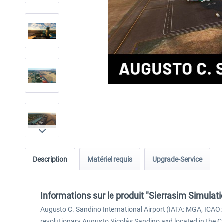
Description
Matériel requis
Upgrade-Service
Informations sur le produit "Sierrasim Simula
Augusto C. Sandino International Airport (IATA: MGA, ICAO:
revolutionary Augusto Nicolás Sandino and located in the Ci