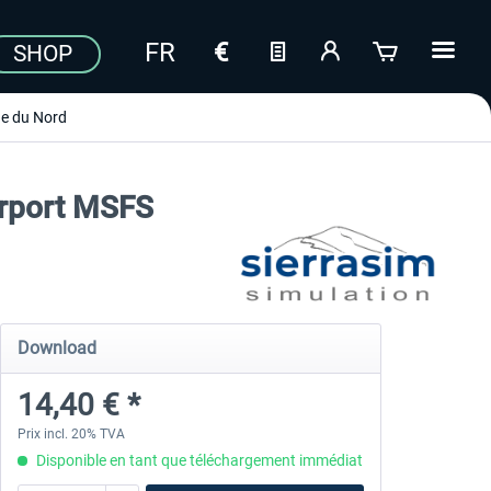
SHOP
e du Nord
irport MSFS
Download
14,40 € *
Prix incl. 20% TVA
Disponible en tant que téléchargement immédiat